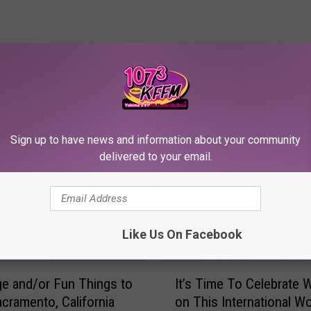
RE FROM 107.3 KFFM
Sign up to have news and information about your community
delivered to your email.
Like Us On Facebook
I
ge and/or Fun Things to
It’s Time To Celebrate
t
acramento, California
on This International W
’