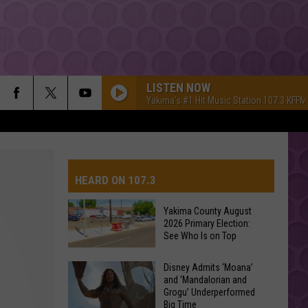
LISTEN NOW
Yakima's #1 Hit Music Station 107.3 KFFM
HEARD ON 107.3
Yakima County August
2026 Primary Election:
AYS
See Who Is on Top
Yakima
Disney Admits ‘Moana’
and ‘Mandalorian and
County
Grogu’ Underperformed
August
Big Time