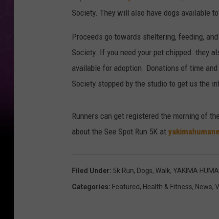
Society. They will also have dogs available to
Proceeds go towards sheltering, feeding, and
Society. If you need your pet chipped. they a
available for adoption. Donations of time a
Society stopped by the studio to get us the in
Runners can get registered the morning of the
about the See Spot Run 5K at
yakimahumane
Filed Under
:
5k Run
,
Dogs
,
Walk
,
YAKIMA HUMA
Categories
:
Featured
,
Health & Fitness
,
News
,
V