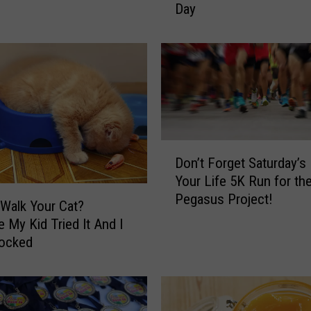
Day
s
T
i
m
e
T
o
C
D
e
Don’t Forget Saturday’s
o
l
Your Life 5K Run for th
n
e
Pegasus Project!
’
b
Walk Your Cat?
t
r
 My Kid Tried It And I
F
a
ocked
o
t
r
e
g
W
e
o