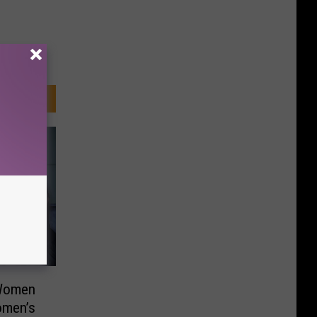
 Women
omen’s