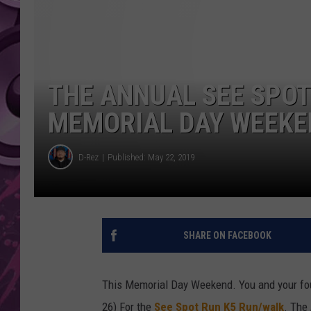
AMERICAN TOP 40 
SEACREST
THE ANNUAL SEE SPOT
MEMORIAL DAY WEEKE
D-Rez
Published: May 22, 2019
SHARE ON FACEBOOK
This Memorial Day Weekend. You and your fou
26) For the
See Spot Run K5 Run/walk
. The