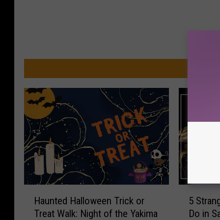
MO
H
5
Haunted Halloween Trick or
5 Stran
a
S
Treat Walk: Night of the Yakima
Do in S
u
t