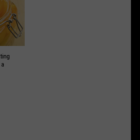
ting
 a