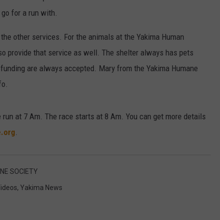
 go for a run with.
 the other services. For the animals at the Yakima Human
lso provide that service as well. The shelter always has pets
nd funding are always accepted. Mary from the Yakima Humane
fo.
 run at 7 Am. The race starts at 8 Am. You can get more details
.org
.
NE SOCIETY
ideos
,
Yakima News