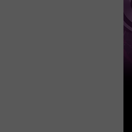
Weekend