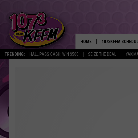
HOME
1073KFFM SCHEDU
TRENDING:
HALL PASS CASH: WIN $500
SEIZE THE DEAL
YAKIM
BROOKE AND JEFFR
REESHA ON THE RA
SWEET LENNY
SARAH STRINGER
POPCRUSH NIGHTS
BACKTRAX USA 90S