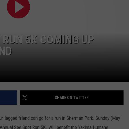
W/RYAN
 RUN 5K COMING UP
ND
SHARE ON TWITTER
r-legged friend can go for a run in Sherman Park. Sunday (May
 Annual See Spot Run 5K. Will benefit the Yakima Humane