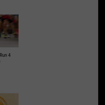
 Run 4
e