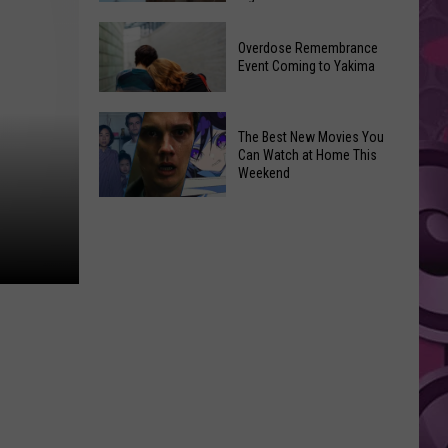
2026
Disney
Primary
Overdose Remembrance
Admits
Election:
Event Coming to Yakima
‘Moana’
See
and
Who
Overdose
‘Mandalorian
The Best New Movies You
Is
Remembrance
and
Can Watch at Home This
on
Event
Weekend
Grogu’
Top
Coming
Underperformed
The
to
Big
Best
Yakima
Time
New
Movies
You
Can
Watch
at
Home
This