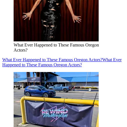
What Ever Happened to These Famous Oregon
Actors?
What Ever Happened to These Famous Oregon Actors?
What Ever
Happened to These Famous Oregon Actors?