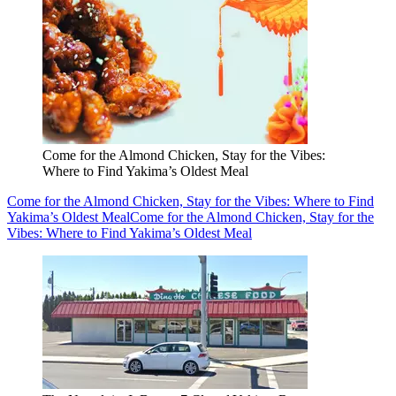
Come for the Almond Chicken, Stay for the Vibes:
Where to Find Yakima’s Oldest Meal
Come for the Almond Chicken, Stay for the Vibes: Where to Find
Yakima’s Oldest Meal
Come for the Almond Chicken, Stay for the
Vibes: Where to Find Yakima’s Oldest Meal