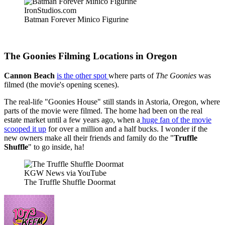
IronStudios.com
Batman Forever Minico Figurine
The Goonies Filming Locations in Oregon
Cannon Beach
is the other spot
where parts of
The Goonies
was
filmed (the movie's opening scenes).
The real-life "Goonies House" still stands in Astoria, Oregon, where
parts of the movie were filmed. The home had been on the real
estate market until a few years ago, when a
huge fan of the movie
scooped it up
for over a million and a half bucks. I wonder if the
new owners make all their friends and family do the "
Truffle
Shuffle
" to go inside, ha!
KGW News via YouTube
The Truffle Shuffle Doormat