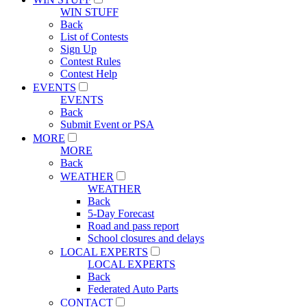
WIN STUFF
Back
List of Contests
Sign Up
Contest Rules
Contest Help
EVENTS
EVENTS
Back
Submit Event or PSA
MORE
MORE
Back
WEATHER
WEATHER
Back
5-Day Forecast
Road and pass report
School closures and delays
LOCAL EXPERTS
LOCAL EXPERTS
Back
Federated Auto Parts
CONTACT