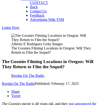
CONTACT
Back
Contact Us
Feedback
Advertising With TSM
Listen Now
Alberto E Rodriguez Getty Images
The Goonies Filming Locations in Oregon: Will They
Return to Film the Sequel?
The Goonies Filming Locations in Oregon: Will
They Return to Film the Sequel?
Reesha On The Radio
Reesha On The Radio
Published: February 17, 2025
Share
Tweet
The Goonies
movie is 40 years old, and they
just announced the