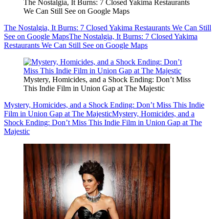
The Nostalgia, It Burns: 7 Closed Yakima Restaurants
We Can Still See on Google Maps
The Nostalgia, It Burns: 7 Closed Yakima Restaurants We Can Still
See on Google Maps
The Nostalgia, It Burns: 7 Closed Yakima
Restaurants We Can Still See on Google Maps
Mystery, Homicides, and a Shock Ending: Don’t Miss
This Indie Film in Union Gap at The Majestic
Mystery, Homicides, and a Shock Ending: Don’t Miss This Indie
Film in Union Gap at The Majestic
Mystery, Homicides, and a
Shock Ending: Don’t Miss This Indie Film in Union Gap at The
Majestic