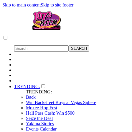
Skip to main content
Skip to site footer
TRENDING:
TRENDING:
Back
Win Backstreet Boys at Vegas Sphere
Moxee Hop Fest
Hall Pass Cash: Win $500
Seize the Deal
Yakima Stories
Events Calendar