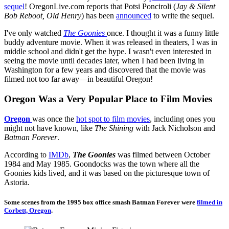
sequel
! OregonLive.com reports that Potsi Ponciroli (
Jay & Silent
Bob Reboot, Old Henry
) has been
announced
to write the sequel.
I've only watched
The Goonies
once. I thought it was a funny little
buddy adventure movie. When it was released in theaters, I was in
middle school and didn't get the hype. I wasn't even interested in
seeing the movie until decades later, when I had been living in
Washington for a few years and discovered that the movie was
filmed not too far away—in beautiful Oregon!
Oregon Was a Very Popular Place to Film Movies
Oregon
was once the
hot spot to film movies
, including ones you
might not have known, like
The Shining
with Jack Nicholson and
Batman Forever
.
According to
IMDb
,
The Goonies
was filmed between October
1984 and May 1985. Goondocks was the town where all the
Goonies kids lived, and it was based on the picturesque town of
Astoria.
Some scenes from the 1995 box office smash Batman Forever were
filmed in
Corbett, Oregon
.