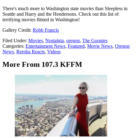
There's much more to Washington state movies than Sleepless in
Seattle and Harry and the Hendersons. Check out this list of
terrifying movies filmed in Washington!
Gallery Credit:
Robb Francis
Filed Under
:
Movies
,
Nostalgia
,
oregon
,
The Goonies
Categories
:
Entertainment News
,
Featured
,
Movie News
,
Oregon
News
,
Reesha Reacts
,
Videos
More From 107.3 KFFM