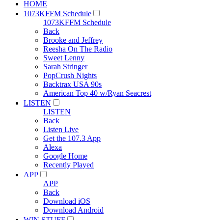
HOME
1073KFFM Schedule
1073KFFM Schedule
Back
Brooke and Jeffrey
Reesha On The Radio
Sweet Lenny
Sarah Stringer
PopCrush Nights
Backtrax USA 90s
American Top 40 w/Ryan Seacrest
LISTEN
LISTEN
Back
Listen Live
Get the 107.3 App
Alexa
Google Home
Recently Played
APP
APP
Back
Download iOS
Download Android
WIN STUFF