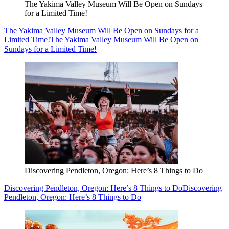
The Yakima Valley Museum Will Be Open on Sundays
for a Limited Time!
The Yakima Valley Museum Will Be Open on Sundays for a
Limited Time!
The Yakima Valley Museum Will Be Open on
Sundays for a Limited Time!
Discovering Pendleton, Oregon: Here’s 8 Things to Do
Discovering Pendleton, Oregon: Here’s 8 Things to Do
Discovering
Pendleton, Oregon: Here’s 8 Things to Do