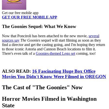
Get our free mobile app
GET OUR FREE MOBILE APP
The Goonies Sequel: What We Know
Now that Ponciroli has been attached to the new movie,
several
sources say
The Goonies
sequel will start filming as soon as they
find a director and get the casting going, and I'm hoping they return
to those iconic Astoria and Cannon Beach locations to film it.
There's even talk of a
Goonies-themed Lego set
coming, too!
ALSO READ:
16 Fascinating Huge Box Office
Movies You Didn't Know Were Filmed in OREGON
The Cast of "The Goonies" Now
Horror Movies Filmed in Washington
State