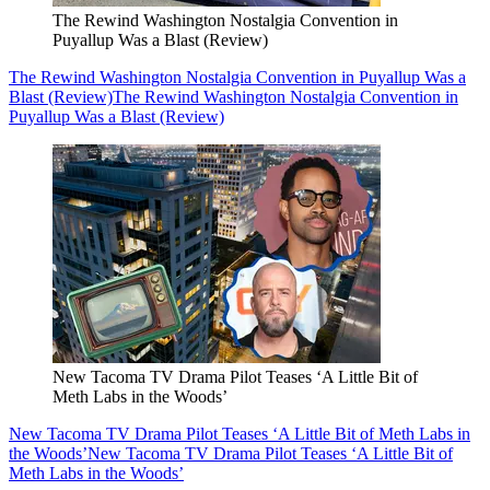
The Rewind Washington Nostalgia Convention in
Puyallup Was a Blast (Review)
The Rewind Washington Nostalgia Convention in Puyallup Was a
Blast (Review)
The Rewind Washington Nostalgia Convention in
Puyallup Was a Blast (Review)
New Tacoma TV Drama Pilot Teases ‘A Little Bit of
Meth Labs in the Woods’
New Tacoma TV Drama Pilot Teases ‘A Little Bit of Meth Labs in
the Woods’
New Tacoma TV Drama Pilot Teases ‘A Little Bit of
Meth Labs in the Woods’