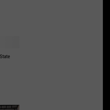
State