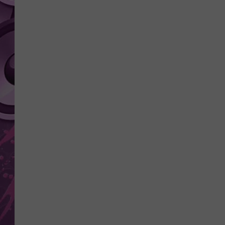
AMERICAN TOP 40 
SEACREST