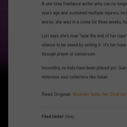
A one-time freelance writer who can no longer 
years ago and sustained multiple injuries, i
worse, she was in a coma for three weeks, had
Lori says she’s now “near the end of her rope
chance to be saved by selling it. It’s her hop
through prayer or conversion.
Incredibly, no bids have been placed yet. Gu
notorious soul collectors like Satan.
Read Original:
Woman Sells Her Soul on 
Filed Under
:
Ebay