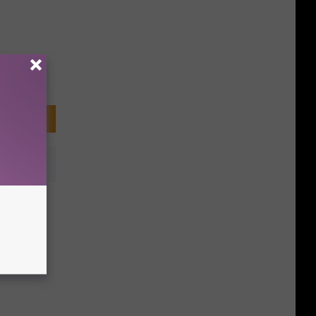
n eBay
History