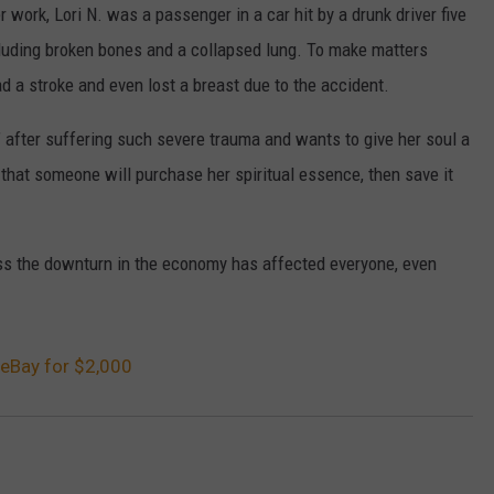
work, Lori N. was a passenger in a car hit by a drunk driver five
ncluding broken bones and a collapsed lung. To make matters
 a stroke and even lost a breast due to the accident.
” after suffering such severe trauma and wants to give her soul a
e that someone will purchase her spiritual essence, then save it
ess the downturn in the economy has affected everyone, even
eBay for $2,000