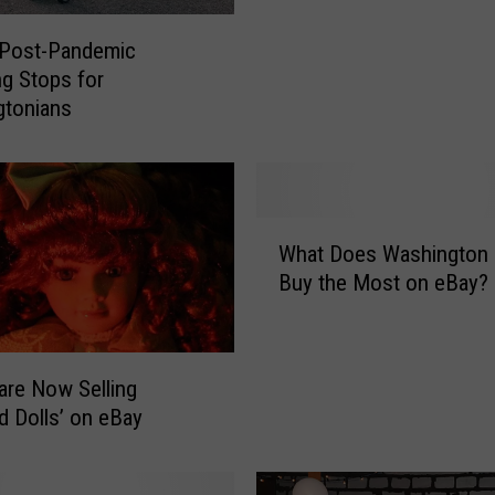
e
 Post-Pandemic
P
g Stops for
o
gtonians
s
t
c
a
r
W
d
What Does Washington 
h
s
Buy the Most on eBay?
a
o
t
n
D
e
o
B
are Now Selling
e
a
d Dolls’ on eBay
s
y
W
S
a
p