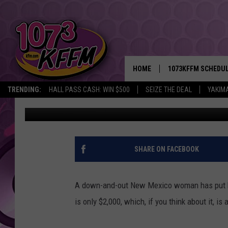
WOMAN SELLS HER SOU
HOME
1073KFFM SCHEDU
TRENDING:
HALL PASS CASH: WIN $500
SEIZE THE DEAL
YAKIM
Don Deane
Published: July 6, 2012
BROOKE AND JEFFR
REESHA ON THE RA
SWEET LENNY
SHARE ON FACEBOOK
SARAH STRINGER
A down-and-out New Mexico woman has put her 
POPCRUSH NIGHTS
is only $2,000, which, if you think about it, is
BACKTRAX USA 90S