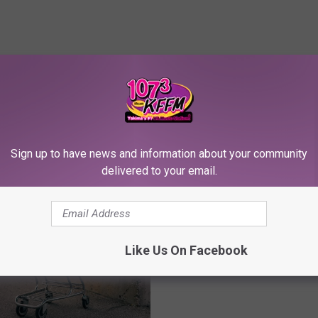
RE FROM 107.3 KFFM
Sign up to have news and information about your community
delivered to your email.
2
21 Vintage Postcards o
1
Spotlight Yakima’s Rich 
V
i
Like Us On Facebook
n
t
a
g