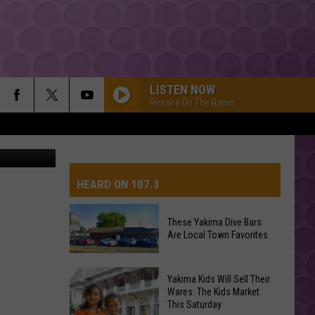
LISTEN NOW
Reesha On The Radio
HEARD ON 107.3
These Yakima Dive Bars
Are Local Town Favorites
AYS
These
Yakima Kids Will Sell Their
Yakima
Wares: The Kids Market
This Saturday
Dive