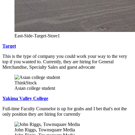
East-Side-Target-Store1
Target
This is the type of company you could work your way to the very
top if you wanted to. Currently, they are hiring for General
Merchandise, Specialty Sales and guest advocate
ThinkStock
Asian college student
Yakima Valley College
Full-time Faculty Counselor is up for grabs and I bet that's not the
only position they are hiring for currently
John Riggs, Townsquare Media