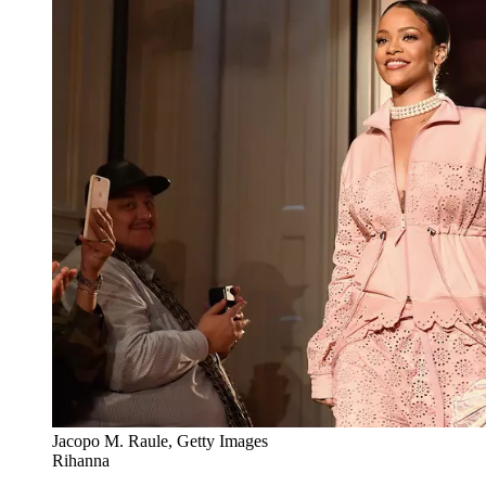
Jacopo M. Raule, Getty Images
Rihanna