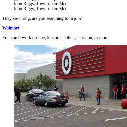
John Riggs, Townsquare Media
John Riggs, Townsquare Media
They are hiring, are you searching for a job?
Walmart
You could work on-line, in-store, at the gas station, or more