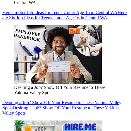
Central WA
Here are Six Job Ideas for Teens Under Age 16 in Central WA
Here
are Six Job Ideas for Teens Under Age 16 in Central WA
Desiring a Job? Show Off Your Resume to These
Yakima Valley Spots
Desiring a Job? Show Off Your Resume to These Yakima Valley
Spots
Desiring a Job? Show Off Your Resume to These Yakima
Valley Spots