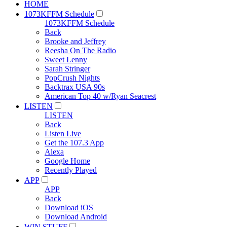
HOME
1073KFFM Schedule
1073KFFM Schedule
Back
Brooke and Jeffrey
Reesha On The Radio
Sweet Lenny
Sarah Stringer
PopCrush Nights
Backtrax USA 90s
American Top 40 w/Ryan Seacrest
LISTEN
LISTEN
Back
Listen Live
Get the 107.3 App
Alexa
Google Home
Recently Played
APP
APP
Back
Download iOS
Download Android
WIN STUFF