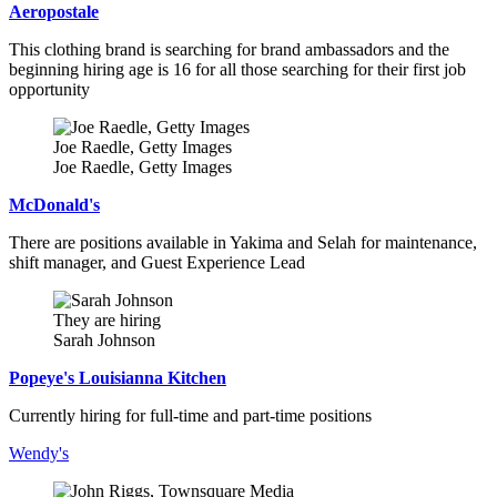
Aeropostale
This clothing brand is searching for brand ambassadors and the
beginning hiring age is 16 for all those searching for their first job
opportunity
Joe Raedle, Getty Images
Joe Raedle, Getty Images
McDonald's
There are positions available in Yakima and Selah for maintenance,
shift manager, and Guest Experience Lead
They are hiring
Sarah Johnson
Popeye's Louisianna Kitchen
Currently hiring for full-time and part-time positions
Wendy's