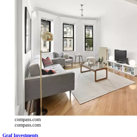
compass.com
compass.com
Graf Investments