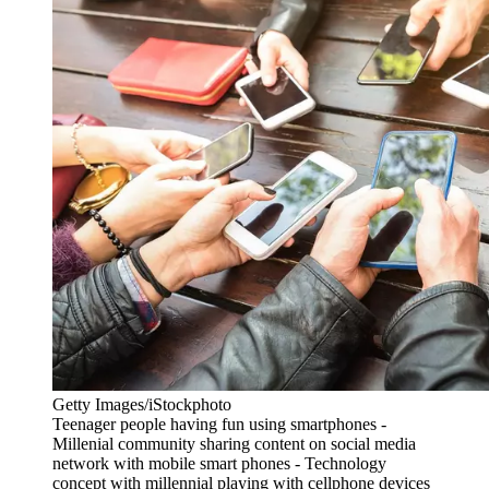
Getty Images/iStockphoto
Teenager people having fun using smartphones -
Millenial community sharing content on social media
network with mobile smart phones - Technology
concept with millennial playing with cellphone devices