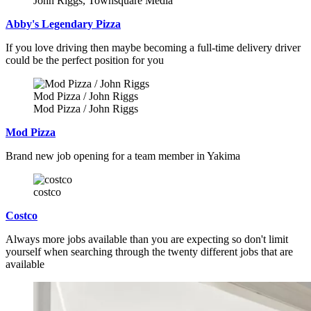
John Riggs, Townsquare Media
Abby's Legendary Pizza
If you love driving then maybe becoming a full-time delivery driver
could be the perfect position for you
Mod Pizza / John Riggs
Mod Pizza / John Riggs
Mod Pizza
Brand new job opening for a team member in Yakima
costco
Costco
Always more jobs available than you are expecting so don't limit
yourself when searching through the twenty different jobs that are
available