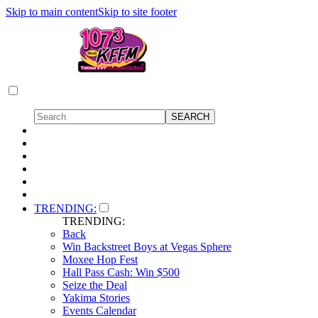
Skip to main content
Skip to site footer
TRENDING:
TRENDING:
Back
Win Backstreet Boys at Vegas Sphere
Moxee Hop Fest
Hall Pass Cash: Win $500
Seize the Deal
Yakima Stories
Events Calendar