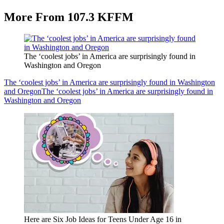
More From 107.3 KFFM
The ‘coolest jobs’ in America are surprisingly found in
Washington and Oregon
The ‘coolest jobs’ in America are surprisingly found in Washington
and Oregon
The ‘coolest jobs’ in America are surprisingly found in
Washington and Oregon
Here are Six Job Ideas for Teens Under Age 16 in