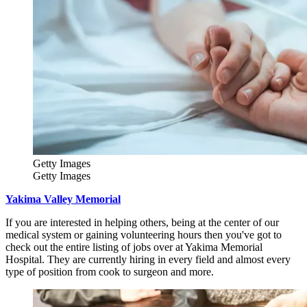
Getty Images
Getty Images
Yakima Valley Memorial
If you are interested in helping others, being at the center of our
medical system or gaining volunteering hours then you've got to
check out the entire listing of jobs over at Yakima Memorial
Hospital. They are currently hiring in every field and almost every
type of position from cook to surgeon and more.