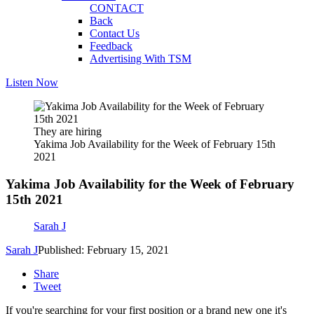
CONTACT
Back
Contact Us
Feedback
Advertising With TSM
Listen Now
They are hiring
Yakima Job Availability for the Week of February 15th
2021
Yakima Job Availability for the Week of February
15th 2021
Sarah J
Sarah J
Published: February 15, 2021
Share
Tweet
If you're searching for your first position or a brand new one it's