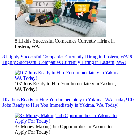
8 Highly Successful Companies Currently Hiring in
Eastern, WA!
8 Highly Successful Companies Currently Hiring in Eastern, WA!
8
Highly Successful Companies Currently Hiring in Eastern, WA!
107 Jobs Ready to Hire You Immediately in Yakima,
WA Today!
107 Jobs Ready to Hire You Immediately in Yakima, WA Today!
107
Jobs Ready to Hire You Immediately in Yakima, WA Today!
37 Money Making Job Opportunities in Yakima to
Apply For Today!