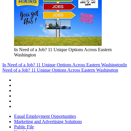
In Need of a Job? 11 Unique Options Across Eastern
Washington
In Need of a Job? 11 Unique Options Across Eastern Washington
In
Need of a Job? 11 Unique Options Across Eastern Washington
Equal Employment Opportunities
Marketing and Advertising Solutions
Public File