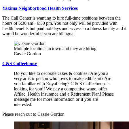
Yakima Neighborhood Health Services
The Call Center is wanting to hire full-time positions between the
hours of 6:30 am - 6:30 pm. You not only will be provided with
health benefits but paid holidays and access to a fitness facility and it
would be wonderful if you are bilingual
Multiple locations in town and they are hiring
Cassie Gordon
C&S Coffeehouse
Do you like to decorate cakes & cookies? Are you a
very artistic person who loves to make edible art? Are
you familiar with Royal Icing? C & S Coffeehouse is
looking for you!! We pay a competitive wage, offer
Afflac, Health Insurance and a Retirement Plan! Please
message me for more information or if you are
interested!
Please reach out to Cassie Gordon