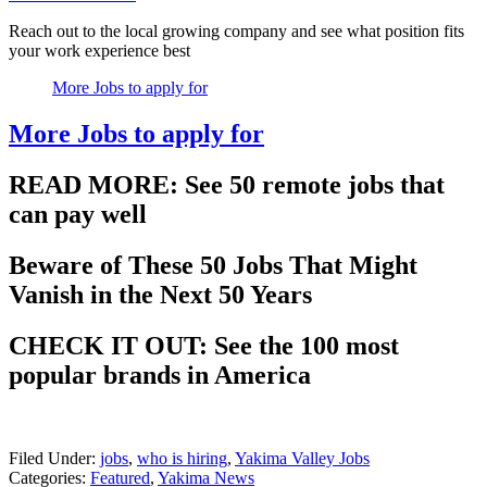
Reach out to the local growing company and see what position fits
your work experience best
More Jobs to apply for
More Jobs to apply for
READ MORE: See 50 remote jobs that
can pay well
Beware of These 50 Jobs That Might
Vanish in the Next 50 Years
CHECK IT OUT: See the 100 most
popular brands in America
Filed Under
:
jobs
,
who is hiring
,
Yakima Valley Jobs
Categories
:
Featured
,
Yakima News