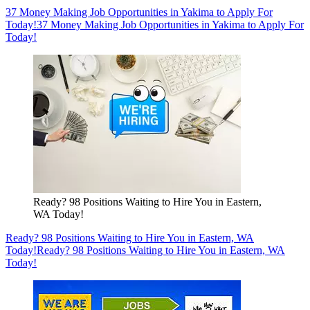
37 Money Making Job Opportunities in Yakima to Apply For
Today!
37 Money Making Job Opportunities in Yakima to Apply For
Today!
Ready? 98 Positions Waiting to Hire You in Eastern,
WA Today!
Ready? 98 Positions Waiting to Hire You in Eastern, WA
Today!
Ready? 98 Positions Waiting to Hire You in Eastern, WA
Today!