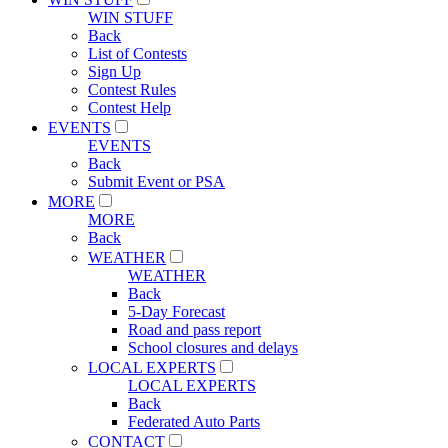
WIN STUFF
Back
List of Contests
Sign Up
Contest Rules
Contest Help
EVENTS
EVENTS
Back
Submit Event or PSA
MORE
MORE
Back
WEATHER
WEATHER
Back
5-Day Forecast
Road and pass report
School closures and delays
LOCAL EXPERTS
LOCAL EXPERTS
Back
Federated Auto Parts
CONTACT