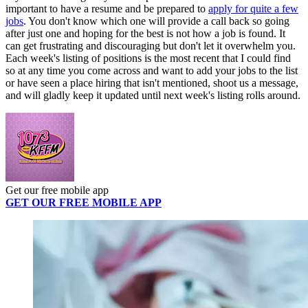
important to have a resume and be prepared to
apply for quite a few
jobs
. You don't know which one will provide a call back so going
after just one and hoping for the best is not how a job is found. It
can get frustrating and discouraging but don't let it overwhelm you.
Each week's listing of positions is the most recent that I could find
so at any time you come across and want to add your jobs to the list
or have seen a place hiring that isn't mentioned, shoot us a message,
and will gladly keep it updated until next week's listing rolls around.
Get our free mobile app
GET OUR FREE MOBILE APP