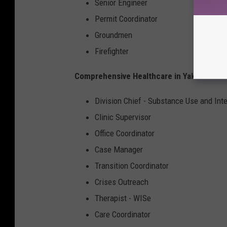
Senior Engineer
Permit Coordinator
Groundmen
Firefighter
Comprehensive Healthcare in Yakima and 
Division Chief - Substance Use and Int
Clinic Supervisor
Office Coordinator
Case Manager
Transition Coordinator
Crises Outreach
Therapist - WISe
Care Coordinator