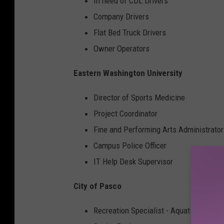
In need of CDL Drivers
Company Drivers
Flat Bed Truck Drivers
Owner Operators
Eastern Washington University
Director of Sports Medicine
Project Coordinator
Fine and Performing Arts Administrator
Campus Police Officer
IT Help Desk Supervisor
City of Pasco
Recreation Specialist - Aquatics