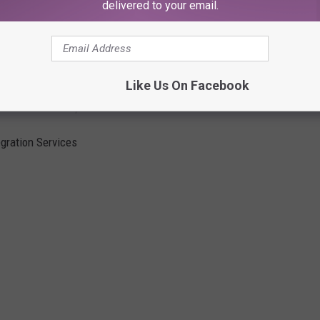
delivered to your email.
Like Us On Facebook
Across Eastern, WA
egration Services