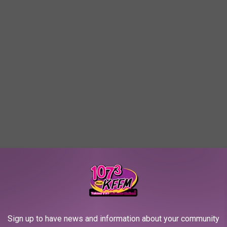
Sign up to have news and information about your community