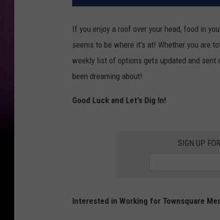
If you enjoy a roof over your head, food in yo
seems to be where it's at! Whether you are tot
weekly list of options gets updated and sent 
been dreaming about!
Good Luck and Let's Dig In!
SIGN UP FO
Interested in Working for Townsquare Me