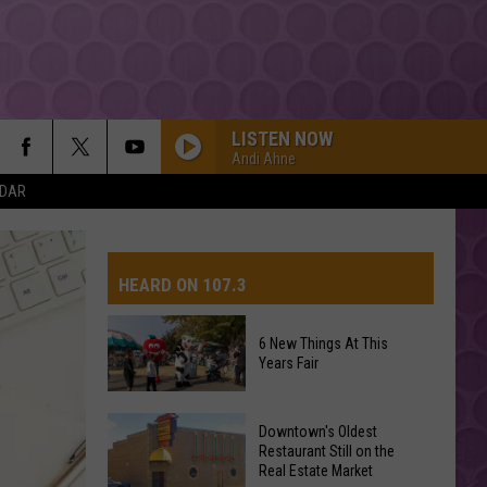
LISTEN NOW
Andi Ahne
NDAR
HEARD ON 107.3
6 New Things At This
Years Fair
AYS
6
Downtown's Oldest
New
Restaurant Still on the
Real Estate Market
Things