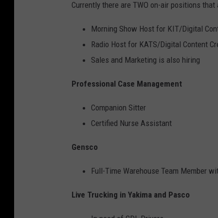
Currently there are TWO on-air positions that 
Morning Show Host for KIT/Digital Con
Radio Host for KATS/Digital Content Cr
Sales and Marketing is also hiring
Professional Case Management
Companion Sitter
Certified Nurse Assistant
Gensco
Full-Time Warehouse Team Member with
Live Trucking in Yakima and Pasco