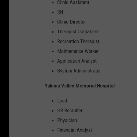
Clinic Assistant
RN
Clinic Director
Therapist Outpatient
Recreation Therapist
Maintenance Worker
Application Analyst
System Administrator
Yakima Valley Memorial Hospital
Lead
HR Recruiter
Physician
Financial Analyst