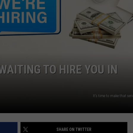
W/RYAN
WAITING TO HIRE YOU IN
It's time to make that se
SHARE ON TWITTER