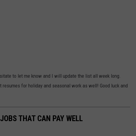
itate to let me know and I will update the list all week long.
ut resumes for holiday and seasonal work as well! Good luck and
 JOBS THAT CAN PAY WELL