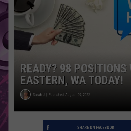
AMERICAN TOP 40 
SEACREST
READY? 98 POSITIONS 
EASTERN, WA TODAY!
Sarah J
Published: August 29, 2022
SHARE ON FACEBOOK