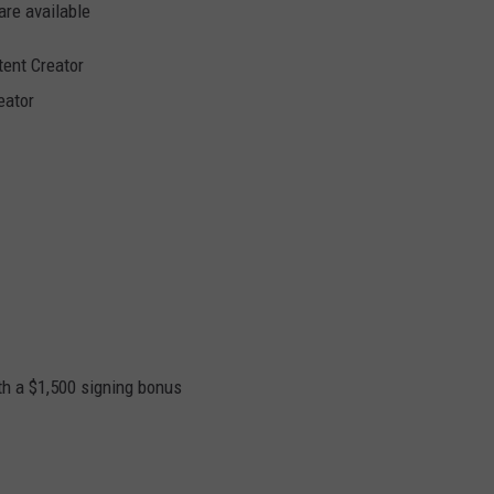
are available
tent Creator
eator
 a $1,500 signing bonus