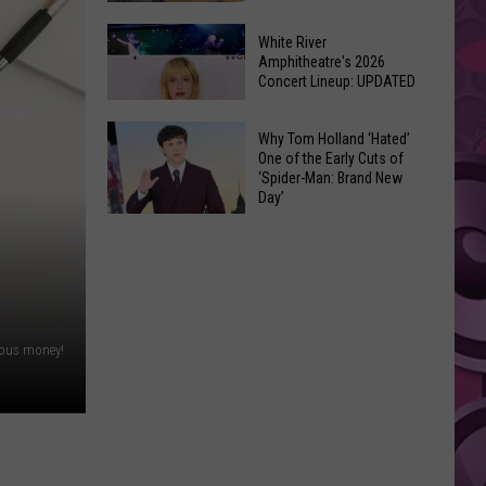
At
Downtown's
This
White River
Oldest
Amphitheatre's 2026
Years
Concert Lineup: UPDATED
Restaurant
Fair
Still
White
on
Why Tom Holland ‘Hated’
River
One of the Early Cuts of
the
‘Spider-Man: Brand New
Amphitheatre's
Real
Day’
2026
Estate
Why
Concert
Market
Tom
Lineup:
Holland
UPDATED
‘Hated’
One
rious money!
of
the
Early
Cuts
of