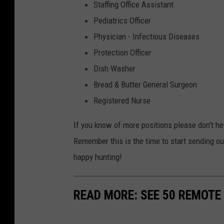
Staffing Office Assistant
Pediatrics Officer
Physician - Infectious Diseases
Protection Officer
Dish Washer
Bread & Butter General Surgeon
Registered Nurse
If you know of more positions please don't hes
Remember this is the time to start sending o
happy hunting!
READ MORE: SEE 50 REMOTE