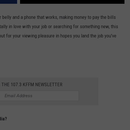
ur belly and a phone that works, making money to pay the bills
ally in love with your job or searching for something new, this
out for your viewing pleasure in hopes you land the job you've
R THE 107.3 KFFM NEWSLETTER
dia?