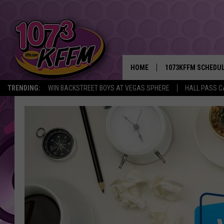
HOME
1073KFFM SCHEDU
TRENDING:
WIN BACKSTREET BOYS AT VEGAS SPHERE
HALL PASS C
BROOKE AND JEFFR
REESHA ON THE RA
SWEET LENNY
SARAH STRINGER
POPCRUSH NIGHTS
BACKTRAX USA 90S