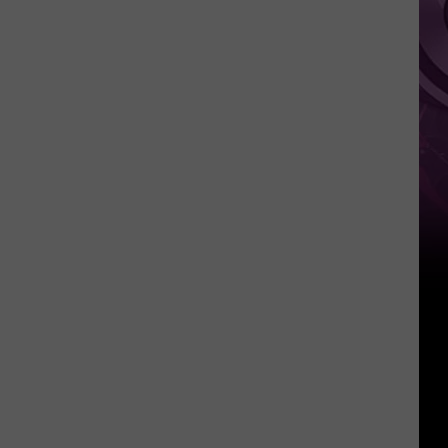
‘Spider-
Man:
Brand
New
Day’