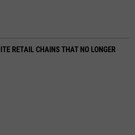
ITE RETAIL CHAINS THAT NO LONGER