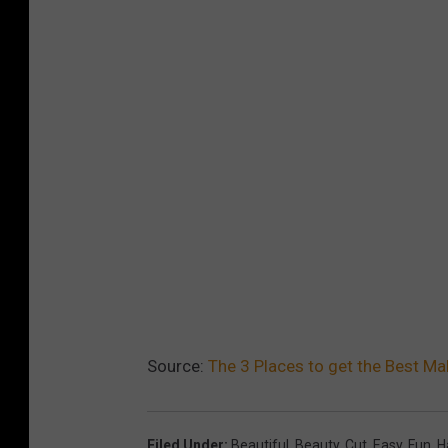
Source:
The 3 Places to get the Best Ma
Filed Under
:
Beautiful
,
Beauty
,
Cut
,
Easy
,
Fun
,
H