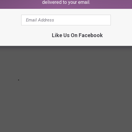
delivered to your email.
Like Us On Facebook