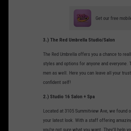
Get our free mobil
3.) The Red Umbrella Studio/Salon
The Red Umbrella offers you a chance to reall
styles and options for anyone and everyone. 
men as well. Here you can leave all your trust
confident self!
2.) Studio 16 Salon + Spa
Located at 3105 Summitview Ave, we found on
your latest look. With a staff offering amazin
you're not sure what you want. They'll help y