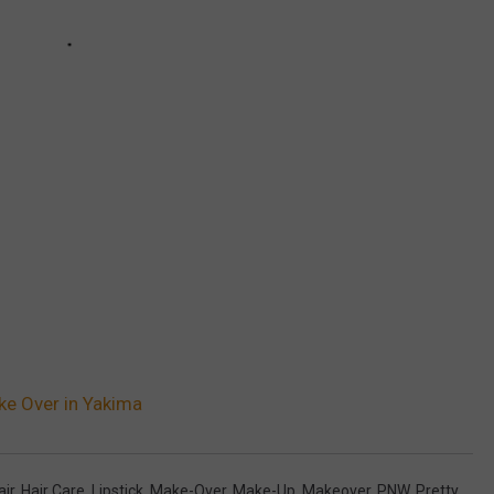
ke Over in Yakima
air
,
Hair Care
,
Lipstick
,
Make-Over
,
Make-Up
,
Makeover
,
PNW
,
Pretty
,