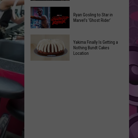
2026
Marvel
Announcements
Ryan Gosling to Star in
Announces
Marvel’s ‘Ghost Rider’
‘Black
Panther
Ryan
3’
Yakima Finally Is Getting a
Gosling
at
Nothing Bundt Cakes
to
Location
Comic-
Star
Con
Yakima
in
Finally
Marvel’s
Is
‘Ghost
Getting
Rider’
a
Nothing
Bundt
Cakes
Location