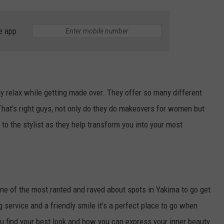
e app
y relax while getting made over. They offer so many different
That's right guys, not only do they do makeovers for women but
 to the stylist as they help transform you into your most
e of the most ranted and raved about spots in Yakima to go get
g service and a friendly smile it's a perfect place to go when
ou find your best look and how you can express your inner beauty