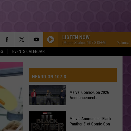
LISTEN NOW
Yakima's #1 Hit Music Station 107.3 KFFM
Yakima's #1 Hit 
ES
EVENTS CALENDAR
HEARD ON 107.3
Marvel Comic-Con 2026
Announcements
AYS
Marvel
Marvel Announces ‘Black
Comic-
Panther 3’ at Comic-Con
Con