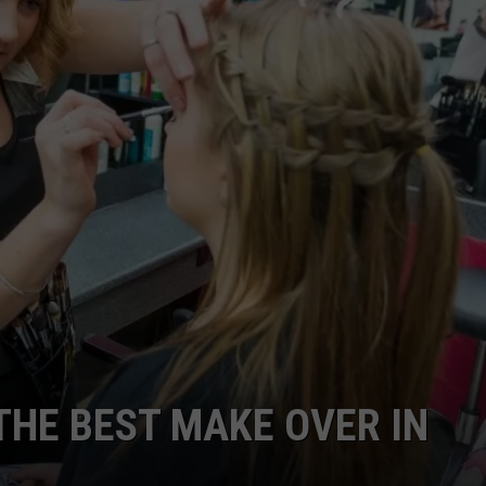
W/RYAN
THE BEST MAKE OVER IN