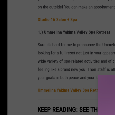
on the outside! You can make an appointment 
Studio 16 Salon + Spa
1.) Ummelina Yakima Valley Spa Retreat
Sure it's hard for me to pronounce the Ummelina
looking for a full reset not just in your appea
wide variety of spa-related activities and of 
feeling like a brand new you. Their staff is a
your goals in both peace and your look. Set 
Ummelina Yakima Valley Spa Retreat
KEEP READING: SEE THE RIC