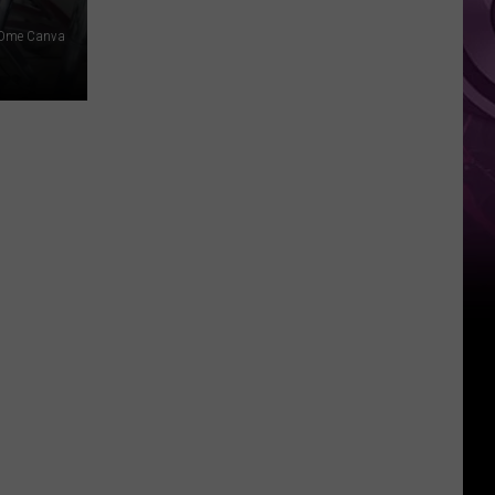
Dme Canva