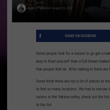
Ryder
Published: August 22, 2022
SHARE ON FACEBOOK
Some people look for a reason to go get a ma
way to treat yourself than a full-blown makeo
few people that do. After talking to them we f
Some think there are not a lot of places to tr
to find so many locations. We had to narrow i
salons in the Yakima valley, check out the li
to the list.