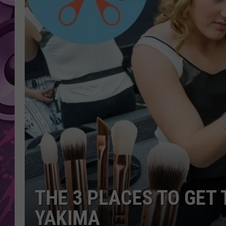
AMERICAN TOP 40 
SEACREST
THE 3 PLACES TO GET 
YAKIMA