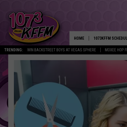
HOME
1073KFFM SCHEDU
TRENDING:
WIN BACKSTREET BOYS AT VEGAS SPHERE
MOXEE HOP F
BROOKE AND JEFFR
REESHA ON THE RA
SWEET LENNY
SARAH STRINGER
POPCRUSH NIGHTS
BACKTRAX USA 90S