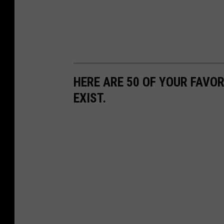
HERE ARE 50 OF YOUR FAVOR
EXIST.