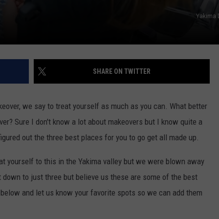
Yakima 
SHARE ON TWITTER
keover, we say to treat yourself as much as you can. What better
ver? Sure I don't know a lot about makeovers but I know quite a
igured out the three best places for you to go get all made up.
eat yourself to this in the Yakima valley but we were blown away
t down to just three but believe us these are some of the best
st below and let us know your favorite spots so we can add them