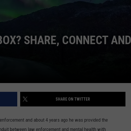
W/RYAN
BOX? SHARE, CONNECT AN
SHARE ON TWITTER
enforcement and about 4 years ago he was provided the
onduit between law enforcement and mental health with