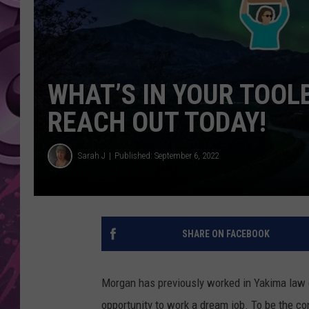
AMERICAN TOP 40 
SEACREST
WHAT’S IN YOUR TOOL
REACH OUT TODAY!
Sarah J
Published: September 6, 2022
SHARE ON FACEBOOK
Morgan has previously worked in Yakima law 
opportunity to work a dream job. To be the c