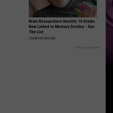
Zero’
Brain Researchers Identify 10 Drinks
Now Linked to Memory Decline - See
The List
COGNITIVE DECLINE
Powered by RevContent