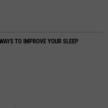
 WAYS TO IMPROVE YOUR SLEEP