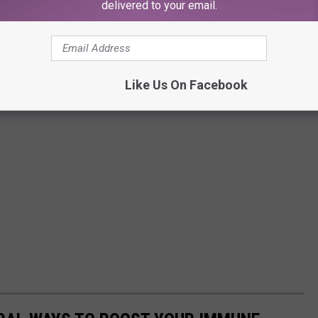
delivered to your email.
Like Us On Facebook