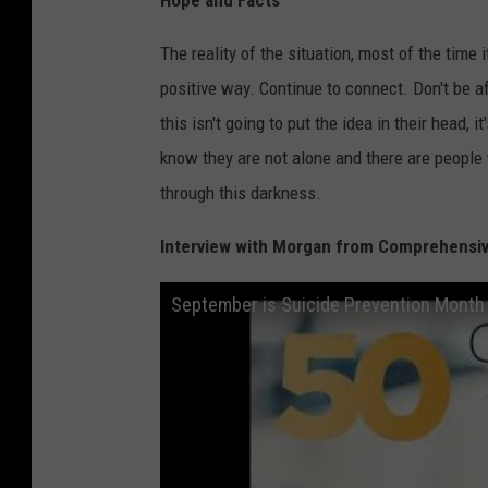
The reality of the situation, most of the time
positive way. Continue to connect. Don't be af
this isn't going to put the idea in their head, 
know they are not alone and there are people
through this darkness.
Interview with Morgan from Comprehensiv
September is Suicide Prevention Month