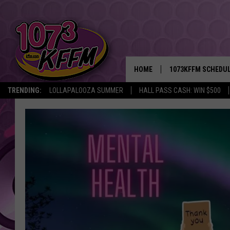
HOME
1073KFFM SCHEDU
TRENDING:
LOLLAPALOOZA SUMMER
HALL PASS CASH: WIN $500
BROOKE AND JEFFR
REESHA ON THE RA
SWEET LENNY
SARAH STRINGER
POPCRUSH NIGHTS
BACKTRAX USA 90S