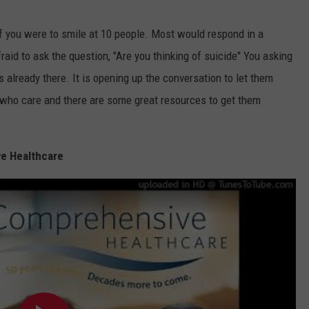
 if you were to smile at 10 people. Most would respond in a
raid to ask the question, "Are you thinking of suicide" You asking
it's already there. It is opening up the conversation to let them
 who care and there are some great resources to get them
e Healthcare