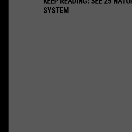
KEEP READING: SEE 25 NAT
SYSTEM