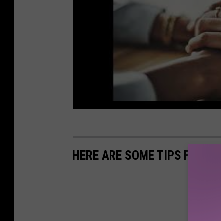
HERE ARE SOME TIPS FOR S