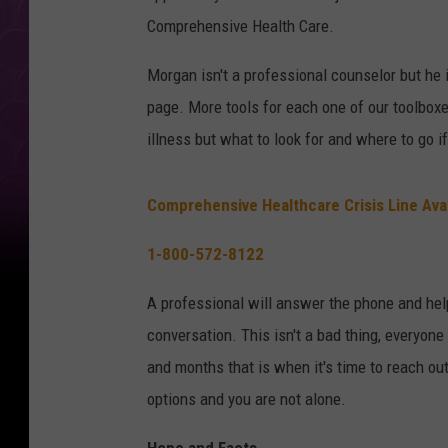
Comprehensive Health Care.
Morgan isn't a professional counselor but he 
page. More tools for each one of our toolboxe
illness but what to look for and where to go i
Comprehensive Healthcare Crisis Line Ava
1-800-572-8122
A professional will answer the phone and help
conversation. This isn't a bad thing, everyon
and months that is when it's time to reach ou
options and you are not alone.
Hope and Facts