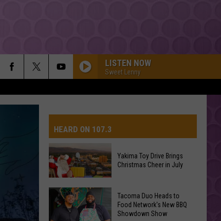
LISTEN NOW
Sweet Lenny
WHATS MY NAME
Rihanna
Rihanna Ft Drake
Ft
Drake
HEARD ON 107.3
I JUST MIGHT
Bruno
Bruno Mars
Mars
The Romantic
Yakima Toy Drive Brings
Christmas Cheer in July
AYS
GREEDY
Tate
Tate Mcrae
Mcrae
THINK LATER
Yakima
Tacoma Duo Heads to
Toy
Food Network's New BBQ
DAISIES
Showdown Show
Drive
Justin
Justin Bieber