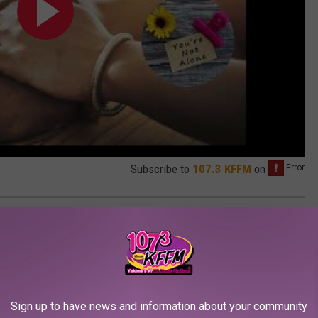
Subscribe to
107.3 KFFM
on
ELF-CARE DURING THE PANDEMIC:
Sign up to have news and information about your community