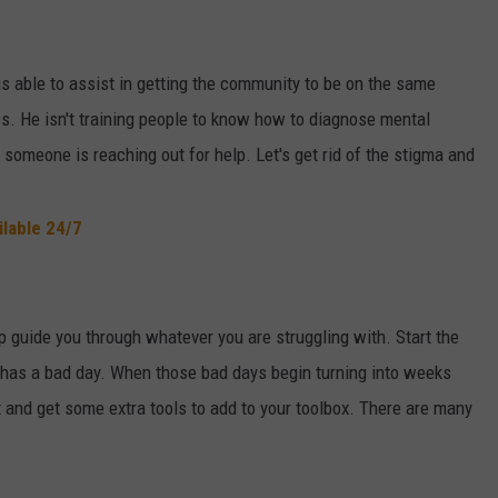
is able to assist in getting the community to be on the same
s. He isn't training people to know how to diagnose mental
f someone is reaching out for help. Let's get rid of the stigma and
ilable 24/7
 guide you through whatever you are struggling with. Start the
e has a bad day. When those bad days begin turning into weeks
t and get some extra tools to add to your toolbox. There are many