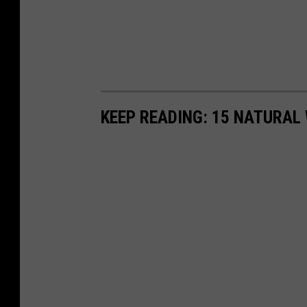
KEEP READING: 15 NATURAL