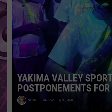
AMERICAN TOP 40 
SEACREST
YAKIMA VALLEY SPOR
POSTPONEMENTS FOR 
Sarah J
Published: July 30, 2020