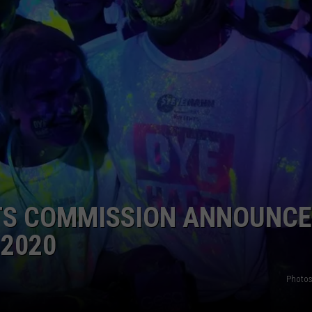
W/RYAN
TS COMMISSION ANNOUNC
2020
Photos