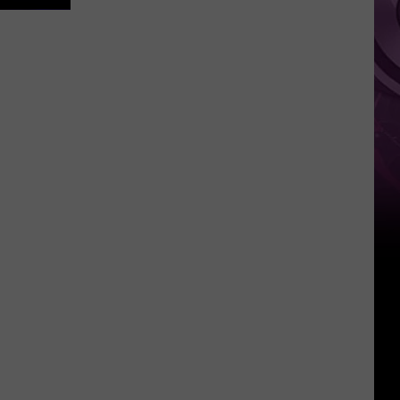
Other
Fun
Events