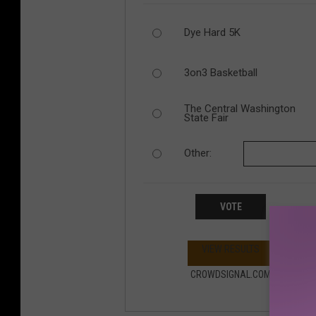
Dye Hard 5K
3on3 Basketball
The Central Washington
State Fair
Other:
VOTE
VIEW RESULTS
CROWDSIGNAL.COM