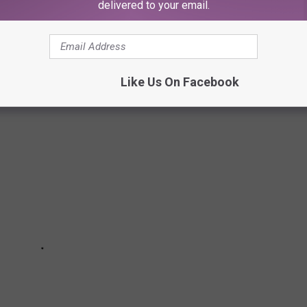
delivered to your email.
 THE PAST
Like Us On Facebook