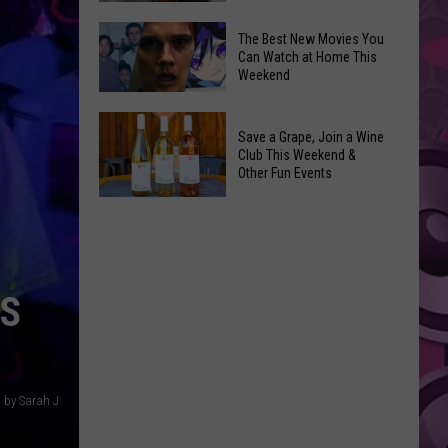
and
Overdose
‘Mandalorian
The Best New Movies You
Remembrance
Can Watch at Home This
and
Weekend
Event
Grogu’
Coming
Underperformed
The
to
Big
Save a Grape, Join a Wine
Best
Yakima
Club This Weekend &
Time
New
Other Fun Events
Movies
Save
You
a
Can
Grape,
Watch
Join
at
ES
a
Home
Wine
This
Club
Weekend
This
 by Sarah J
Weekend
&