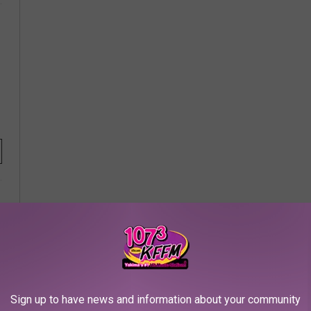
Sign up to have news and information about your community