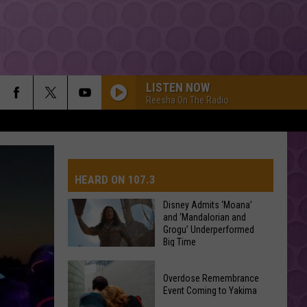
LISTEN NOW
Reesha On The Radio
HEARD ON 107.3
Disney Admits ‘Moana’
and ‘Mandalorian and
Grogu’ Underperformed
AYS
Big Time
Disney
Overdose Remembrance
Admits
Event Coming to Yakima
‘Moana’