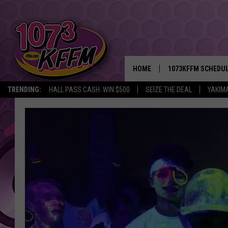
HOME
1073KFFM SCHEDU
TRENDING:
HALL PASS CASH: WIN $500
SEIZE THE DEAL
YAKIM
BROOKE AND JEFFR
REESHA ON THE RA
SWEET LENNY
SARAH STRINGER
POPCRUSH NIGHTS
BACKTRAX USA 90S