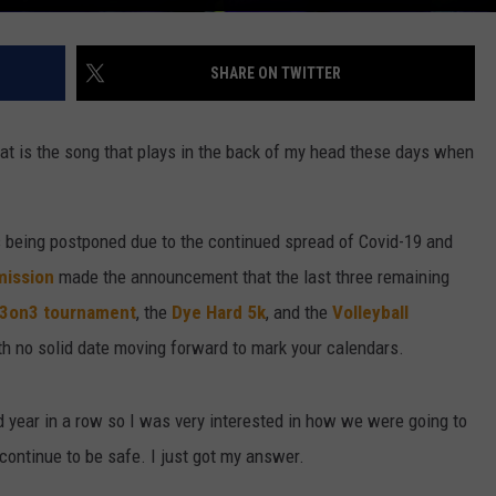
SHARE ON TWITTER
that is the song that plays in the back of my head these days when
s being postponed due to the continued spread of Covid-19 and
mission
made the announcement that the last three remaining
 3on3 tournament
, the
Dye Hard 5k
, and the
Volleyball
h no solid date moving forward to mark your calendars.
rd year in a row so I was very interested in how we were going to
 continue to be safe. I just got my answer.