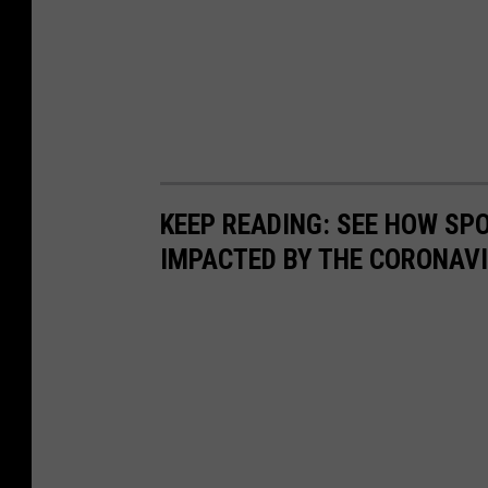
KEEP READING: SEE HOW SP
IMPACTED BY THE CORONAV