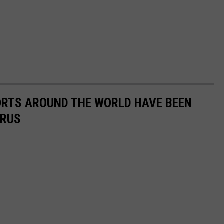
ORTS AROUND THE WORLD HAVE BEEN
IRUS