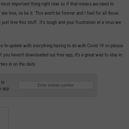
he most important thing right now so if that means we need to
we love, so be it. This won't be forever and I feel for all those
ust love this stuff. It's tough and your frustration at a virus we
es to update with everything having to do with Covid-19 so please
 you haven't downloaded our free app, it's a great way to stay in
mes in on the daily.
 to
e app