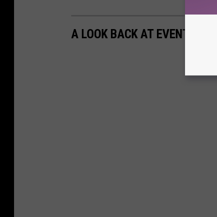
A LOOK BACK AT EVENTS OF