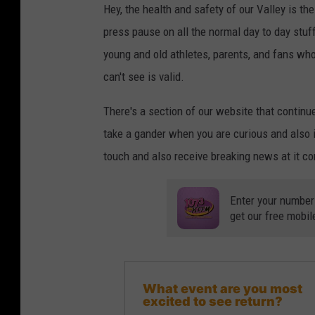
Hey, the health and safety of our Valley is t
press pause on all the normal day to day stuff 
young and old athletes, parents, and fans who j
can't see is valid.
There's a section of our website that continu
take a gander when you are curious and also if
touch and also receive breaking news at it co
Enter your number
get our free mobil
What event are you most
excited to see return?