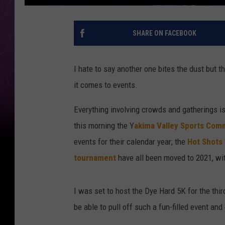
SHARE ON FACEBOOK
I hate to say another one bites the dust but 
it comes to events.
Everything involving crowds and gatherings i
this morning the Y
akima Valley Sports Com
events for their calendar year; the
Hot Shots
tournament
have all been moved to 2021, wit
I was set to host the Dye Hard 5K for the thi
be able to pull off such a fun-filled event and