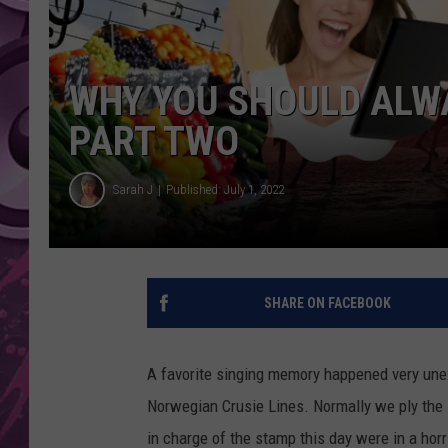
AMERICAN TOP 40 
SEACREST
WHY YOU SHOULD ALWA
PART TWO
Sarah J
Published: July 1, 2022
SHARE ON FACEBOOK
A favorite singing memory happened very unex
Norwegian Crusie Lines. Normally we ply the 
in charge of the stamp this day were in a hor