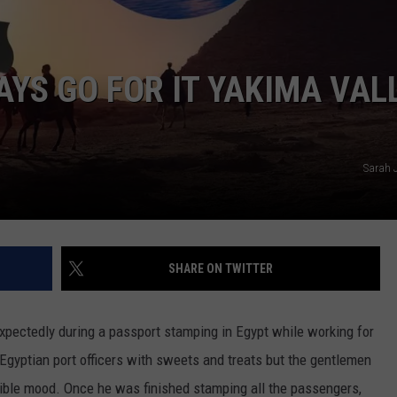
W/RYAN
YS GO FOR IT YAKIMA VAL
Sarah 
SHARE ON TWITTER
pectedly during a passport stamping in Egypt while working for
Egyptian port officers with sweets and treats but the gentlemen
rible mood. Once he was finished stamping all the passengers,