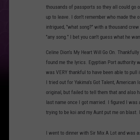
thousands of passports so they all could go
up to leave. I don't remember who made the o
intrigued, "what song?" with a thousand crew
"any song." I bet you can't guess what he wan
Celine Dion's My Heart Will Go On. Thankfully
found me the lyrics. Egyptian Port authority
was VERY thankful to have been able to pull i
I tried out for Yakima's Got Talent, American 
original, but failed to tell them that and als
last name once I got married. I figured I was
trying to be koi and my Aunt put me on blast.
I went to dinner with Sir Mix A Lot and was 