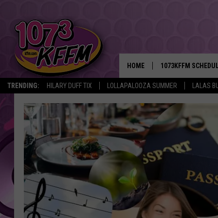
HOME
1073KFFM SCHEDU
TRENDING:
HILARY DUFF TIX
LOLLAPALOOZA SUMMER
LALAS B
BROOKE AND JEFFR
REESHA ON THE RA
SWEET LENNY
SARAH STRINGER
POPCRUSH NIGHTS
BACKTRAX USA 90S