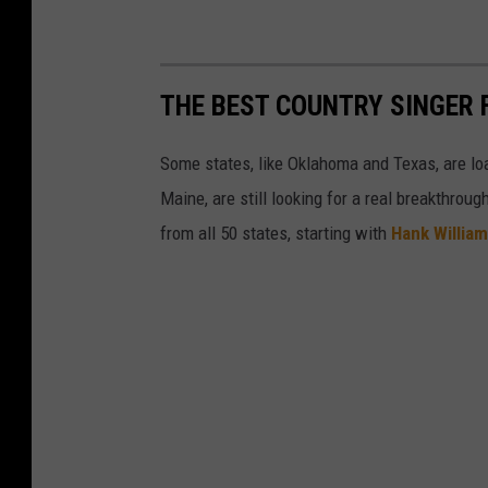
THE BEST COUNTRY SINGER 
Some states, like Oklahoma and Texas, are lo
Maine, are still looking for a real breakthrou
from all 50 states, starting with
Hank Willia