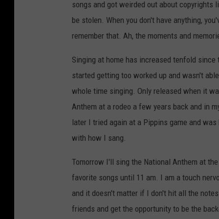
songs and got weirded out about copyrights li
be stolen. When you don't have anything, you'v
remember that. Ah, the moments and memori
Singing at home has increased tenfold since
started getting too worked up and wasn't able
whole time singing. Only released when it was 
Anthem at a rodeo a few years back and in my
later I tried again at a Pippins game and was
with how I sang.
Tomorrow I'll sing the National Anthem at t
favorite songs until 11 am. I am a touch nervou
and it doesn't matter if I don't hit all the not
friends and get the opportunity to be the bac