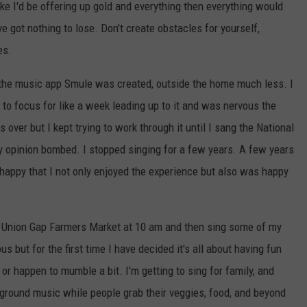
ke I'd be offering up gold and everything then everything would
e got nothing to lose. Don't create obstacles for yourself,
es.
 the music app Smule was created, outside the home much less. I
 to focus for like a week leading up to it and was nervous the
over but I kept trying to work through it until I sang the National
 opinion bombed. I stopped singing for a few years. A few years
 happy that I not only enjoyed the experience but also was happy
he Union Gap Farmers Market at 10 am and then sing some of my
s but for the first time I have decided it's all about having fun
es or happen to mumble a bit. I'm getting to sing for family, and
kground music while people grab their veggies, food, and beyond