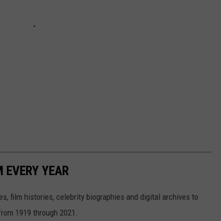
M EVERY YEAR
, film histories, celebrity biographies and digital archives to
s from 1919 through 2021.