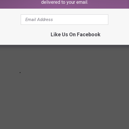
delivered to your email.
Like Us On Facebook