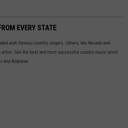
FROM EVERY STATE
aded with famous country singers. Others, like Nevada and
gh artist. See the best and most successful country music artist
ms
and Alabama.