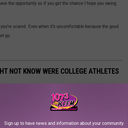
have the opportunity so if you get the chance I hope you swing
en you're scared. Even when it's uncomfortable because the good
let go.
GHT NOT KNOW WERE COLLEGE ATHLETES
were previously college athletes. There are musicians,
ars. For some, an athletic career was a real, promising possibility
n alternate calling. Others scrapped their way onto a team and
 Read on to find out if your favorite actor, singer, or politician
Sign up to have news and information about your community