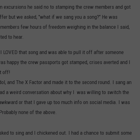
 on excursions he said no to stamping the crew members and got
ffer but we asked, "what if we sang you a song?" He was
 members few hours of freedom weighing in the balance I said,
ted to hear.
 I LOVED that song and was able to pull it off after someone
 was happy the crew passports got stamped, crises averted and I
t off!
Idol, and The X Factor and made it to the second round. I sang an
o had a weird conversation about why I was willing to switch the
 awkward or that I gave up too much info on social media. I was
 Probably none of the above.
asked to sing and I chickened out. I had a chance to submit some