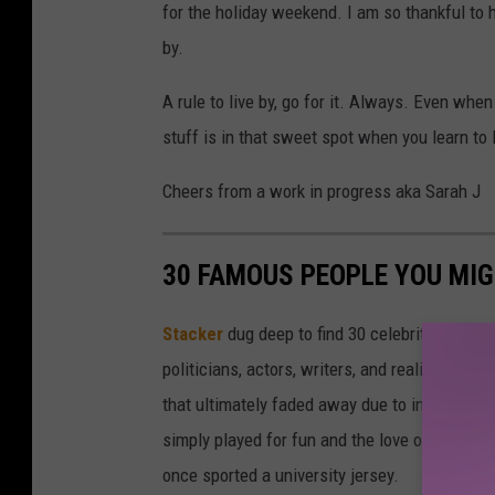
for the holiday weekend. I am so thankful to 
by.
A rule to live by, go for it. Always. Even wh
stuff is in that sweet spot when you learn to 
Cheers from a work in progress aka Sarah J
30 FAMOUS PEOPLE YOU MI
Stacker
dug deep to find 30 celebrities who 
politicians, actors, writers, and reality TV st
that ultimately faded away due to injury or a
simply played for fun and the love of the sport.
once sported a university jersey.