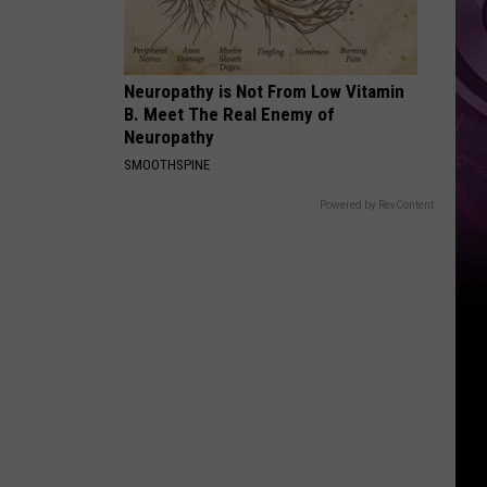
Neuropathy is Not From Low Vitamin
B. Meet The Real Enemy of
Neuropathy
SMOOTHSPINE
Powered by RevContent