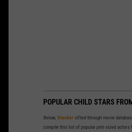
POPULAR CHILD STARS FRO
Below,
Stacker
sifted through movie databases
compile this list of popular pint-sized actor