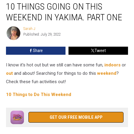
10 THINGS GOING ON THIS
Things
Going
WEEKEND IN YAKIMA. PART ONE
on
This
Sarah J
Sarah
Weekend
Published: July 29, 2022
J
in
Yakima.
Share
Tweet
Part
One
I know it's hot out but we still can have some fun,
indoors
or
out
and about! Searching for things to do this
weekend
?
Check these fun activities out!
10 Things to Do This Weekend
GET OUR FREE MOBILE APP