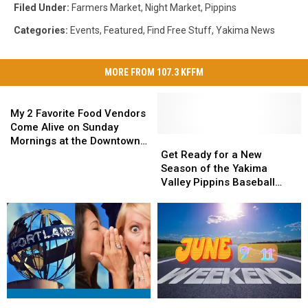
Filed Under
:
Farmers Market
,
Night Market
,
Pippins
Categories
:
Events
,
Featured
,
Find Free Stuff
,
Yakima News
MORE FROM 107.3 KFFM
My
2
My 2 Favorite Food Vendors
Favorite
Come Alive on Sunday
Food
Get
Get
Mornings at the Downtown
Vendors
Ready
Ready
Yakima Farmers Market
Get Ready for a New
Come
for
for
Season of the Yakima
Alive
a
a
Valley Pippins Baseball
on
New
New
Games
Sunday
Season
Season
Mornings
of
of
at
the
the
the
Yakima
Yakima
Downtown
Valley
Valley
Yakima
Pippins
Pippins
Farmers
Baseball
Baseball
Portland
Portland
Weekend
Weekend
Market
Games
Games