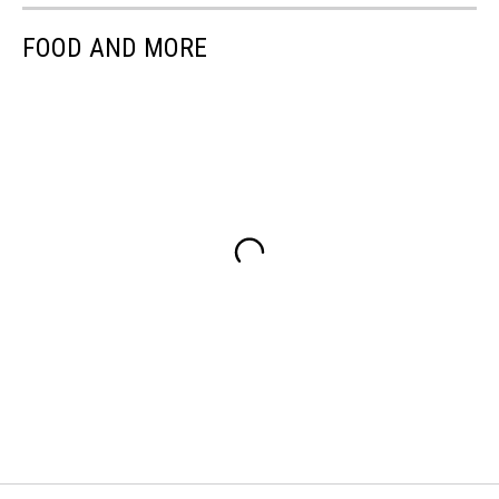
FOOD AND MORE