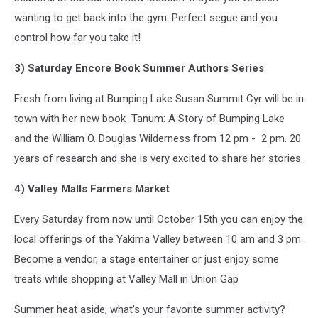
wanting to get back into the gym. Perfect segue and you
control how far you take it!
3) Saturday Encore Book Summer Authors Series
Fresh from living at Bumping Lake Susan Summit Cyr will be in
town with her new book Tanum: A Story of Bumping Lake
and the William O. Douglas Wilderness from 12 pm - 2 pm. 20
years of research and she is very excited to share her stories.
4) Valley Malls Farmers Market
Every Saturday from now until October 15th you can enjoy the
local offerings of the Yakima Valley between 10 am and 3 pm.
Become a vendor, a stage entertainer or just enjoy some
treats while shopping at Valley Mall in Union Gap
Summer heat aside, what's your favorite summer activity?