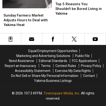
7th)
7th)
5
5
Top 5 Reasons You
Reasons
Reasons
Shouldn’t be Bored Living in
Sunday
Sunday
You
You
Yakima
Farmers
Farmers
Sunday Farmers Market
Shouldn’t
Shouldn’t
Market
Market
Adjusts Hours to Deal with
be
be
Adjusts
Adjusts
Yakima Heat
Bored
Bored
Hours
Hours
Living
Living
to
to
in
in
Deal
Deal
Yakima
Yakima
with
with
Yakima
Yakima
Equal Employment Opportunities
Heat
Heat
Marketing and Advertising Solutions
Public File
Need Assistance
Editorial Standards
FCC Applications
Report an Inaccuracy
Terms
Contest Rules
Privacy Policy
Accessibility Statement
Exercise My Data Rights
Do Not Sell or Share My Personal Information
Contact
Yakima Business Listings
2026
107.3 KFFM
, Townsquare Media, Inc
. All rights
reserved.