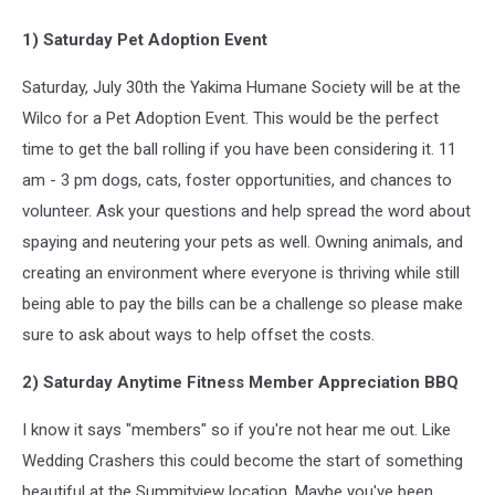
1) Saturday Pet Adoption Event
Saturday, July 30th the Yakima Humane Society will be at the
Wilco for a Pet Adoption Event. This would be the perfect
time to get the ball rolling if you have been considering it. 11
am - 3 pm dogs, cats, foster opportunities, and chances to
volunteer. Ask your questions and help spread the word about
spaying and neutering your pets as well. Owning animals, and
creating an environment where everyone is thriving while still
being able to pay the bills can be a challenge so please make
sure to ask about ways to help offset the costs.
2) Saturday Anytime Fitness Member Appreciation BBQ
I know it says "members" so if you're not hear me out. Like
Wedding Crashers this could become the start of something
beautiful at the Summitview location. Maybe you've been