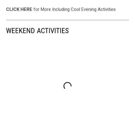
CLICK HERE
for More Including Cool Evening Activities
WEEKEND ACTIVITIES