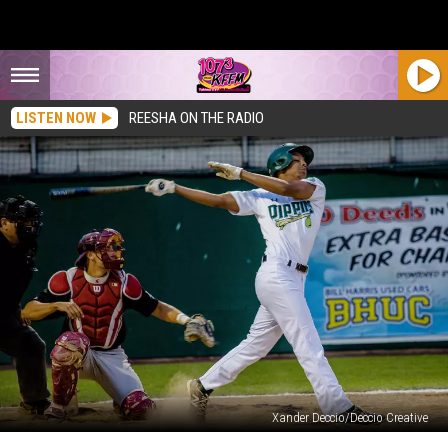
LISTEN NOW
REESHA ON THE RADIO
Xander Deccio/Deccio Creative
10