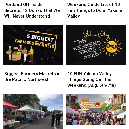
OR
OR
Guide
Guide
Portland OR Insider
Weekend Guide List of 10
Insider
Insider
List
List
Secrets: 12 Quirks That We
Fun Things to Do in Yakima
Secrets:
Secrets:
of
of
Will Never Understand
Valley
12
12
10
10
Quirks
Quirks
Fun
Fun
That
That
Things
Things
We
We
to
to
Will
Will
Do
Do
Never
Never
in
in
Understand
Understand
Yakima
Yakima
Valley
Valley
Biggest
Biggest
10
10
Farmers
Farmers
FUN
FUN
Biggest Farmers Markets in
10 FUN Yakima Valley
Markets
Markets
Yakima
Yakima
the Pacific Northwest
Things Going On This
in
in
Valley
Valley
Weekend (Aug. 5th-7th)
the
the
Things
Things
Pacific
Pacific
Going
Going
Northwest
Northwest
On
On
This
This
Weekend
Weekend
(Aug.
(Aug.
5th-
5th-
Top
Top