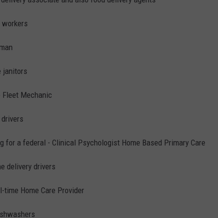
e workers
rman
e janitors
e Fleet Mechanic
 drivers
g for a federal - Clinical Psychologist Home Based Primary Care
e delivery drivers
ll-time Home Care Provider
dishwashers