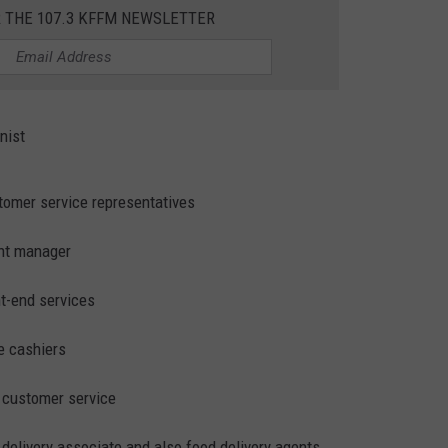
R THE 107.3 KFFM NEWSLETTER
W/RYAN
nist
stomer service representatives
ant manager
nt-end services
me cashiers
d customer service
t delivery associate and also food delivery agents