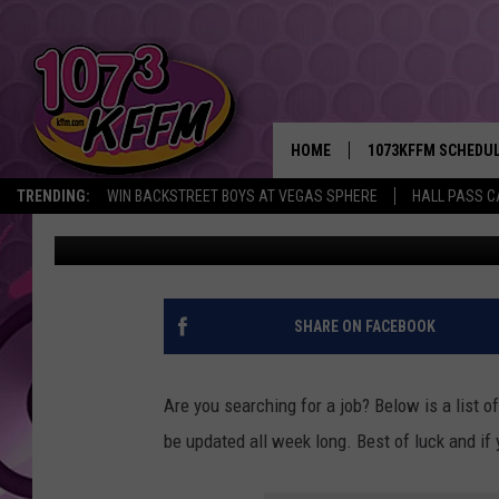
27 MONEY MAKING JOB
TO APPLY FOR TODAY!
HOME
1073KFFM SCHEDU
TRENDING:
WIN BACKSTREET BOYS AT VEGAS SPHERE
HALL PASS C
Sarah J
Published: May 9, 2022
BROOKE AND JEFFR
REESHA ON THE RA
SWEET LENNY
SHARE ON FACEBOOK
SARAH STRINGER
Are you searching for a job? Below is a list of 
POPCRUSH NIGHTS
be updated all week long. Best of luck and i
BACKTRAX USA 90S