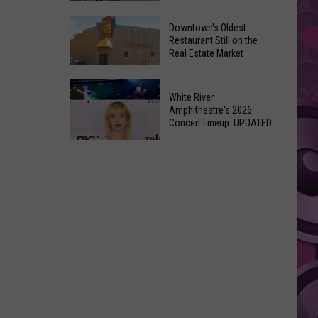
New
6
Day’
Downtown's Oldest
New
Restaurant Still on the
Shatters
Real Estate Market
Things
Box
At
Office
Downtown's
This
Expectations
White River
Oldest
Years
Amphitheatre's 2026
Restaurant
Concert Lineup: UPDATED
Fair
Still
White
on
River
the
Amphitheatre's
Real
2026
Estate
Concert
Market
Lineup:
UPDATED