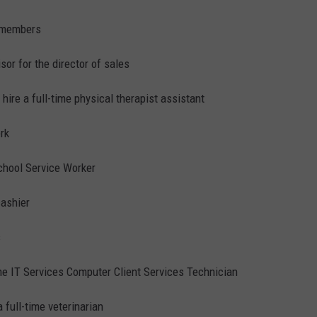
w members
sor for the director of sales
 hire a full-time physical therapist assistant
erk
hool Service Worker
cashier
s
ime IT Services Computer Client Services Technician
a full-time veterinarian