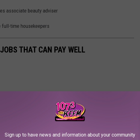
ales associate beauty adviser
e full-time housekeepers
 JOBS THAT CAN PAY WELL
Sign up to have news and information about your community