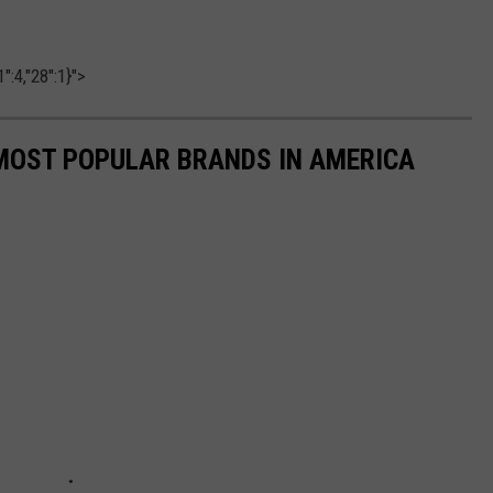
":4,"28":1}">
0 MOST POPULAR BRANDS IN AMERICA