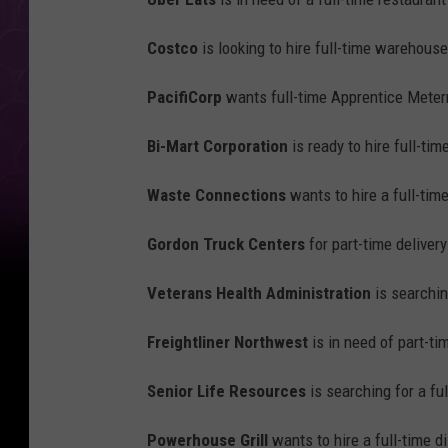
Costco
is looking to hire full-time warehous
PacifiCorp
wants full-time Apprentice Mete
Bi-Mart Corporation
is ready to hire full-tim
Waste Connections
wants to hire a full-tim
Gordon Truck Centers
for part-time delivery
Veterans Health Administration
is searchin
Freightliner Northwest
is in need of part-tim
Senior Life Resources
is searching for a fu
Powerhouse Grill
wants to hire a full-time 