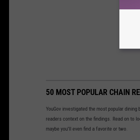
50 MOST POPULAR CHAIN R
YouGov investigated the most popular dining b
readers context on the findings. Read on to l
maybe you'll even find a favorite or two.