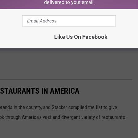
delivered to your email.
Like Us On Facebook
ESTAURANTS IN AMERICA
rands in the country, and Stacker compiled the list to give
ook through America's vast and divergent variety of restaurants—