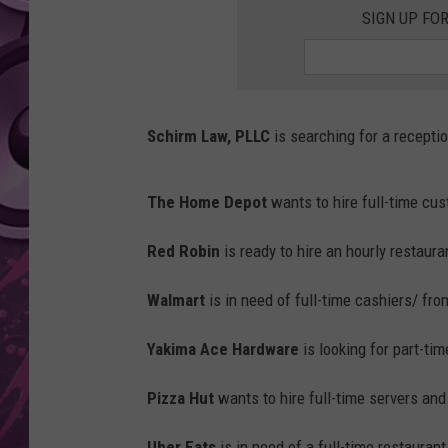
SIGN UP FO
AMERICAN TOP 40 
SEACREST
Schirm Law, PLLC
is searching for a receptio
The Home Depot
wants to hire full-time cu
Red Robin
is ready to hire an hourly restaur
Walmart
is in need of full-time cashiers/ fro
Yakima Ace Hardware
is looking for part-ti
Pizza Hut
wants to hire full-time servers an
Uber Eats
is in need of a full-time restauran