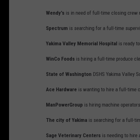
Wendy's
is in need of full-time closing cre
Spectrum
is searching for a full-time supervi
Yakima Valley Memorial Hospital
is ready to
WinCo Foods
is hiring a full-time produce cl
State of Washington
DSHS Yakima Valley Sc
Ace Hardware
is wanting to hire a full-time 
ManPowerGroup
is hiring machine operator
The city of Yakima
is searching for a full-t
Sage Veterinary Centers
is needing to hire 