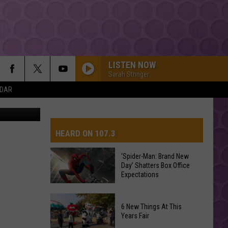
A
LISTEN NOW
Sarah Stringer
NDAR
canva
HEARD ON 107.3
‘Spider-Man: Brand New
Day’ Shatters Box Office
AYS
Expectations
‘Spider-
6 New Things At This
Man:
Years Fair
Brand