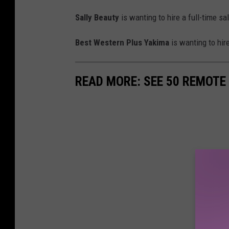
Sally Beauty
is wanting to hire a full-time s
Best Western Plus Yakima
is wanting to hir
READ MORE: SEE 50 REMOTE