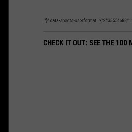
."}" data-sheets-userformat="{"2":33554688,"11
CHECK IT OUT: SEE THE 10