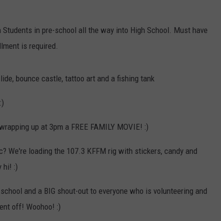
W/RYAN
 Students in pre-school all the way into High School. Must have
llment is required.
ide, bounce castle, tattoo art and a fishing tank
:)
d wrapping up at 3pm a FREE FAMILY MOVIE! :)
c? We're loading the 107.3 KFFM rig with stickers, candy and
hi! :)
 school and a BIG shout-out to everyone who is volunteering and
ent off! Woohoo! :)