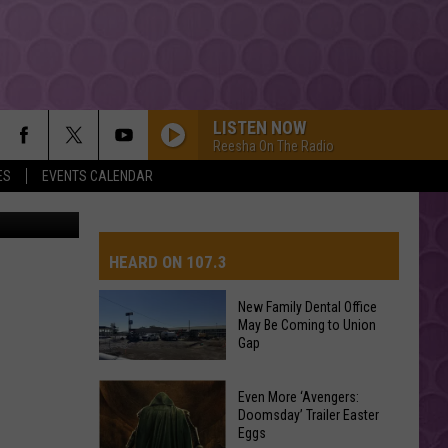
LISTEN NOW
Reesha On The Radio
ES
EVENTS CALENDAR
to By D-Rez
HEARD ON 107.3
New Family Dental Office
May Be Coming to Union
AYS
Gap
New
Even More ‘Avengers:
Doomsday’ Trailer Easter
Family
Eggs
Dental