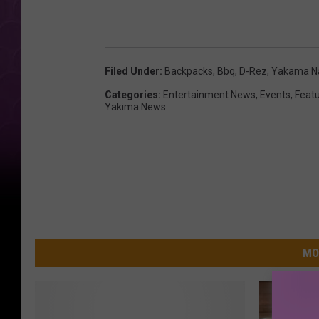
Filed Under
:
Backpacks
,
Bbq
,
D-Rez
,
Yakama Na
Categories
:
Entertainment News
,
Events
,
Feat
Yakima News
MO