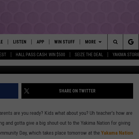
K GIVEAWAY AT YAKAMA
NTER AUG 16TH
LE
LISTEN
APP
WIN STUFF
MORE
YAKIMA'S #1 HIT MUSIC STATION
Search
EST
HALL PASS CASH: WIN $500
SEIZE THE DEAL
YAKIMA STORI
Pho
EY
LISTEN LIVE
DOWNLOAD IOS
LIST OF CONTESTS
EVENTS
SUBMIT EVENT OR PSA
The
DIO
GET THE 107.3 APP
DOWNLOAD ANDROID
SIGN UP
MORE
WEATHER
5-DAY FORECAST
Site
ALEXA
CONTEST RULES
LOCAL EXPERTS
ROAD AND PASS REPORT
FEDERATED AUTO PARTS
SHARE ON TWITTER
GOOGLE HOME
CONTEST HELP
CONTACT
SCHOOL CLOSURES AND DEL
CONTACT US
arents are you ready? Kids what about you? Uh teacher's how are
RECENTLY PLAYED
FEEDBACK
ing and gotta give a big shout-out to the Yakima Nation for giving
Community Day, which takes place tomorrow at the
Yakama Nation
ADVERTISING WITH TSM