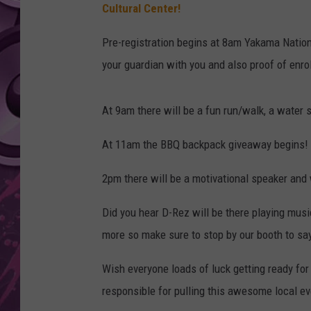
Cultural Center!
AMERICAN TOP 40 
SEACREST
Pre-registration begins at 8am Yakama Nation
your guardian with you and also proof of enro
At 9am there will be a fun run/walk, a water sl
At 11am the BBQ backpack giveaway begins! 
2pm there will be a motivational speaker an
Did you hear D-Rez will be there playing musi
more so make sure to stop by our booth to say 
Wish everyone loads of luck getting ready for
responsible for pulling this awesome local ev