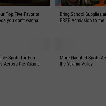
t
o
B
our Top Five Favorite
Bring School Supplies a
P
r
ods you don’t wanna
FREE Admission to the
r
i
o
n
s
g
s
S
e
c
r
h
M
W
o
dible Spots for Fun
More Haunted Spots Ac
o
A
o
ies Across the Yakima
the Yakima Valley
r
w
l
e
i
S
H
t
u
a
h
p
u
B
p
n
o
l
t
t
i
e