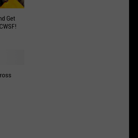
nd Get
 CWSF!
ross