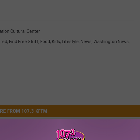
tion Cultural Center
ured
,
Find Free Stuff
,
Food
,
Kids
,
Lifestyle
,
News
,
Washington News
,
RE FROM 107.3 KFFM