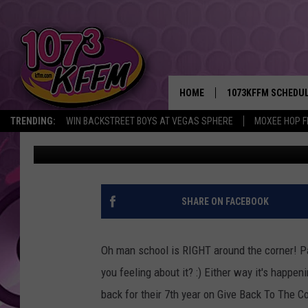
7TH ANNUAL BACKPAC
NATION CULTURAL CE
HOME
1073KFFM SCHEDU
TRENDING:
WIN BACKSTREET BOYS AT VEGAS SPHERE
MOXEE HOP F
Sarah J
Published: August 15, 2018
BROOKE AND JEFFR
REESHA ON THE RA
SWEET LENNY
SHARE ON FACEBOOK
SARAH STRINGER
Oh man school is RIGHT around the corner! P
POPCRUSH NIGHTS
you feeling about it? :) Either way it's happen
back for their 7th year on Give Back To The 
BACKTRAX USA 90S