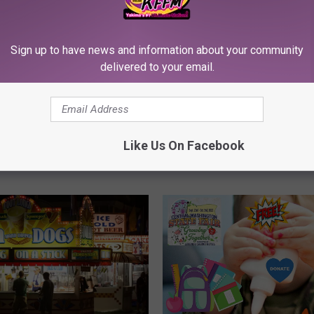
T
The Big Party Returns t
h
Prosser WA with Bottle
e
Sign up to have news and information about your community
Brews and BBQs
B
delivered to your email.
i
g
P
 EVENT: Masterchef
a
s Asher Niles BBQ Meet
Like Us On Facebook
r
 at Famous Dave’s
t
y
R
e
t
u
r
n
s