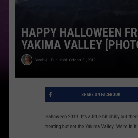
HAPPY HALLOWEEN FRO
YAKIMA VALLEY [PHOT
Sarah J
Published: October 31, 2019
SHARE ON FACEBOOK
Halloween 2019. It's a little bit chilly out the
treating but not the Yakima Valley. We're in it