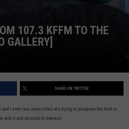
M 107.3 KFFM TO THE
O GALLERY]
J
SHARE ON TWITTER
re and I even see some cities are trying to postpone the trick or
 to win it and dressed to impress.