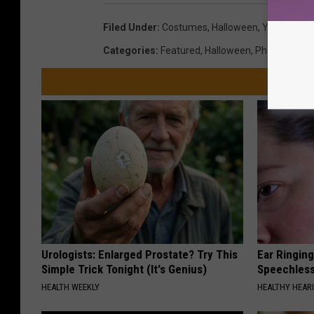
Filed Under
:
Costumes
,
Halloween
,
Yakima Val
Categories
:
Featured
,
Halloween
,
Photos
Urologists: Enlarged Prostate? Try This
Ear Ringin
Simple Trick Tonight (It's Genius)
Speechles
HEALTH WEEKLY
HEALTHY HEARI