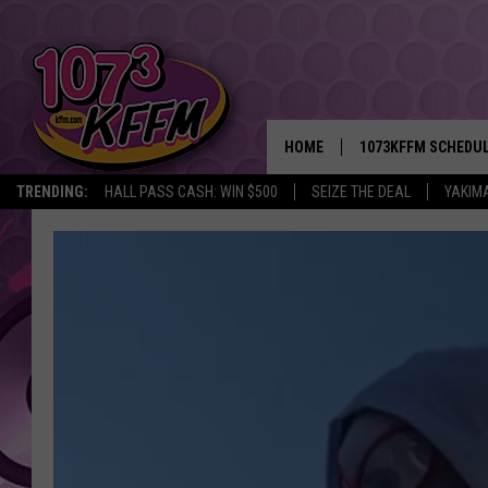
HOME
1073KFFM SCHEDU
TRENDING:
HALL PASS CASH: WIN $500
SEIZE THE DEAL
YAKIM
BROOKE AND JEFFR
REESHA ON THE RA
SWEET LENNY
SARAH STRINGER
POPCRUSH NIGHTS
BACKTRAX USA 90S