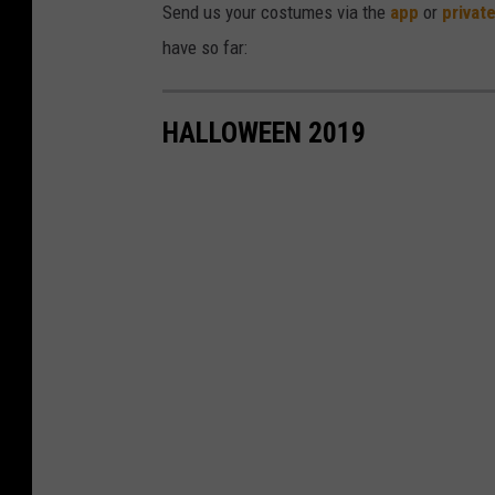
Send us your costumes via the
app
or
privat
have so far:
HALLOWEEN 2019