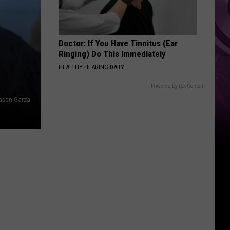
Doctor: If You Have Tinnitus (Ear
Ringing) Do This Immediately
HEALTHY HEARING DAILY
Powered by RevContent
ason Garza