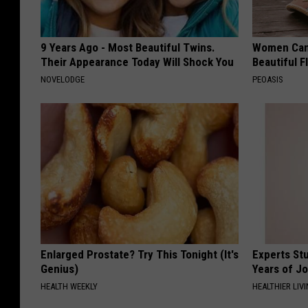
9 Years Ago - Most Beautiful Twins.
Women Can'
Their Appearance Today Will Shock You
Beautiful F
NOVELODGE
PEOASIS
Enlarged Prostate? Try This Tonight (It's
Experts Stu
Genius)
Years of Jo
HEALTH WEEKLY
HEALTHIER LIV