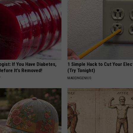
gist: If You Have Diabetes,
1 Simple Hack to Cut Your Elect
Before It's Removed!
(Try Tonight)
Y
MADEINGENIUS