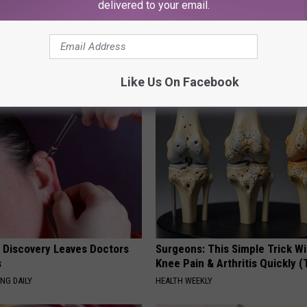
delivered to your email.
ley
AROUND THE WEB
Like Us On Facebook
g Discovery Leaves Doctors
Surgeons: This Simple Trick Wi
s
Knee Pain & Arthritis Quickly (T
NG DAILY
HEALTH WEEKLY