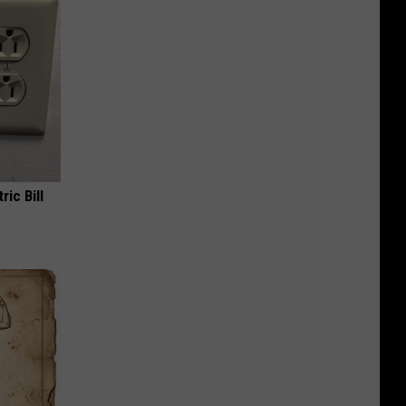
ric Bill