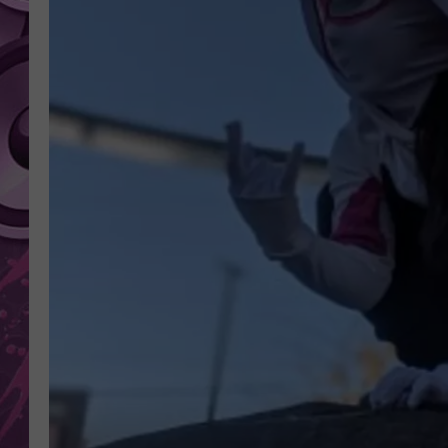
AMERICAN TOP 40 
SEACREST