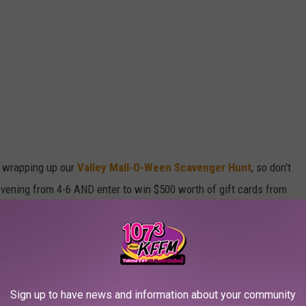
e wrapping up our
Valley Mall-O-Ween Scavenger Hunt
, so don't
s evening from 4-6 AND enter to win $500 worth of gift cards from
 deadline is 9 tonight!
reat party from 4-7 p.m
.
alloween themed activities around the valley
Sign up to have news and information about your community