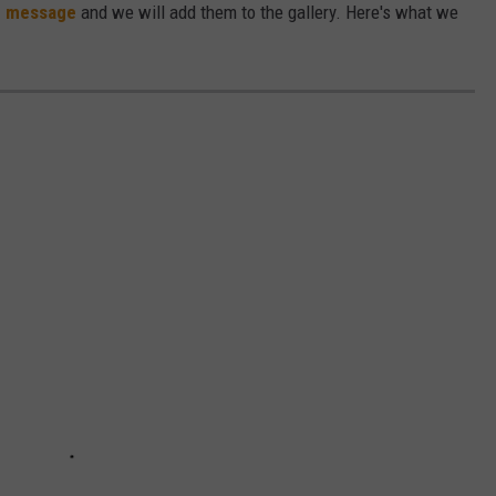
e message
and we will add them to the gallery. Here's what we