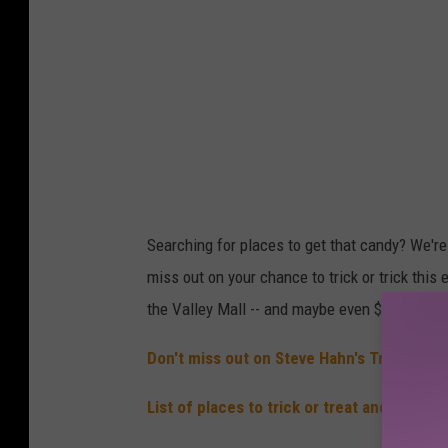
Searching for places to get that candy? We'r
miss out on your chance to trick or trick thi
the Valley Mall -- and maybe even $5,000! The
Don't miss out on Steve Hahn's Trunk or T
List of places to trick or treat and also H