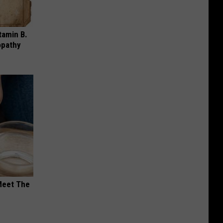
tamin B.
opathy
Meet The