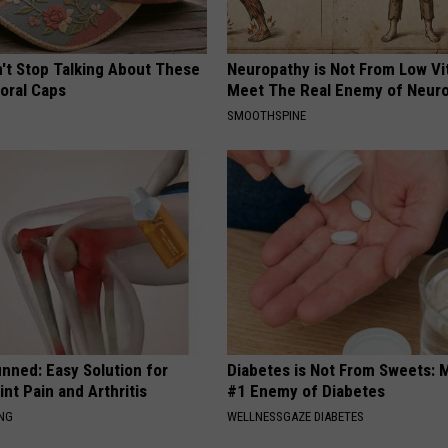
t Stop Talking About These
Neuropathy is Not From Low Vi
loral Caps
Meet The Real Enemy of Neur
SMOOTHSPINE
nned: Easy Solution for
Diabetes is Not From Sweets: 
int Pain and Arthritis
#1 Enemy of Diabetes
ING
WELLNESSGAZE DIABETES