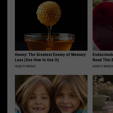
Honey: The Greatest Enemy of Memory
Endocrinolo
Loss (See How to Use It)
Read This 
HEALTH WEEKLY
HEALTH WEEKL