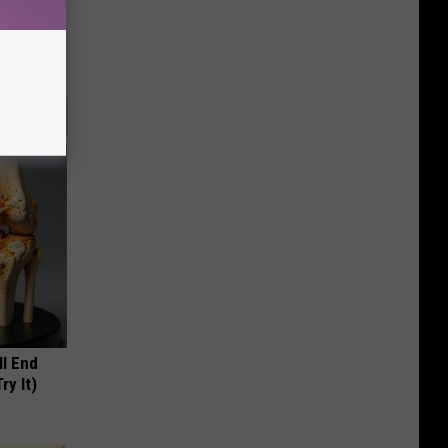
ll End
ry It)