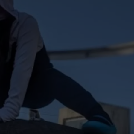
W/RYAN