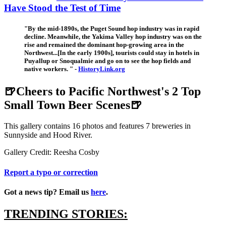
Have Stood the Test of Time
"By the mid-1890s, the Puget Sound hop industry was in rapid
decline. Meanwhile, the Yakima Valley hop industry was on the
rise and remained the dominant hop-growing area in the
Northwest...[In the early 1900s], tourists could stay in hotels in
Puyallup or Snoqualmie and go on to see the hop fields and
native workers. " -
HistoryLink.org
🍺Cheers to Pacific Northwest's 2 Top
Small Town Beer Scenes🍺
This gallery contains 16 photos and features 7 breweries in
Sunnyside and Hood River.
Gallery Credit: Reesha Cosby
Report a typo or correction
Got a news tip? Email us
here
.
TRENDING STORIES: