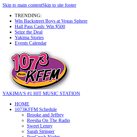
Skip to main content
Skip to site footer
TRENDING:
Win Backstreet Boys at Vegas Sphere
Hall Pass Cash: Win $500
Seize the Deal
Yakima Stories
Events Calendar
YAKIMA'S #1 HIT MUSIC STATION
HOME
1073KFFM Schedule
Brooke and Jeffrey
Reesha On The Radio
Sweet Lenny
Sarah Stringer
PopCrush Nights