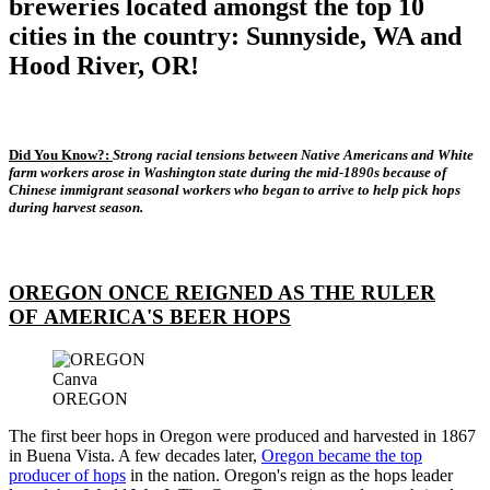
breweries located amongst the top 10
cities in the country: Sunnyside, WA and
Hood River, OR!
Did You Know?:
Strong racial tensions between Native Americans and White
farm workers arose in Washington state during the mid-1890s because of
Chinese immigrant seasonal workers who began to arrive to help pick hops
during harvest season.
OREGON ONCE REIGNED AS THE RULER
OF AMERICA'S BEER HOPS
Canva
OREGON
The first beer hops in Oregon were produced and harvested in 1867
in Buena Vista. A few decades later,
Oregon became the top
producer of hops
in the nation. Oregon's reign as the hops leader