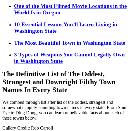
One of the Most Filmed Movie Locations in the
World Is in Oregon
10 Essential Lessons You’ll Learn Living in
Washington State
The Most Beautiful Town in Washington State
3 Types of Weapons You Cannot Legally Own
in Washington State
The Definitive List of The Oddest,
Strangest and Downright Filthy Town
Names In Every State
We combed through list after list of the oddest, strangest and
somewhat naughty-sounding town names in every state. From Smut
Eye to Ding Dong, you can learn unbelievable facts about each of
these towns below.
Gallery Credit: Rob Carroll