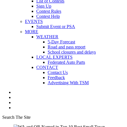
List of Contests
Sign Up
Contest Rules
Contest Help
EVENTS
Submit Event or PSA
MORE
WEATHER
5-Day Forecast
Road and pass report
School closures and delays
LOCAL EXPERTS
Federated Auto Parts
CONTACT
Contact Us
Feedback
Advertising With TSM
Search The Site