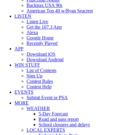
Backtrax USA 90s
American Top 40 w/Ryan Seacrest
LISTEN
Listen Live
Get the 107.3 App
Alexa
Google Home
Recently Played
APP
Download iOS
Download Android
WIN STUFF
List of Contests
Sign Up
Contest Rules
Contest Help
EVENTS
Submit Event or PSA
MORE
WEATHER
5-Day Forecast
Road and pass report
School closures and delays
LOCAL EXPERTS