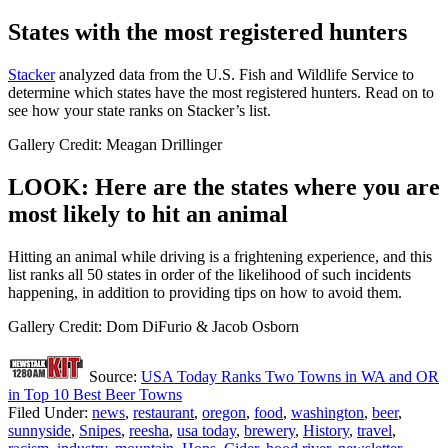
States with the most registered hunters
Stacker
analyzed data from the U.S. Fish and Wildlife Service to
determine which states have the most registered hunters. Read on to
see how your state ranks on Stacker’s list.
Gallery Credit: Meagan Drillinger
LOOK: Here are the states where you are
most likely to hit an animal
Hitting an animal while driving is a frightening experience, and this
list ranks all 50 states in order of the likelihood of such incidents
happening, in addition to providing tips on how to avoid them.
Gallery Credit: Dom DiFurio & Jacob Osborn
Source:
USA Today Ranks Two Towns in WA and OR
in Top 10 Best Beer Towns
Filed Under
:
news
,
restaurant
,
oregon
,
food
,
washington
,
beer
,
sunnyside
,
Snipes
,
reesha
,
usa today
,
brewery
,
History
,
travel
,