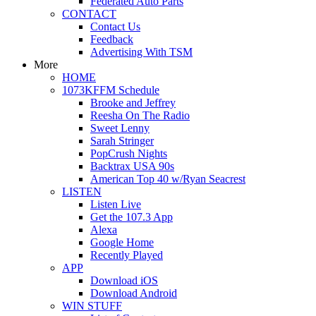
Federated Auto Parts
CONTACT
Contact Us
Feedback
Advertising With TSM
More
HOME
1073KFFM Schedule
Brooke and Jeffrey
Reesha On The Radio
Sweet Lenny
Sarah Stringer
PopCrush Nights
Backtrax USA 90s
American Top 40 w/Ryan Seacrest
LISTEN
Listen Live
Get the 107.3 App
Alexa
Google Home
Recently Played
APP
Download iOS
Download Android
WIN STUFF