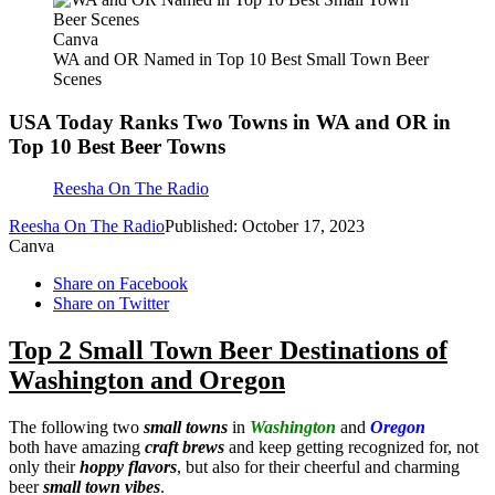
Canva
WA and OR Named in Top 10 Best Small Town Beer
Scenes
USA Today Ranks Two Towns in WA and OR in
Top 10 Best Beer Towns
Reesha On The Radio
Reesha On The Radio
Published: October 17, 2023
Canva
Share on Facebook
Share on Twitter
Top 2 Small Town Beer Destinations of
Washington and Oregon
The following two
small towns
in
Washington
and
Oregon
both have amazing
craft brews
and keep getting recognized for, not
only their
hoppy flavors
, but also for their cheerful and charming
beer
small town vibes
.