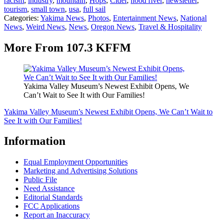
racism
,
industry
,
mountain
,
Hops
,
Cider
,
hood river
,
newsletter
,
tourism
,
small town
,
usa
,
full sail
Categories
:
Yakima News
,
Photos
,
Entertainment News
,
National
News
,
Weird News
,
News
,
Oregon News
,
Travel & Hospitality
More From 107.3 KFFM
Yakima Valley Museum’s Newest Exhibit Opens, We
Can’t Wait to See It with Our Families!
Yakima Valley Museum’s Newest Exhibit Opens, We Can’t Wait to
See It with Our Families!
Information
Equal Employment Opportunities
Marketing and Advertising Solutions
Public File
Need Assistance
Editorial Standards
FCC Applications
Report an Inaccuracy