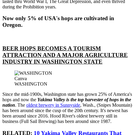
lasted thru World War I, The Great Depression, and even thrived
during the Prohibition years.
Now only 5% of USA's hops are cultivated in
Oregon.
BEER HOPS BECOMES A TOURISM
ATTRACTION AND A MAJOR AGRICULTURE
INDUSTRY IN WASHINGTON STATE
Canva
WASHINGTON
Since the mid-1900s, Washington state has grown 25% of America's
hops and now the
Yakima Valley is the top harvester of hops in the
nation
. The
oldest brewery in Sunnyside
, Wash., (Snipes Mountain)
has been around since the cusp of the 20th century. It's newest has
been around since 2016. Hood River's oldest brewery still in
business (Full Sail Brewing) has been around since 1987.
RELATED:
10 Yakima Valley Restaurants That