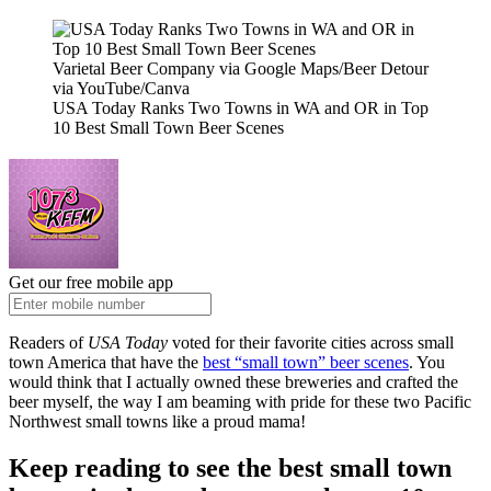
Varietal Beer Company via Google Maps/Beer Detour
via YouTube/Canva
USA Today Ranks Two Towns in WA and OR in Top
10 Best Small Town Beer Scenes
Get our free mobile app
Readers of
USA Today
voted for their favorite cities across small
town America that have the
best “small town” beer scenes
. You
would think that I actually owned these breweries and crafted the
beer myself, the way I am beaming with pride for these two Pacific
Northwest small towns like a proud mama!
Keep reading to see the best small town