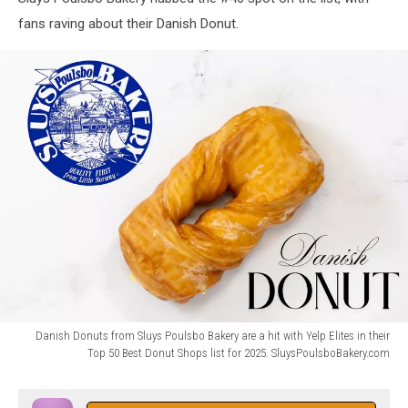
fans raving about their Danish Donut.
Danish Donuts from Sluys Poulsbo Bakery are a hit with Yelp Elites in their
Top 50 Best Donut Shops list for 2025. SluysPoulsboBakery.com
Danish
Donut