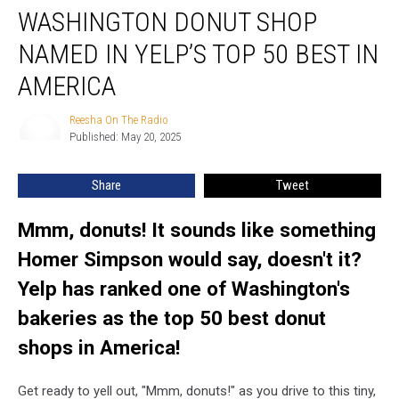
WASHINGTON DONUT SHOP
Donut
Shop
NAMED IN YELP’S TOP 50 BEST IN
Named
in
AMERICA
Yelp’s
Top
Reesha On The Radio
Reesha
50
Published: May 20, 2025
On
Best
The
Radio
in
Share
Tweet
America
Mmm, donuts! It sounds like something
Homer Simpson would say, doesn't it?
Yelp has ranked one of Washington's
bakeries as the top 50 best donut
shops in America!
Get ready to yell out, "Mmm, donuts!" as you drive to this tiny,