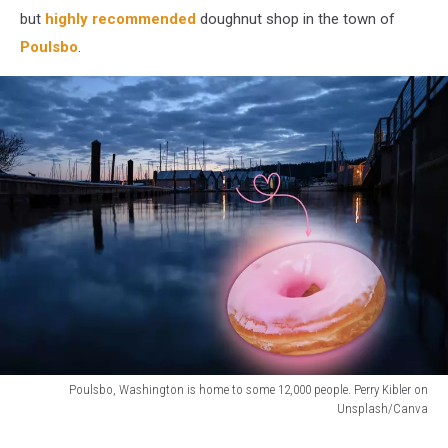
but
highly recommended
doughnut shop in the town of
Poulsbo
.
Poulsbo, Washington is home to some 12,000 people. Perry Kibler on
Unsplash/Canva
A