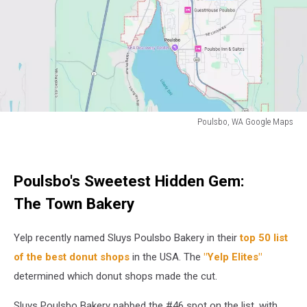
to
the
donut.
Poulsbo, WA Google Maps
A
topographical
map
Poulsbo's Sweetest Hidden Gem:
of
the
The Town Bakery
city
of
Yelp recently named Sluys Poulsbo Bakery in their
top 50 list
Poulsbo,
WA
of the best donut shops
in the USA. The
"Yelp Elites"
determined which donut shops made the cut.
Sluys Poulsbo Bakery nabbed the #46 spot on the list, with