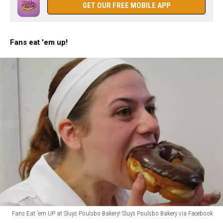
at
GET OUR FREE MOBILE APP
Sluys
Poulsbo
Bakery
Fans eat 'em up!
Fans Eat 'em UP at Sluys Poulsbo Bakery! Sluys Poulsbo Bakery via Facebook