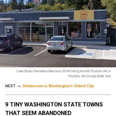
Cake Studio Panaderia Mexicana 20149 Viking Ave NW Poulsbo WA in
Poulsbo, WA Google Street View
storefront
NEXT →:
Steilacoom is Washington's Oldest City
of
Cake
Studio
9 TINY WASHINGTON STATE TOWNS
Panaderia
Mexicana
THAT SEEM ABANDONED
in