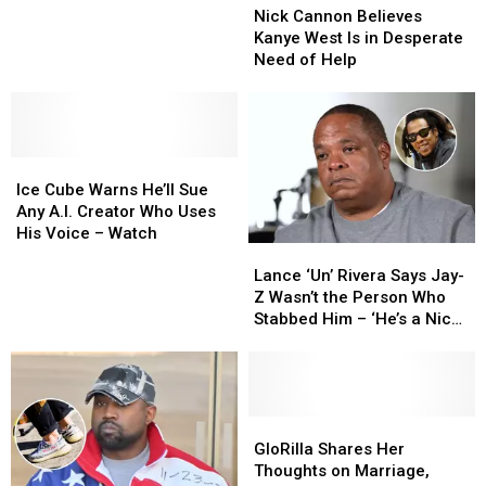
Cannon
Cannon
Nick Cannon Believes
Believes
Believes
Kanye West Is in Desperate
Kanye
Kanye
Need of Help
West
West
Is
Is
in
in
Desperate
Desperate
Ice
Ice
Need
Need
Cube
Cube
of
of
Ice Cube Warns He’ll Sue
Warns
Warns
Help
Help
Any A.I. Creator Who Uses
He’ll
He’ll
His Voice – Watch
Lance
Lance
Sue
Sue
‘Un’
‘Un’
Any
Any
Lance ‘Un’ Rivera Says Jay-
Rivera
Rivera
A.I.
A.I.
Z Wasn’t the Person Who
Says
Says
Creator
Creator
Stabbed Him – ‘He’s a Nice
Jay-
Jay-
Who
Who
Guy’
Z
Z
Uses
Uses
Wasn’t
Wasn’t
His
His
the
the
Voice
Voice
Person
Person
GloRilla
GloRilla
–
–
Who
Who
Shares
Shares
Watch
Watch
GloRilla Shares Her
Stabbed
Stabbed
Her
Her
Thoughts on Marriage,