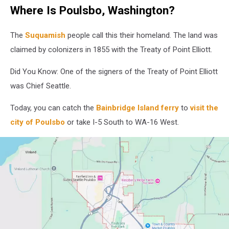
marina
Where Is Poulsbo, Washington?
bay
at
dawn
The
Suquamish
people call this their homeland. The land was
or
claimed by colonizers in 1855 with the Treaty of Point Elliott.
dusk
overlooking
Did You Know: One of the signers of the Treaty of Point Elliott
the
was Chief Seattle.
water,
with
Today, you can catch the
Bainbridge Island ferry
to
visit the
a
city of Poulsbo
or take I-5 South to WA-16 West.
giant
donut
with
pink
icing
and
a
pink
arrow
pointing