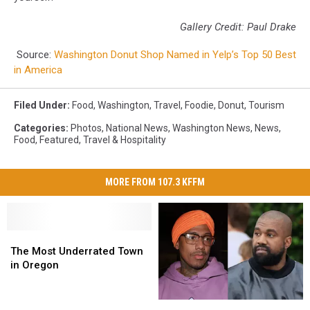
Gallery Credit: Paul Drake
Source:
Washington Donut Shop Named in Yelp’s Top 50 Best
in America
Filed Under
:
Food
,
Washington
,
Travel
,
Foodie
,
Donut
,
Tourism
Categories
:
Photos
,
National News
,
Washington News
,
News
,
Food
,
Featured
,
Travel & Hospitality
MORE FROM 107.3 KFFM
The
The
Most
Most
The Most Underrated Town
Underrated
Underrated
in Oregon
Town
Town
in
in
Nick
Nick
Oregon
Oregon