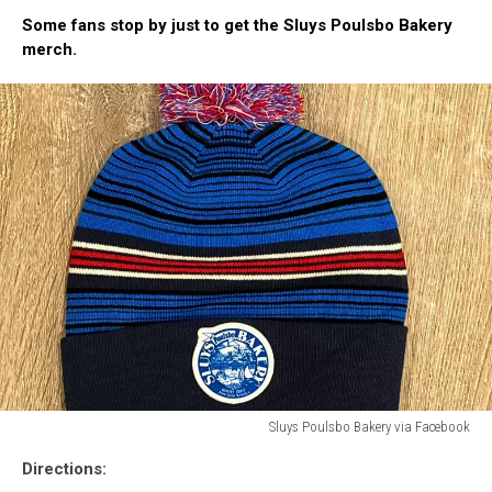
Prepare
Some fans stop by just to get the Sluys Poulsbo Bakery
for
merch.
Long
Lines
Just
in
Case
at
Sluys
Poulsbo
Bakery
Sluys Poulsbo Bakery via Facebook
A
Directions:
blue,