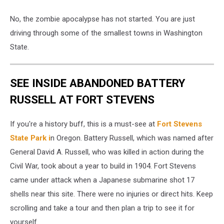
Poulsbo
No, the zombie apocalypse has not started. You are just
WA
driving through some of the smallest towns in Washington
State.
SEE INSIDE ABANDONED BATTERY
RUSSELL AT FORT STEVENS
If you're a history buff, this is a must-see at
Fort Stevens
State Park i
n Oregon. Battery Russell, which was named after
General David A. Russell, who was killed in action during the
Civil War, took about a year to build in 1904. Fort Stevens
came under attack when a Japanese submarine shot 17
shells near this site. There were no injuries or direct hits. Keep
scrolling and take a tour and then plan a trip to see it for
yourself.