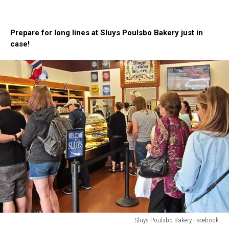
A
lady
with
Prepare for long lines at Sluys Poulsbo Bakery just in
a
case!
large
wide
headband
is
chomping
on
a
chocolate
glazed
donut
from
Sluys
Poulsbo
Bakery
Sluys Poulsbo Bakery Facebook