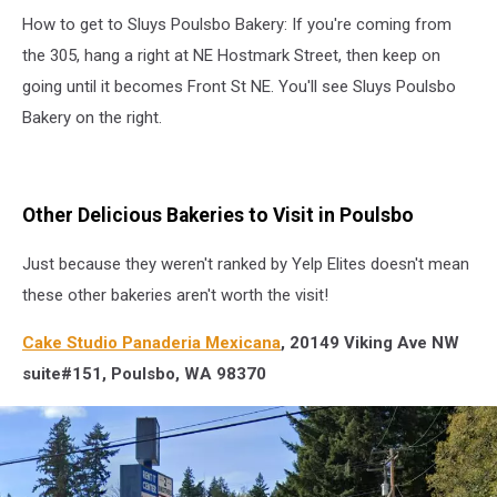
red,
How to get to Sluys Poulsbo Bakery: If you're coming from
white,
and
the 305, hang a right at NE Hostmark Street, then keep on
black
going until it becomes Front St NE. You'll see Sluys Poulsbo
striped
Bakery on the right.
winter
hat
from
Sluys
Other Delicious Bakeries to Visit in Poulsbo
Poulsbo
Bakery
Just because they weren't ranked by Yelp Elites doesn't mean
these other bakeries aren't worth the visit!
Cake Studio Panaderia Mexicana
, 20149 Viking Ave NW
suite#151, Poulsbo, WA 98370