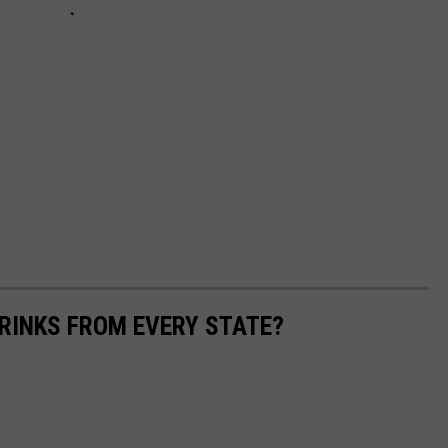
RINKS FROM EVERY STATE?