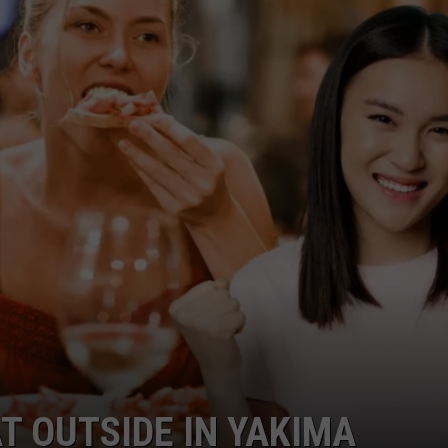
W/RYAN
T OUTSIDE IN YAKIMA