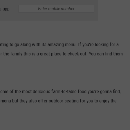
e app
ting to go along with its amazing menu. If you're looking for a
or the family this is a great place to check out. You can find them
ome of the most delicious farm-to-table food you're gonna find,
 menu but they also offer outdoor seating for you to enjoy the