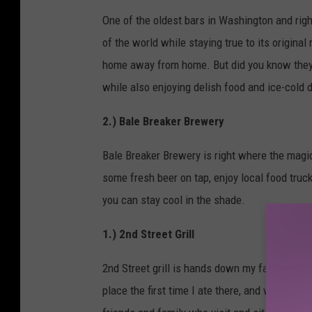
One of the oldest bars in Washington and right
of the world while staying true to its original
home away from home. But did you know they 
while also enjoying delish food and ice-cold d
2.) Bale Breaker Brewery
Bale Breaker Brewery is right where the magi
some fresh beer on tap, enjoy local food truc
you can stay cool in the shade.
1.) 2nd Street Grill
2nd Street grill is hands down my favorite plac
place the first time I ate there, and wouldn't 