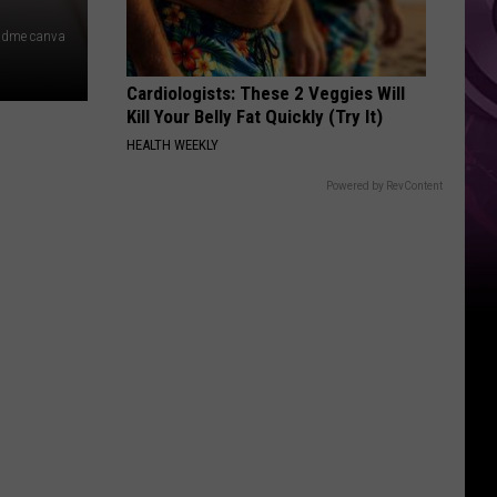
 dme canva
Cardiologists: These 2 Veggies Will
Kill Your Belly Fat Quickly (Try It)
HEALTH WEEKLY
Powered by RevContent