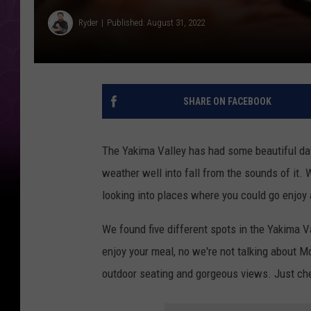
Ryder
Published: August 31, 2022
SHARE ON FACEBOOK
The Yakima Valley has had some beautiful days
weather well into fall from the sounds of it. W
looking into places where you could go enjoy
We found five different spots in the Yakima V
enjoy your meal, no we're not talking about M
outdoor seating and gorgeous views. Just chec