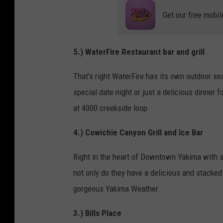
Get our free mobil
5.) WaterFire
Restaurant bar and grill
That's right WaterFire has its own outdoor sea
special date night or just a delicious dinner f
at 4000 creekside loop
4.) Cowichie Canyon Grill and Ice Bar
Right in the heart of Downtown Yakima with s
not only do they have a delicious and stacked
gorgeous Yakima Weather.
3.) Bills Place