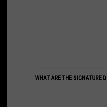
WHAT ARE THE SIGNATURE D