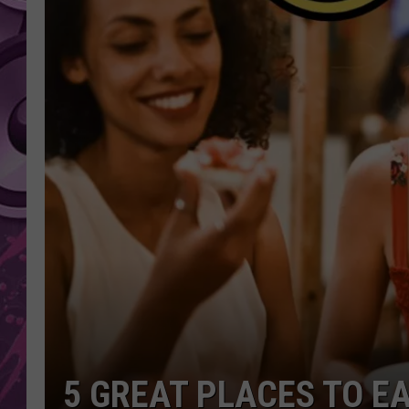
AMERICAN TOP 40 
SEACREST
5 GREAT PLACES TO EA