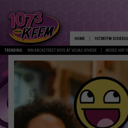
HOME
1073KFFM SCHEDU
TRENDING:
WIN BACKSTREET BOYS AT VEGAS SPHERE
MOXEE HOP F
BROOKE AND JEFFR
REESHA ON THE RA
SWEET LENNY
SARAH STRINGER
POPCRUSH NIGHTS
BACKTRAX USA 90S