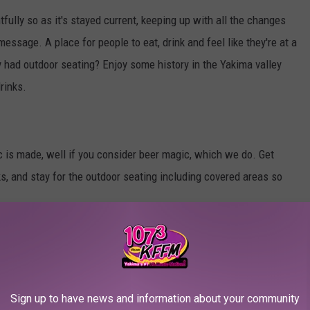
fully so as it's stayed current, keeping up with all the changes
 message. A place for people to eat, drink and feel like they're at a
had outdoor seating? Enjoy some history in the Yakima valley
rinks.
c is made, well if you consider beer magic, which we do. Get
ks, and stay for the outdoor seating including covered areas so
e to bring visitors from the Yakima Valley, I fell in love with this
you know it, we were sitting outside. Now it's tradition to bring
Sign up to have news and information about your community