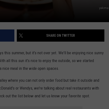
yakima
SHARE ON TWITTER
 this summer, but it's not over yet. We'll be enjoying nice sunny
ith all this sun it's nice to enjoy the outside, so we started
 a nice meal in the wide open spaces.
alley where you can not only order food but take it outside and
cDonald's or Wendys, we're talking about real restaurants with
k out the list below and let us know your favorite spot.