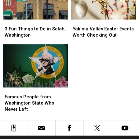
3
3
Yakima
Yakima
Fun
Fun
Valley
Valley
3 Fun Things to Do in Selah,
Yakima Valley Easter Events
Things
Things
Easter
Easter
Washington
Worth Checking Out
to
to
Events
Events
Do
Do
Worth
Worth
in
in
Checking
Checking
Selah,
Selah,
Out
Out
Washington
Washington
Famous
Famous
People
People
Famous People from
from
from
Washington State Who
Washington
Washington
Never Left
State
State
Who
Who
Never
Never
Left
Left