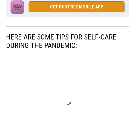
GET OUR FREE MOBILE APP
HERE ARE SOME TIPS FOR SELF-CARE
DURING THE PANDEMIC: