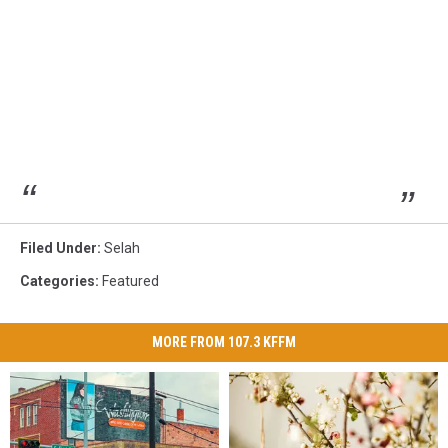
Filed Under
:
Selah
Categories
:
Featured
MORE FROM 107.3 KFFM