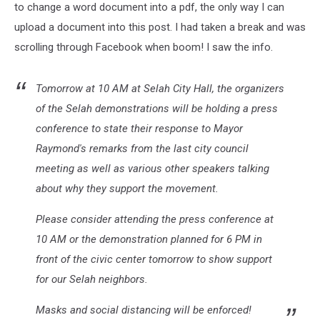
View
to change a word document into a pdf, the only way I can
upload a document into this post. I had taken a break and was
scrolling through Facebook when boom! I saw the info.
Tomorrow at 10 AM at Selah City Hall, the organizers
of the Selah demonstrations will be holding a press
conference to state their response to Mayor
Raymond's remarks from the last city council
meeting as well as various other speakers talking
about why they support the movement.
Please consider attending the press conference at
10 AM or the demonstration planned for 6 PM in
front of the civic cente
r tomorrow to show support
for our Selah neighbors.
Masks and social distancing will be enforced!