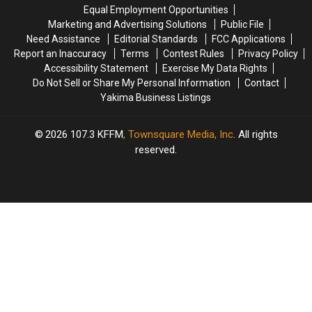
Equal Employment Opportunities
Marketing and Advertising Solutions
Public File
Need Assistance
Editorial Standards
FCC Applications
Report an Inaccuracy
Terms
Contest Rules
Privacy Policy
Accessibility Statement
Exercise My Data Rights
Do Not Sell or Share My Personal Information
Contact
Yakima Business Listings
2026
107.3 KFFM
, Townsquare Media, Inc
. All rights
reserved.