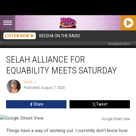
LISTEN NOW
REESHA ON THE RADIO
Amazon.com
Selah
SELAH ALLIANCE FOR
Alliance
for
EQUABILITY MEETS SATURDAY
Equability
Meets
Sarah J
Sarah
Saturday
Published: August 7, 2020
J
Share
Tweet
Google Street View
Google
Things have a way of working out. I currently don't know how
Street