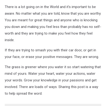
There is a lot going on in the World and it's important to be
aware. No matter what you are told, know that you are worthy.
You are meant for great things and anyone who is knocking
you down and making you feel less than probably has no self-
worth and they are trying to make you feel how they feel
inside.
If they are trying to smash you with their car door, or get in
your face, or erase your positive messages. They are wrong.
The grass is greener where you water it so start watering that
mind of yours. Water your heart, water your actions, water
your words. Grow your knowledge in your passions and get
involved. There are loads of ways. Sharing this post is a way
to help spread the word.