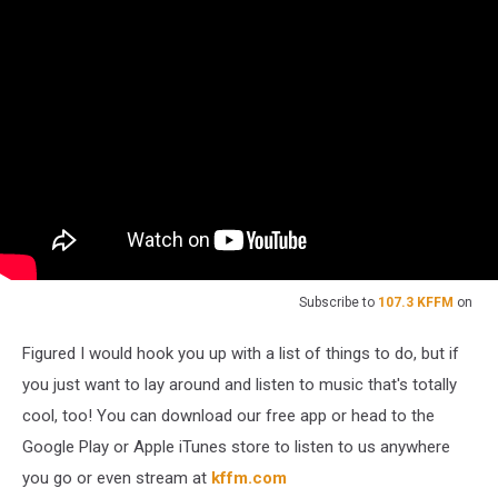
Subscribe to
107.3 KFFM
on
Figured I would hook you up with a list of things to do, but if
you just want to lay around and listen to music that's totally
cool, too! You can download our free app or head to the
Google Play or Apple iTunes store to listen to us anywhere
you go or even stream at
kffm.com