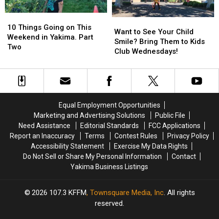
Place?
Place?
10
10
Want
Want
Things
Things
10 Things Going on This
to
to
Want to See Your Child
Going
Going
Weekend in Yakima. Part
See
See
Smile? Bring Them to Kids
on
on
Two
Your
Your
Club Wednesdays!
This
This
Child
Child
Weekend
Weekend
Smile?
Smile?
in
in
Bring
Bring
Yakima.
Yakima.
Them
Them
Part
Part
to
to
Two
Two
Equal Employment Opportunities
Kids
Kids
Marketing and Advertising Solutions
Public File
Club
Club
Need Assistance
Editorial Standards
FCC Applications
Wednesdays!
Wednesdays!
Report an Inaccuracy
Terms
Contest Rules
Privacy Policy
Accessibility Statement
Exercise My Data Rights
Do Not Sell or Share My Personal Information
Contact
Yakima Business Listings
2026
107.3 KFFM
, Townsquare Media, Inc
. All rights
reserved.