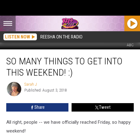
LISTEN NOW
REESHA ON THE RADIO
ABC
So
SO MANY THINGS TO GET INTO
Many
Things
THIS WEEKEND! :)
to
Get
Sarah J
Sarah
Into
Published: August 3, 2018
J
This
Weekend!
Share
Tweet
:)
All right, people -- we have officially reached Friday, so happy
weekend!