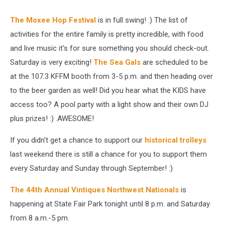
The Moxee Hop Festival
is in full swing! :) The list of
activities for the entire family is pretty incredible, with food
and live music it's for sure something you should check-out.
Saturday is very exciting!
The Sea Gals
are scheduled to be
at the 107.3 KFFM booth from 3-5 p.m. and then heading over
to the beer garden as well! Did you hear what the KIDS have
access too? A pool party with a light show and their own DJ
plus prizes! :) .AWESOME!
If you didn't get a chance to support our
historical trolleys
last weekend there is still a chance for you to support them
every Saturday and Sunday through September! :)
The 44th Annual Vintiques Northwest Nationals
is
happening at State Fair Park tonight until 8 p.m. and Saturday
from 8 a.m.-5 pm.