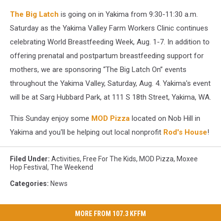
The Big Latch
is going on in Yakima from 9:30-11:30 a.m.
Saturday as the Yakima Valley Farm Workers Clinic continues
celebrating World Breastfeeding Week, Aug. 1-7. In addition to
offering prenatal and postpartum breastfeeding support for
mothers, we are sponsoring “The Big Latch On” events
throughout the Yakima Valley, Saturday, Aug. 4. Yakima's event
will be at Sarg Hubbard Park, at 111 S 18th Street, Yakima, WA.
This Sunday enjoy some
MOD Pizza
located on Nob Hill in
Yakima and you'll be helping out local nonprofit
Rod's House
!
Filed Under
:
Activities
,
Free For The Kids
,
MOD Pizza
,
Moxee
Hop Festival
,
The Weekend
Categories
:
News
MORE FROM 107.3 KFFM