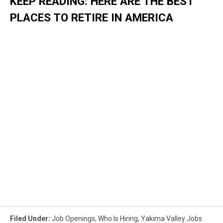
KEEP READING: HERE ARE THE BEST
PLACES TO RETIRE IN AMERICA
Filed Under
:
Job Openings
,
Who Is Hiring
,
Yakima Valley Jobs