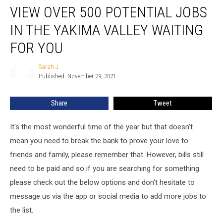
VIEW OVER 500 POTENTIAL JOBS
Over
500
IN THE YAKIMA VALLEY WAITING
Potential
Jobs
FOR YOU
in
the
Sarah J
Sarah
Yakima
Published: November 29, 2021
J
Valley
Waiting
Share
Tweet
for
You
It's the most wonderful time of the year but that doesn't
mean you need to break the bank to prove your love to
friends and family, please remember that. However, bills still
need to be paid and so if you are searching for something
please check out the below options and don't hesitate to
message us via the app or social media to add more jobs to
the list.