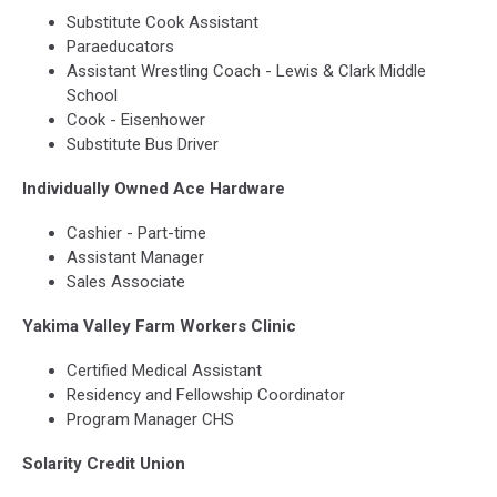
Substitute Cook Assistant
Paraeducators
Assistant Wrestling Coach - Lewis & Clark Middle
School
Cook - Eisenhower
Substitute Bus Driver
Individually Owned Ace Hardware
Cashier - Part-time
Assistant Manager
Sales Associate
Yakima Valley Farm Workers Clinic
Certified Medical Assistant
Residency and Fellowship Coordinator
Program Manager CHS
Solarity Credit Union