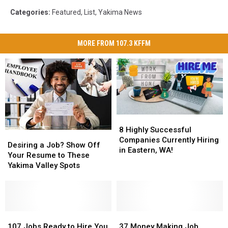
Categories
:
Featured
,
List
,
Yakima News
MORE FROM 107.3 KFFM
8
8
Highly
Highly
8 Highly Successful
Desiring
Desiring
Successful
Successful
Companies Currently Hiring
a
a
Desiring a Job? Show Off
Companies
Companies
in Eastern, WA!
Job?
Job?
Your Resume to These
Currently
Currently
Show
Show
Yakima Valley Spots
Hiring
Hiring
Off
Off
in
in
Your
Your
Eastern,
Eastern,
Resume
Resume
WA!
WA!
to
to
These
These
107
107
37
37
Yakima
Yakima
Jobs
Jobs
Money
Money
107 Jobs Ready to Hire You
37 Money Making Job