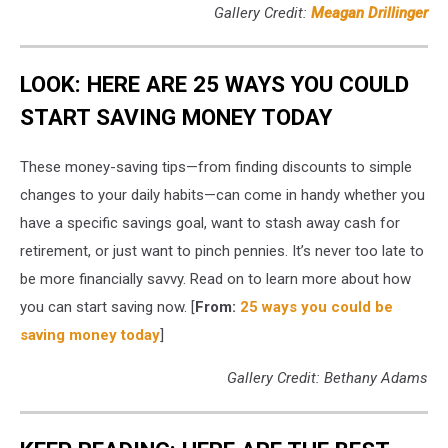
Gallery Credit:
Meagan Drillinger
LOOK: HERE ARE 25 WAYS YOU COULD
START SAVING MONEY TODAY
These money-saving tips—from finding discounts to simple
changes to your daily habits—can come in handy whether you
have a specific savings goal, want to stash away cash for
retirement, or just want to pinch pennies. It’s never too late to
be more financially savvy. Read on to learn more about how
you can start saving now. [
From:
25 ways you could be
saving money today
]
Gallery Credit: Bethany Adams