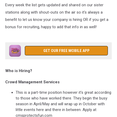
Every week the list gets updated and shared on our sister
stations along with shout-outs on the air so it's always a
benefit to let us know your company is hiring OR if you get a
bonus for recruiting, happy to add that info in as well!
GET OUR FREE MOBILE APP
Who is Hiring?
Crowd Management Services
This is a part-time position however it's great according
to those who have worked there. They begin the busy
season in April/May and will wrap up in October with
little events here and there in between. Apply at
cmsprotectsfun.com