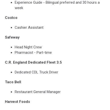
Experience Guide - Bilingual preferred and 30 hours a
week
Costco
Cashier Assistant
Safeway
Head Night Crew
Pharmacist - Part-time
C.R. England Dedicated Fleet 3.5
Dedicated CDL Truck Driver
Taco Bell
Restaurant General Manager
Harvest Foods