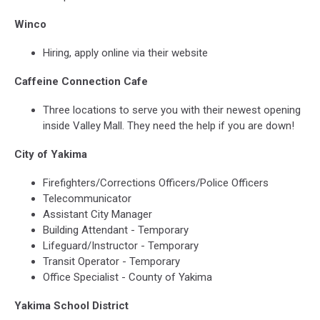
Winco
Hiring, apply online via their website
Caffeine Connection Cafe
Three locations to serve you with their newest opening
inside Valley Mall. They need the help if you are down!
City of Yakima
Firefighters/Corrections Officers/Police Officers
Telecommunicator
Assistant City Manager
Building Attendant - Temporary
Lifeguard/Instructor - Temporary
Transit Operator - Temporary
Office Specialist - County of Yakima
Yakima School District