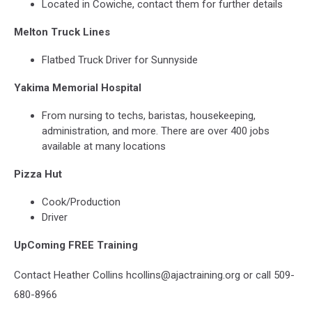
Located in Cowiche, contact them for further details
Melton Truck Lines
Flatbed Truck Driver for Sunnyside
Yakima Memorial Hospital
From nursing to techs, baristas, housekeeping,
administration, and more. There are over 400 jobs
available at many locations
Pizza Hut
Cook/Production
Driver
UpComing FREE Training
Contact Heather Collins hcollins@ajactraining.org or call 509-
680-8966