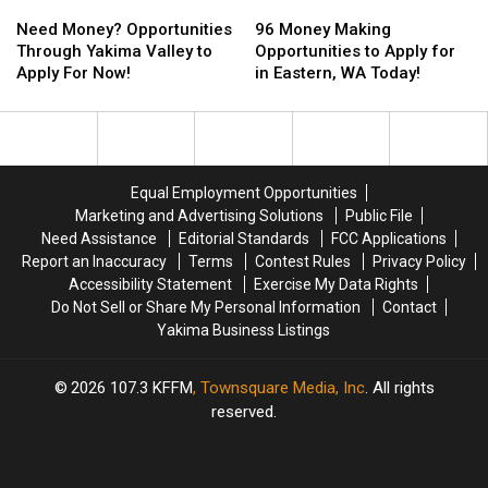
Need
Need
96
96
Money?
Money?
Money
Money
Need Money? Opportunities
96 Money Making
Opportunities
Opportunities
Making
Making
Through Yakima Valley to
Opportunities to Apply for
Through
Through
Opportunities
Opportunities
Apply For Now!
in Eastern, WA Today!
Yakima
Yakima
to
to
Valley
Valley
Apply
Apply
to
to
for
for
Apply
Apply
in
in
For
For
Eastern,
Eastern,
Equal Employment Opportunities
Now!
Now!
WA
WA
Marketing and Advertising Solutions
Public File
Today!
Today!
Need Assistance
Editorial Standards
FCC Applications
Report an Inaccuracy
Terms
Contest Rules
Privacy Policy
Accessibility Statement
Exercise My Data Rights
Do Not Sell or Share My Personal Information
Contact
Yakima Business Listings
2026
107.3 KFFM
, Townsquare Media, Inc
. All rights
reserved.