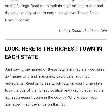
on the findings. Read on to look through America's vast and
divergent variety of restaurants—maybe you'll even find a
favorite or two.
Gallery Credit: Paul Feinstein
LOOK: HERE IS THE RICHEST TOWN IN
EACH STATE
Just saying the names of these towns immediately conjures
up images of grand mansions, luxury cars, and ritzy
restaurants. Read on to see which town in your home state
took the title of the richest location and which place had the
highest median income in the country. Who knows—your
hometown might even be on this list.