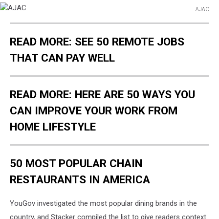
AJAC
AJAC
READ MORE: SEE 50 REMOTE JOBS
THAT CAN PAY WELL
READ MORE: HERE ARE 50 WAYS YOU
CAN IMPROVE YOUR WORK FROM
HOME LIFESTYLE
50 MOST POPULAR CHAIN
RESTAURANTS IN AMERICA
YouGov investigated the most popular dining brands in the
country, and Stacker compiled the list to give readers context