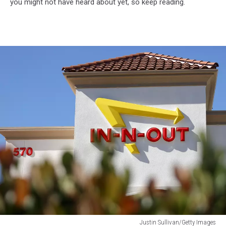
you might not have heard about yet, so keep reading.
Justin Sullivan/Getty Images