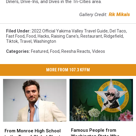
Diners, Drive-Ins, and Dives in the Tri-Cities area.
Million
Gallery Credit:
Rik Mikals
Filed Under
:
2022 Official Yakima Valley Travel Guide
,
Del Taco
,
Fast Food
,
Food
,
Hacks
,
Raising Cane's
,
Restaurant
,
Ridgefield
,
Tiktok
,
Travel
,
Washington
Categories
:
Featured
,
Food
,
Reesha Reacts
,
Videos
MORE FROM 107.3 KFFM
Famous
Famous
From
From
People
People
Famous People from
Monroe
Monroe
From Monroe High School
from
from