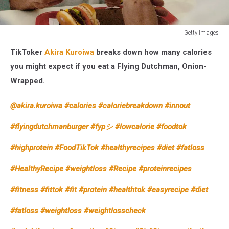
Getty Images
Arnold
TikToker
Akira Kuroiwa
breaks down how many calories
Schwarzenegger
is
you might expect if you eat a Flying Dutchman, Onion-
sitting
Wrapped.
at
a
@akira.kuroiwa
#calories
#caloriebreakdown
#innout
restaurant
table
#flyingdutchmanburger
#fypシ
#lowcalorie
#foodtok
smiling
and
#highprotein
#FoodTikTok
#healthyrecipes
#diet
#fatloss
talking
with
#HealthyRecipe
#weightloss
#Recipe
#proteinrecipes
someone
while
#fitness
#fittok
#fit
#protein
#healthtok
#easyrecipe
#diet
eating
#fatloss
#weightloss
#weightlosscheck
a
burger