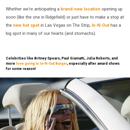
In-
Whether we're anticipating a
brand-new location
opening up
N-
Out
soon (like the one in Ridgefield) or just have to make a stop at
Burger
the
new hot spot
in Las Vegas on The Strip,
In-N-Out
has a
Clashes
big spot in many of our hearts (and stomachs).
With
Local
Governments
Over
Celebrities like Britney Spears, Paul Giamatti, Julia Roberts, and
Vaccine
more
love going to In-N-Out Burger
, especially after award shows
Verification
for some reason!
Mandates