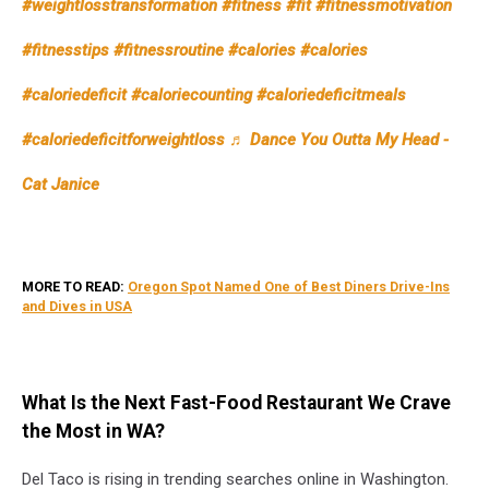
#weightlosstransformation
#fitness
#fit
#fitnessmotivation
from
In-
#fitnesstips
#fitnessroutine
#calories
#calories
N-
Out
#caloriedeficit
#caloriecounting
#caloriedeficitmeals
#caloriedeficitforweightloss
♬ Dance You Outta My Head -
Cat Janice
MORE TO READ:
Oregon Spot Named One of Best Diners Drive-Ins
and Dives in USA
What Is the Next Fast-Food Restaurant We Crave
the Most in WA?
Del Taco is rising in trending searches online in Washington.