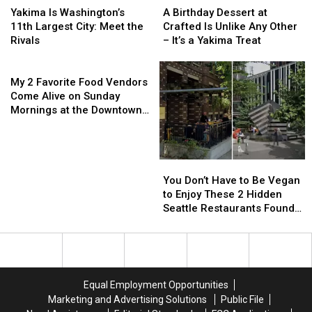
Fair
Fair
Ephrata
Ephrata
Is
Is
Birthday
Birthday
Yakima Is Washington’s
A Birthday Dessert at
Washington’s
Washington’s
Dessert
Dessert
11th Largest City: Meet the
Crafted Is Unlike Any Other
11th
11th
at
at
Rivals
– It’s a Yakima Treat
Largest
Largest
Crafted
Crafted
City:
City:
My
Is
Is
Meet
Meet
2
Unlike
Unlike
My 2 Favorite Food Vendors
the
the
Favorite
Any
Any
Come Alive on Sunday
Rivals
Rivals
Food
Other
Other
Mornings at the Downtown
Vendors
–
–
Yakima Farmers Market
Come
It’s
It’s
Alive
a
a
on
Yakima
Yakima
You
You
Sunday
Treat
Treat
Don’t
Don’t
You Don’t Have to Be Vegan
Mornings
Have
Have
to Enjoy These 2 Hidden
at
to
to
Seattle Restaurants Found
the
Be
Be
Outside the Tourist Traps
Downtown
Vegan
Vegan
Yakima
to
to
Farmers
Enjoy
Enjoy
Market
These
These
Equal Employment Opportunities
2
2
Marketing and Advertising Solutions
Public File
Hidden
Hidden