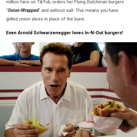
million fans on TikTok, orders her Flying Dutchman burgers
and
ordering
"
Onion-Wrapped
" and without salt. This means you have
something
grilled onion slices in place of the buns.
to
eat
Even Arnold Schwarzenegger loves In-N-Out burgers!
at
In-
N-
Out
Burgers
drive
thru