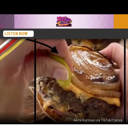
LISTEN NOW
Akira Kuroiwa via TikTok/Canva
What