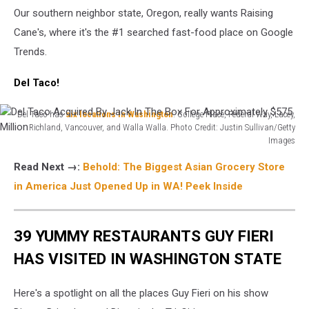
Our southern neighbor state, Oregon, really wants Raising
Cane's, where it's the #1 searched fast-food place on Google
Trends.
Del Taco!
Del Taco has
six locations in Washington
: College Place, Federal Way, Lacey,
Richland, Vancouver, and Walla Walla. Photo Credit: Justin Sullivan/Getty
Images
Del
Read Next →:
Behold: The Biggest Asian Grocery Store
Taco
Acquired
in America Just Opened Up in WA! Peek Inside
By
Jack
In
39 YUMMY RESTAURANTS GUY FIERI
The
HAS VISITED IN WASHINGTON STATE
Box
For
Approximately
Here's a spotlight on all the places Guy Fieri on his show
$575