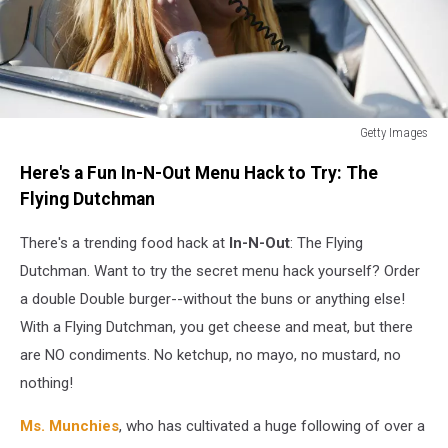
Getty Images
Britney
Here's a Fun In-N-Out Menu Hack to Try: The
Spears
sitting
Flying Dutchman
in
a
There's a trending food hack at
In-N-Out
: The Flying
white
Dutchman. Want to try the secret menu hack yourself? Order
convertible
a double Double burger--without the buns or anything else!
car
With a Flying Dutchman, you get cheese and meat, but there
while
talking
are NO condiments. No ketchup, no mayo, no mustard, no
on
nothing!
a
car
Ms. Munchies
, who has cultivated a huge following of over a
phone