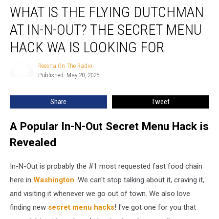
WHAT IS THE FLYING DUTCHMAN
is
the
AT IN-N-OUT? THE SECRET MENU
Flying
Dutchman
HACK WA IS LOOKING FOR
at
In-
Reesha On The Radio
Reesha
N-
Published: May 20, 2025
On
Out?
The
Radio
The
Share
Tweet
secret
menu
A Popular In-N-Out Secret Menu Hack is
hack
WA
Revealed
is
looking
In-N-Out is probably the #1 most requested fast food chain
for
here in
Washington
. We can't stop talking about it, craving it,
and visiting it whenever we go out of town. We also love
finding new
secret menu hacks
! I've got one for you that