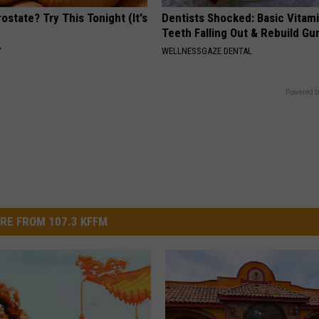
ostate? Try This Tonight (It's
Dentists Shocked: Basic Vitam
Teeth Falling Out & Rebuild G
Y
WELLNESSGAZE DENTAL
Powered b
RE FROM 107.3 KFFM