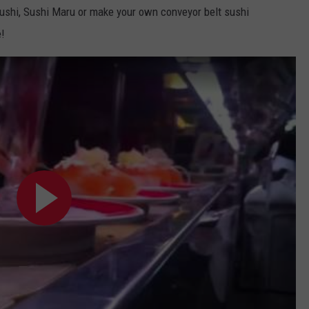
i Sushi, Sushi Maru or make your own conveyor belt sushi
e!