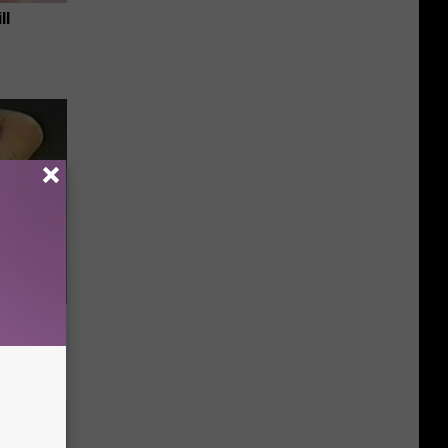
ll
ric Bill