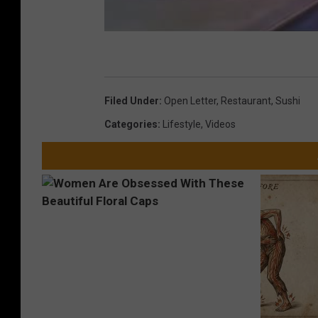
Filed Under
:
Open Letter
,
Restaurant
,
Sushi
Categories
:
Lifestyle
,
Videos