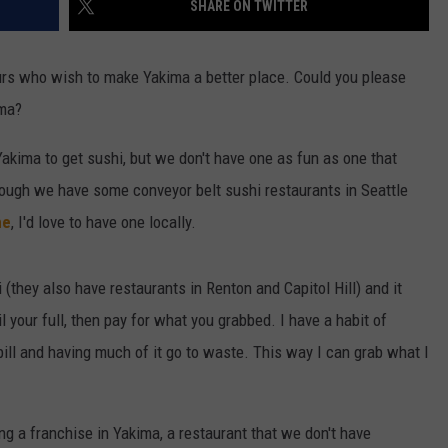
SHARE ON TWITTER
W/RYAN
eurs who wish to make Yakima a better place. Could you please
ima?
akima to get sushi, but we don't have one as fun as one that
hough we have some conveyor belt sushi restaurants in Seattle
ne
, I'd love to have one locally.
 (they also have restaurants in Renton and Capitol Hill) and it
l your full, then pay for what you grabbed. I have a habit of
bill and having much of it go to waste. This way I can grab what I
ing a franchise in Yakima, a restaurant that we don't have