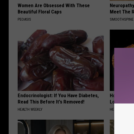
Women Are Obsessed With These
Neuropathy
Beautiful Floral Caps
Meet The R
PEOASIS
SMOOTHSPINE
Endocrinologist: If You Have Diabetes,
Honey: The
Read This Before It's Removed!
Loss (See H
HEALTH WEEKLY
HEALTH WEEKL