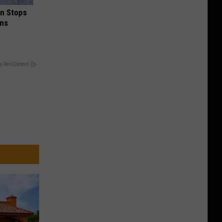
in Stops
ums
y RevContent