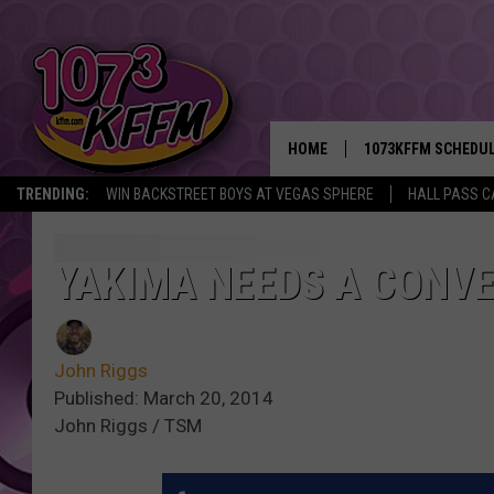
HOME
1073KFFM SCHEDU
TRENDING:
WIN BACKSTREET BOYS AT VEGAS SPHERE
HALL PASS C
BROOKE AND JEFFR
REESHA ON THE RA
YAKIMA NEEDS A CONVE
SWEET LENNY
John Riggs
SARAH STRINGER
Published: March 20, 2014
John Riggs / TSM
POPCRUSH NIGHTS
BACKTRAX USA 90S