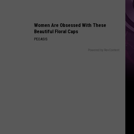
Women Are Obsessed With These
Beautiful Floral Caps
PEOASIS
Powered by RevContent