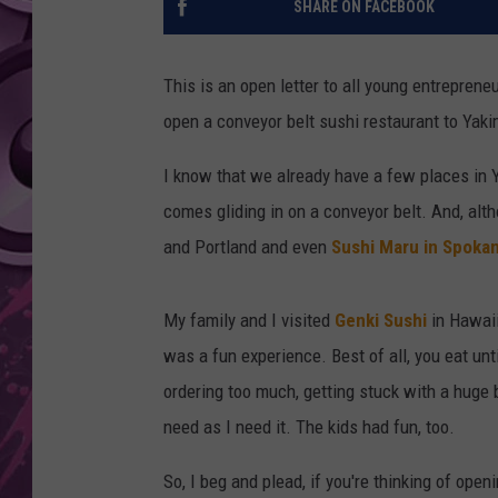
SHARE ON FACEBOOK
AMERICAN TOP 40 
SEACREST
This is an open letter to all young entrepren
open a conveyor belt sushi restaurant to Yak
I know that we already have a few places in Y
comes gliding in on a conveyor belt. And, alt
and Portland and even
Sushi Maru in Spoka
My family and I visited
Genki Sushi
in Hawaii
was a fun experience. Best of all, you eat unti
ordering too much, getting stuck with a huge 
need as I need it. The kids had fun, too.
So, I beg and plead, if you're thinking of open