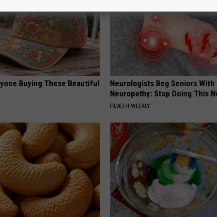
ryone Buying These Beautiful
Neurologists Beg Seniors With
Neuropathy: Stop Doing This 
HEALTH WEEKLY