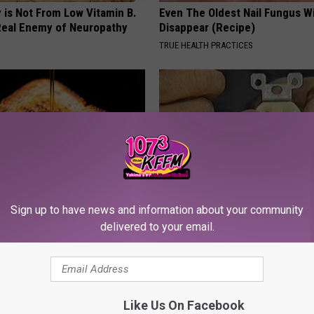
 is Not From Low Vitamin B.
Even The Oldest Nail Fungus Wi
eal Enemy of Neuropathy
Disappear (Recipe)
TRUE HEALTH PRACTICES
Sign up to have news and information about your community
 Greatest Enemy of Memory
1 Simple Hack to Cut Your Elect
delivered to your email.
ow to Use It)
(Try Tonight)
Y
MADEINGENIUS
Like Us On Facebook