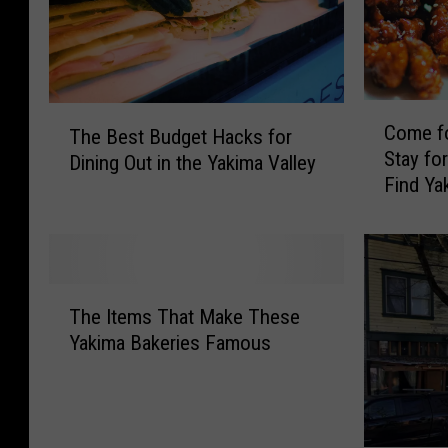
C
T
Come fo
The Best Budget Hacks for
o
h
Stay fo
Dining Out in the Yakima Valley
m
e
Find Ya
e
B
f
e
o
s
r
t
t
B
T
h
u
The Items That Make These
h
e
d
Yakima Bakeries Famous
e
A
g
I
l
e
t
m
t
e
o
H
m