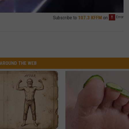
Subscribe to
107.3 KFFM
on
AROUND THE WEB