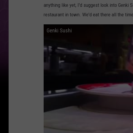
anything like yet, I'd suggest look into Genk
restaurant in town. We'd eat there all the tim
Genki Sushi