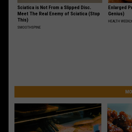
Sciatica is Not From a Slipped Disc.
Enlarged Pr
Meet The Real Enemy of Sciatica (Stop
Genius)
This)
HEALTH WEEKL
SMOOTHSPINE
MO