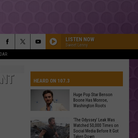
LISTEN NOW
Sweet Lenny
NDAR
MAN I NEED
Olivia
Olivia Dean
Dean
The Art of Loving
ANT
HEARD ON 107.3
RISK IT ALL
Bruno
Bruno Mars
Mars
The Romantic
Huge Pop Star Benson
Boone Has Monroe,
AYS
Washington Roots
DRACULA FT JENNIE
Tame
Tame Impala
Impala
Dracula - Single
Huge
‘The Odyssey’ Leak Was
Watched 50,000 Times on
Pop
MR KNOW IT ALL
Social Media Before It Got
Star
Teddy
Teddy Swims
Taken Down