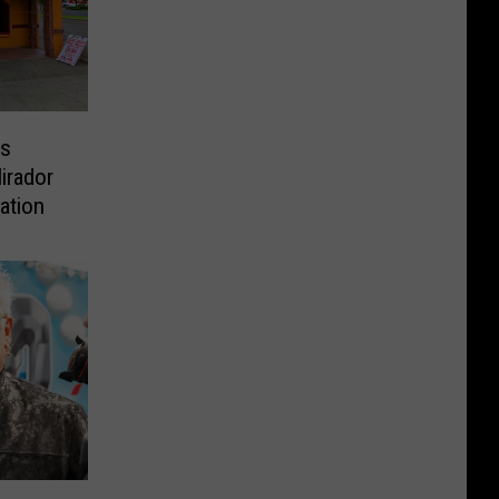
Is
irador
ation