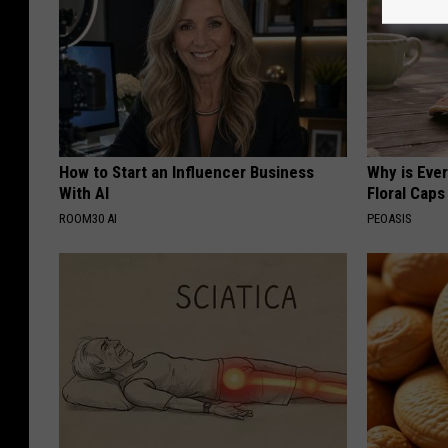
How to Start an Influencer Business
Why is Eve
With AI
Floral Caps
ROOM30 AI
PEOASIS