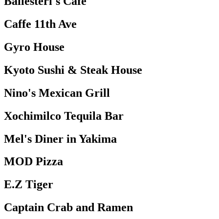
Ballesteri's Cafe
Caffe 11th Ave
Gyro House
Kyoto Sushi & Steak House
Nino's Mexican Grill
Xochimilco Tequila Bar
Mel's Diner in Yakima
MOD Pizza
E.Z Tiger
Captain Crab and Ramen