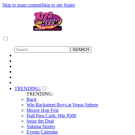
Skip to main content
Skip to site footer
TRENDING:
TRENDING:
Back
Win Backstreet Boys at Vegas Sphere
Moxee Hop Fest
Hall Pass Cash: Win $500
Seize the Deal
Yakima Stories
Events Calendar