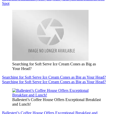
Spot
Searching for Soft Serve Ice Cream Cones as Big as
Your Head?
Searching for Soft Serve Ice Cream Cones as Big as Your Head?
Searching for Soft Serve Ice Cream Cones as Big as Your Head?
Ballesteri’s Coffee House Offers Exceptional Breakfast
and Lunch!
Ballesteri’s Coffee House Offers Exceptional Breakfast and