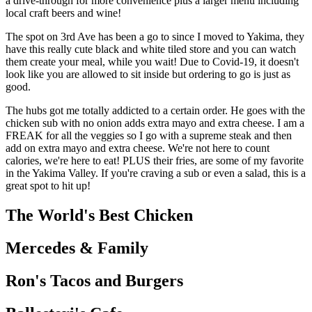
a drive-through for more convenience plus a larger menu including
local craft beers and wine!
The spot on 3rd Ave has been a go to since I moved to Yakima, they
have this really cute black and white tiled store and you can watch
them create your meal, while you wait! Due to Covid-19, it doesn't
look like you are allowed to sit inside but ordering to go is just as
good.
The hubs got me totally addicted to a certain order. He goes with the
chicken sub with no onion adds extra mayo and extra cheese. I am a
FREAK for all the veggies so I go with a supreme steak and then
add on extra mayo and extra cheese. We're not here to count
calories, we're here to eat! PLUS their fries, are some of my favorite
in the Yakima Valley. If you're craving a sub or even a salad, this is a
great spot to hit up!
The World's Best Chicken
Mercedes & Family
Ron's Tacos and Burgers