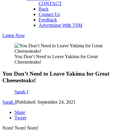
CONTACT
Back
Contact Us
Feedback
Advertising With TSM
Listen Now
You Don’t Need to Leave Yakima for Great
Cheesesteaks!
You Don’t Need to Leave Yakima for Great
Cheesesteaks!
Sarah J
Sarah J
Published: September 24, 2021
Share
Tweet
Nom! Nom! Nom!