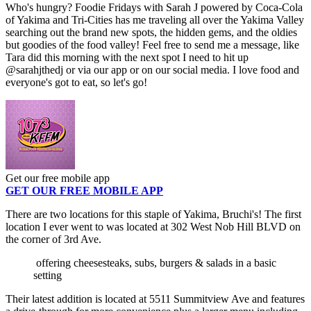
Who's hungry? Foodie Fridays with Sarah J powered by Coca-Cola
of Yakima and Tri-Cities has me traveling all over the Yakima Valley
searching out the brand new spots, the hidden gems, and the oldies
but goodies of the food valley! Feel free to send me a message, like
Tara did this morning with the next spot I need to hit up
@sarahjthedj or via our app or on our social media. I love food and
everyone's got to eat, so let's go!
Get our free mobile app
GET OUR FREE MOBILE APP
There are two locations for this staple of Yakima, Bruchi's! The first
location I ever went to was located at 302 West Nob Hill BLVD on
the corner of 3rd Ave.
offering cheesesteaks, subs, burgers & salads in a basic
setting
Their latest addition is located at 5511 Summitview Ave and features