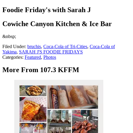
Foodie Friday's with Sarah J
Cowiche Canyon Kitchen & Ice Bar
&nbsp;
Filed Under
:
bruchis
,
Coca-Cola of Tri-Cities
,
Coca-Cola of
Yakima
,
SARAH J'S FOODIE FRIDAYS
Categories
:
Featured
,
Photos
More From 107.3 KFFM