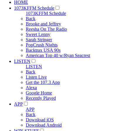
HOME
1073KFFM Schedule
1073KFFM Schedule
Back
Brooke and Jeffrey
Reesha On The Radio
Sweet Lenny
Sarah Stringer
PopCrush Nights
Backtrax USA 90s
American Top 40 w/Ryan Seacrest
LISTEN
LISTEN
Back
Listen Live
Get the 107.3 App
Alexa
Google Home
Recently Played
APP
APP
Back
Download iOS
Download Android
WIN STUFF