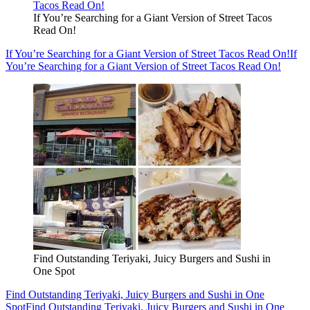
If You’re Searching for a Giant Version of Street Tacos
Read On!
If You’re Searching for a Giant Version of Street Tacos Read On!
If
You’re Searching for a Giant Version of Street Tacos Read On!
Find Outstanding Teriyaki, Juicy Burgers and Sushi in
One Spot
Find Outstanding Teriyaki, Juicy Burgers and Sushi in One
Spot
Find Outstanding Teriyaki, Juicy Burgers and Sushi in One