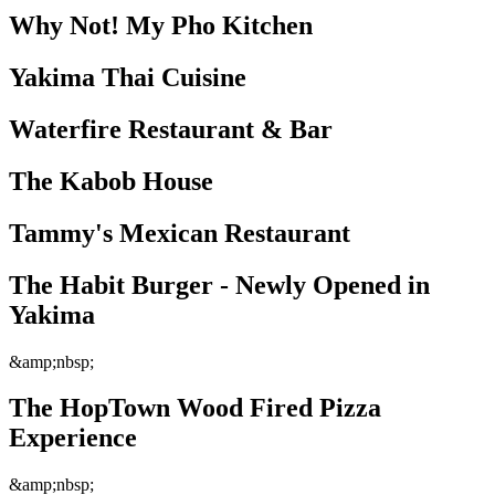
Why Not! My Pho Kitchen
Yakima Thai Cuisine
Waterfire Restaurant & Bar
The Kabob House
Tammy's Mexican Restaurant
The Habit Burger - Newly Opened in
Yakima
&amp;nbsp;
The HopTown Wood Fired Pizza
Experience
&amp;nbsp;