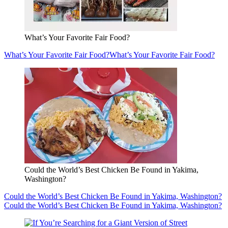
What’s Your Favorite Fair Food?
What’s Your Favorite Fair Food?
What’s Your Favorite Fair Food?
Could the World’s Best Chicken Be Found in Yakima,
Washington?
Could the World’s Best Chicken Be Found in Yakima, Washington?
Could the World’s Best Chicken Be Found in Yakima, Washington?