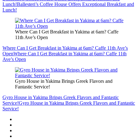
Lunch!
Ballesteri’s Coffee House Offers Exceptional Breakfast and
Lunch!
Where Can I Get Breakfast in Yakima at 6am? Caffe
11th Ave’s Open
Where Can I Get Breakfast in Yakima at 6am? Caffe 11th Ave’s
Open
Where Can I Get Breakfast in Yakima at 6am? Caffe 11th
Ave’s Open
Gyro House in Yakima Brings Greek Flavors and
Fantastic Service!
Gyro House in Yakima Brings Greek Flavors and Fantastic
Service!
Gyro House in Yakima Brings Greek Flavors and Fantastic
Service!