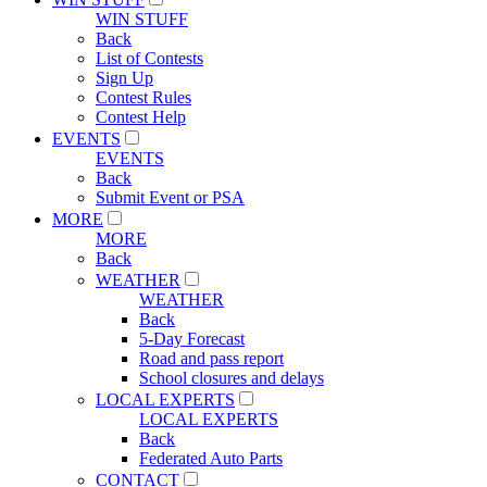
WIN STUFF
Back
List of Contests
Sign Up
Contest Rules
Contest Help
EVENTS
EVENTS
Back
Submit Event or PSA
MORE
MORE
Back
WEATHER
WEATHER
Back
5-Day Forecast
Road and pass report
School closures and delays
LOCAL EXPERTS
LOCAL EXPERTS
Back
Federated Auto Parts
CONTACT