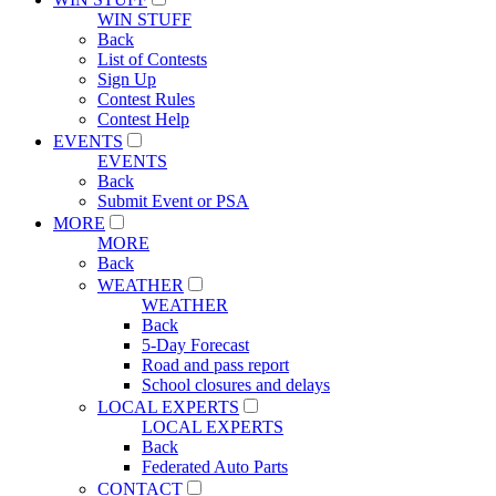
WIN STUFF
Back
List of Contests
Sign Up
Contest Rules
Contest Help
EVENTS
EVENTS
Back
Submit Event or PSA
MORE
MORE
Back
WEATHER
WEATHER
Back
5-Day Forecast
Road and pass report
School closures and delays
LOCAL EXPERTS
LOCAL EXPERTS
Back
Federated Auto Parts
CONTACT