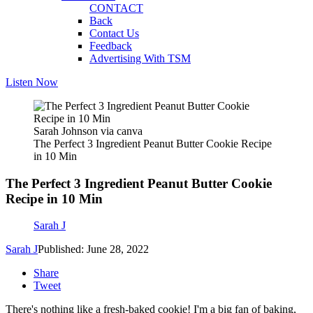
CONTACT
Back
Contact Us
Feedback
Advertising With TSM
Listen Now
Sarah Johnson via canva
The Perfect 3 Ingredient Peanut Butter Cookie Recipe
in 10 Min
The Perfect 3 Ingredient Peanut Butter Cookie
Recipe in 10 Min
Sarah J
Sarah J
Published: June 28, 2022
Share
Tweet
There's nothing like a fresh-baked cookie! I'm a big fan of baking,