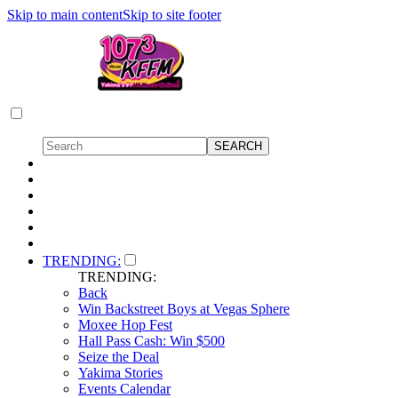
Skip to main content
Skip to site footer
TRENDING:
TRENDING:
Back
Win Backstreet Boys at Vegas Sphere
Moxee Hop Fest
Hall Pass Cash: Win $500
Seize the Deal
Yakima Stories
Events Calendar