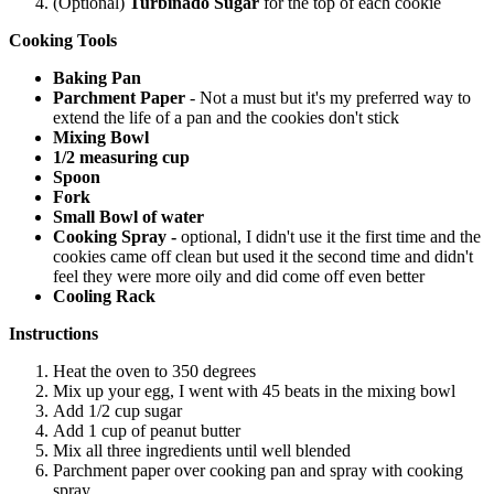
(Optional)
Turbinado Sugar
for the top of each cookie
Cooking Tools
Baking Pan
Parchment Paper
- Not a must but it's my preferred way to
extend the life of a pan and the cookies don't stick
Mixing Bowl
1/2 measuring cup
Spoon
Fork
Small Bowl of water
Cooking Spray -
optional, I didn't use it the first time and the
cookies came off clean but used it the second time and didn't
feel they were more oily and did come off even better
Cooling Rack
Instructions
Heat the oven to 350 degrees
Mix up your egg, I went with 45 beats in the mixing bowl
Add 1/2 cup sugar
Add 1 cup of peanut butter
Mix all three ingredients until well blended
Parchment paper over cooking pan and spray with cooking
spray