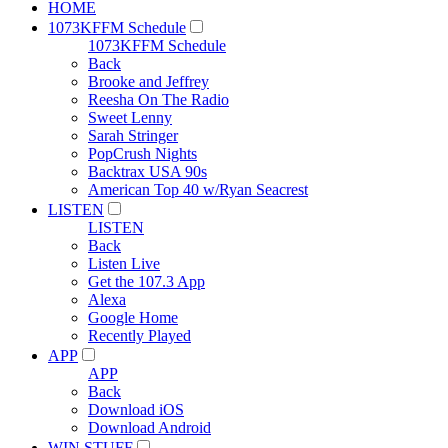
HOME
1073KFFM Schedule
1073KFFM Schedule
Back
Brooke and Jeffrey
Reesha On The Radio
Sweet Lenny
Sarah Stringer
PopCrush Nights
Backtrax USA 90s
American Top 40 w/Ryan Seacrest
LISTEN
LISTEN
Back
Listen Live
Get the 107.3 App
Alexa
Google Home
Recently Played
APP
APP
Back
Download iOS
Download Android
WIN STUFF