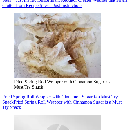
Sites – Just Instructions
Brilliant Redditor Creates Website that Filters
Clutter from Recipe Sites – Just Instructions
Fried Spring Roll Wrapper with Cinnamon Sugar is a
Must Try Snack
Fried Spring Roll Wrapper with Cinnamon Sugar is a Must Try
Snack
Fried Spring Roll Wrapper with Cinnamon Sugar is a Must
Try Snack