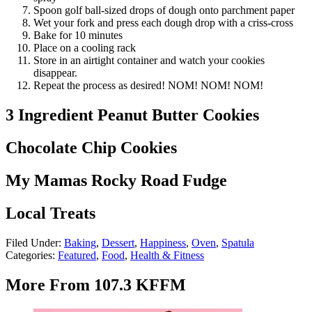
Spoon golf ball-sized drops of dough onto parchment paper
Wet your fork and press each dough drop with a criss-cross
Bake for 10 minutes
Place on a cooling rack
Store in an airtight container and watch your cookies
disappear.
Repeat the process as desired! NOM! NOM! NOM!
3 Ingredient Peanut Butter Cookies
Chocolate Chip Cookies
My Mamas Rocky Road Fudge
Local Treats
Filed Under
:
Baking
,
Dessert
,
Happiness
,
Oven
,
Spatula
Categories
:
Featured
,
Food
,
Health & Fitness
More From 107.3 KFFM