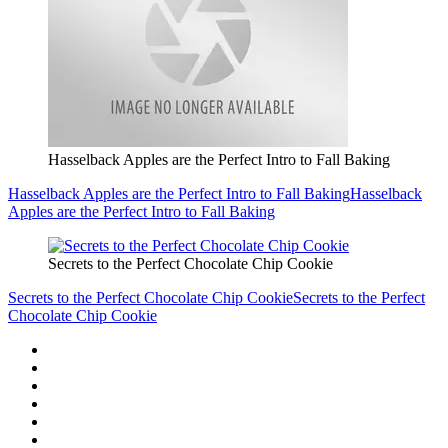
Hasselback Apples are the Perfect Intro to Fall Baking
Hasselback Apples are the Perfect Intro to Fall Baking
Hasselback
Apples are the Perfect Intro to Fall Baking
Secrets to the Perfect Chocolate Chip Cookie
Secrets to the Perfect Chocolate Chip Cookie
Secrets to the Perfect
Chocolate Chip Cookie