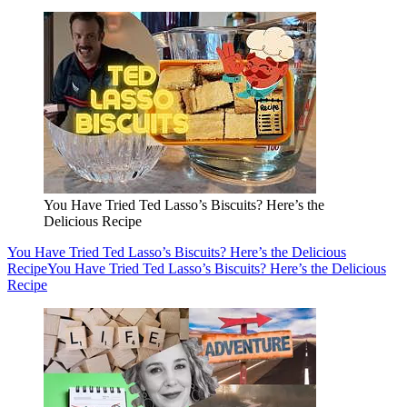
You Have Tried Ted Lasso’s Biscuits? Here’s the
Delicious Recipe
You Have Tried Ted Lasso’s Biscuits? Here’s the Delicious
Recipe
You Have Tried Ted Lasso’s Biscuits? Here’s the Delicious
Recipe