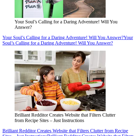
Your Soul’s Calling for a Daring Adventure! Will You
Answer?
Your Soul’s Calling for a Daring Adventure! Will You Answer?
Your
Soul’s Calling for a Daring Adventure! Will You Answer?
Brilliant Redditor Creates Website that Filters Clutter
from Recipe Sites – Just Instructions
Brilliant Redditor Creates Website that Filters Clutter from Recipe