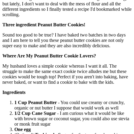
but lately, I don't want to deal with the mess of flour and all the
different ingredients so I finally tested a recipe I'd bookmarked while
scrolling.
Three ingredient Peanut Butter Cookies!
Sound too good to be true? I have baked two batches in two days
and I am here to tell you these peanut butter cookies are not only
super easy to make and they are also incredibly delicious.
Where Are My Peanut Butter Cookie Lovers?
My husband loves a simple cookie whereas I want it all. The
struggle to make the same exact cookie twice alludes me but these
cookies would be tough top! Perfect if you aren't into baking, have
never baked, or want to find a cookie to bake with the kids.
Ingredients
1 Cup Peanut Butter
- You could use creamy or crunchy,
organic or nut butter I suppose that would work as well
1/2 Cup Cane Sugar
- I am curious what it would be like
with brown sugar or coconut sugar, you could also use stevia
or monk fruit sugar
One egg