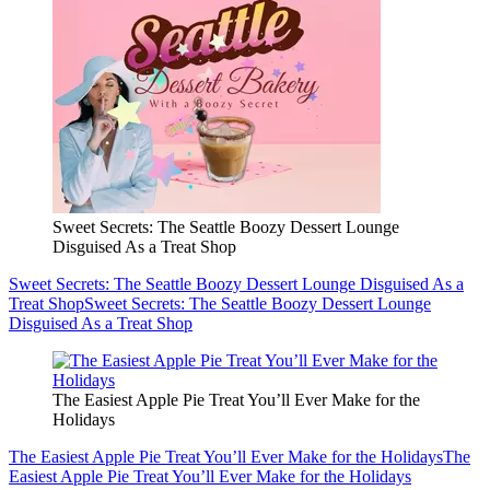
Sweet Secrets: The Seattle Boozy Dessert Lounge
Disguised As a Treat Shop
Sweet Secrets: The Seattle Boozy Dessert Lounge Disguised As a
Treat Shop
Sweet Secrets: The Seattle Boozy Dessert Lounge
Disguised As a Treat Shop
The Easiest Apple Pie Treat You’ll Ever Make for the
Holidays
The Easiest Apple Pie Treat You’ll Ever Make for the Holidays
The
Easiest Apple Pie Treat You’ll Ever Make for the Holidays