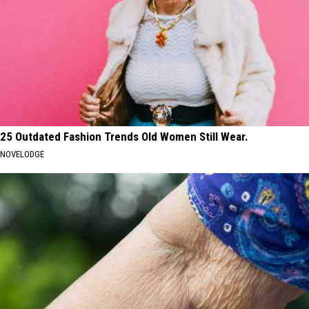
25 Outdated Fashion Trends Old Women Still Wear.
NOVELODGE