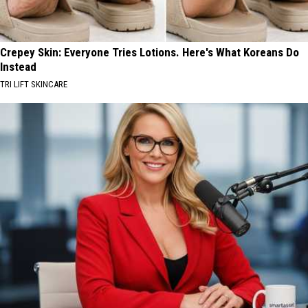
Crepey Skin: Everyone Tries Lotions. Here's What Koreans Do
Instead
TRI LIFT SKINCARE