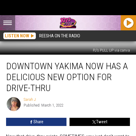
LISTEN NOW
REESHA ON THE RADIO
PJ's PULL UP via canva
Downtown
DOWNTOWN YAKIMA NOW HAS A
Yakima
Now
DELICIOUS NEW OPTION FOR
Has
a
DRIVE-THRU
Delicious
New
Sarah J
Sarah
Option
Published: March 1, 2022
J
for
Drive-
Share
Tweet
Thru