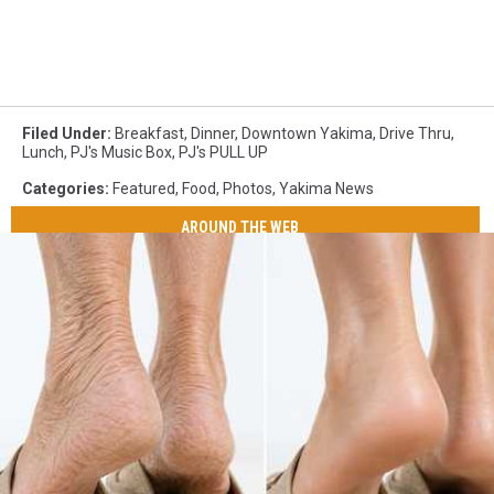
Filed Under
:
Breakfast
,
Dinner
,
Downtown Yakima
,
Drive Thru
,
Lunch
,
PJ's Music Box
,
PJ's PULL UP
Categories
:
Featured
,
Food
,
Photos
,
Yakima News
AROUND THE WEB