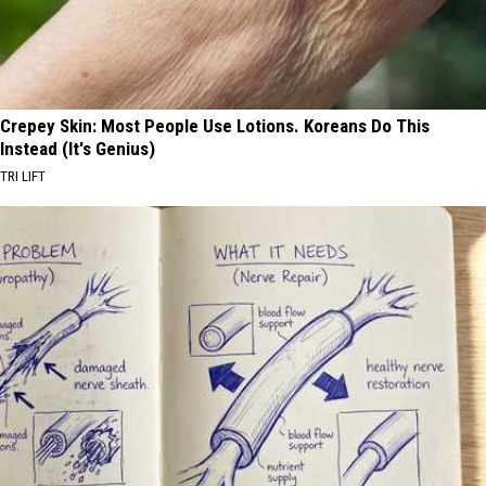
Crepey Skin: Most People Use Lotions. Koreans Do This
Instead (It's Genius)
TRI LIFT