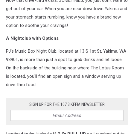
Now that drive-thru exists, SOMETIMES, you just don't want to
get out of your car. When you are near downtown Yakima and
your stomach starts rumbling, know you have a brand new
option to soothe your cravings!
A Nightclub with Options
PJ's Music Box Night Club, located at 13 S 1st St, Yakima, WA
98901, is more than just a spot to grab drinks and let loose.
On the backside of the building near where The Lotus Room
is located, you'll find an open sign and a window serving up
drive-thru food.
SIGN UP FOR THE 107.3 KFFM NEWSLETTER