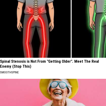
Spinal Stenosis is Not From "Getting Older". Meet The Real
Enemy (Stop This)
SMOOTHSPINE