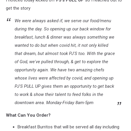
I noticed today kicked off
PJ's PULL UP
so I reached out to
get the story
We were always asked if, we serve our food/menu
during the day. So opening up our back window for
breakfast, lunch & dinner was always something we
wanted to do but when covid hit, it not only killed
that dream, but almost took PJ'S too. With the grace
of God, we've pulled through, & get to explore the
opportunity again. We have two amazing chefs
whose lives were affected by covid, and opening up
PJ'S PULL UP gives them an opportunity to get back
to work & show their talent to feed folks in the
downtown area. Monday-Friday 8am-5pm
What Can You Order?
Breakfast Burritos that will be served all day including