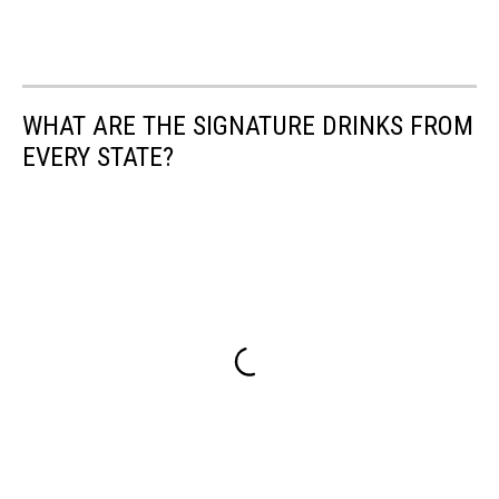
WHAT ARE THE SIGNATURE DRINKS FROM
EVERY STATE?