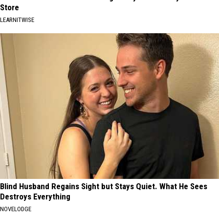
Store
LEARNITWISE
Blind Husband Regains Sight but Stays Quiet. What He Sees
Destroys Everything
NOVELODGE