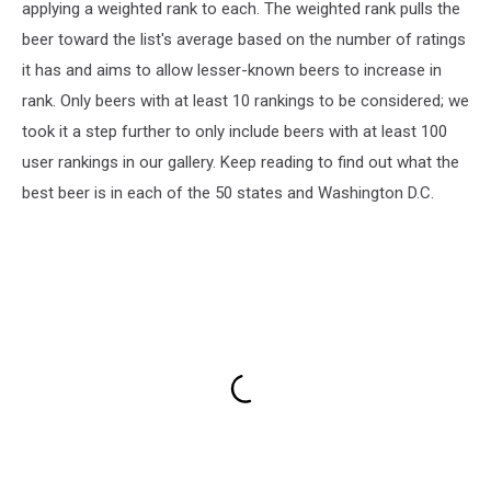
applying a weighted rank to each. The weighted rank pulls the
beer toward the list's average based on the number of ratings
it has and aims to allow lesser-known beers to increase in
rank. Only beers with at least 10 rankings to be considered; we
took it a step further to only include beers with at least 100
user rankings in our gallery. Keep reading to find out what the
best beer is in each of the 50 states and Washington D.C.