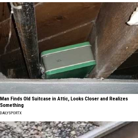
Man Finds Old Suitcase in Attic, Looks Closer and Realizes
Something
DAILYSPORTX