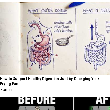
How to Support Healthy Digestion Just by Changing Your
Frying Pan
PLATEFUL