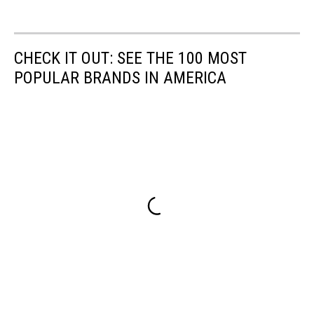
CHECK IT OUT: SEE THE 100 MOST
POPULAR BRANDS IN AMERICA