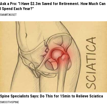
Ask a Pro: "I Have $2.3m Saved for Retirement. How Much Can
I Spend Each Year?"
SMARTASSET
Spine Specialists Says: Do This for 15min to Relieve Sciatica
SMOOTHSPINE