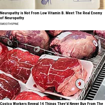
Neuropathy is Not From Low Vitamin B. Meet The Real Enemy
of Neuropathy
SMOOTHSPINE
Costco Workers Reveal 14 Things They'd Never Buy From The