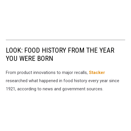
LOOK: FOOD HISTORY FROM THE YEAR
YOU WERE BORN
From product innovations to major recalls,
Stacker
researched what happened in food history every year since
1921, according to news and government sources.