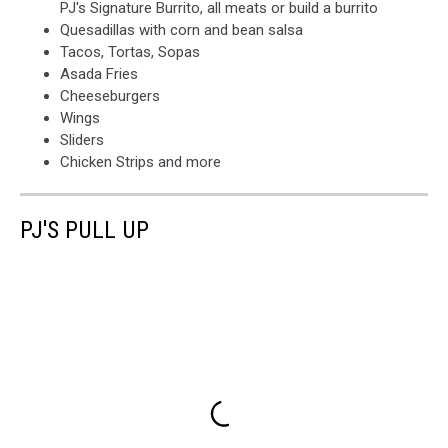
PJ's Signature Burrito, all meats or build a burrito
Quesadillas with corn and bean salsa
Tacos, Tortas, Sopas
Asada Fries
Cheeseburgers
Wings
Sliders
Chicken Strips and more
PJ'S PULL UP