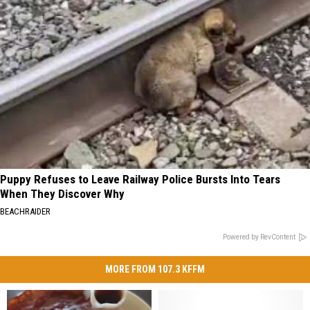
Puppy Refuses to Leave Railway Police Bursts Into Tears
When They Discover Why
BEACHRAIDER
Powered by RevContent
MORE FROM 107.3 KFFM