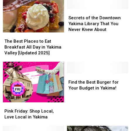
Secrets
Secrets
of
of
Secrets of the Downtown
the
the
Yakima Library That You
Downtown
Downtown
Never Knew About
The
The
Yakima
Yakima
Best
Best
Library
Library
The Best Places to Eat
Places
Places
That
That
Breakfast All Day in Yakima
to
to
You
You
Valley [Updated 2025]
Eat
Eat
Never
Never
Breakfast
Breakfast
Knew
Knew
All
All
About
About
Day
Day
Find
Find
in
in
the
the
Find the Best Burger for
Yakima
Yakima
Best
Best
Your Budget in Yakima!
Valley
Valley
Burger
Burger
[Updated
[Updated
for
for
Pink
Pink
2025]
2025]
Your
Your
Friday:
Friday:
Budget
Budget
Pink Friday: Shop Local,
Shop
Shop
in
in
Love Local in Yakima
Local,
Local,
Yakima!
Yakima!
Love
Love