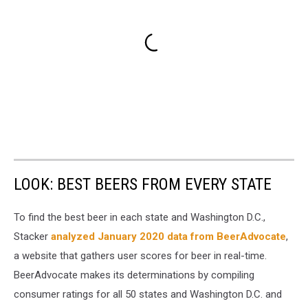
LOOK: BEST BEERS FROM EVERY STATE
To find the best beer in each state and Washington D.C.,
Stacker
analyzed January 2020 data from BeerAdvocate
,
a website that gathers user scores for beer in real-time.
BeerAdvocate makes its determinations by compiling
consumer ratings for all 50 states and Washington D.C. and