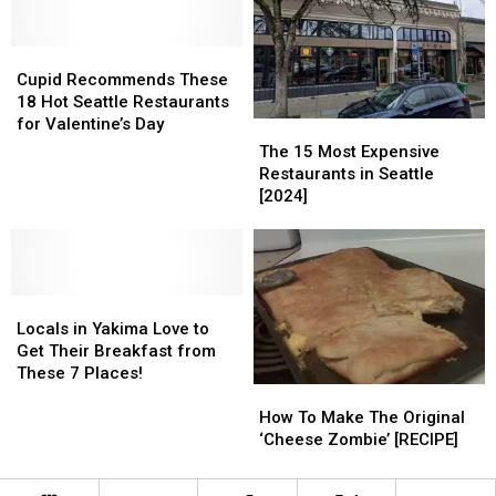
Local
Local
in
in
Yakima
Yakima
Cupid
Cupid
Recommends
Recommends
Cupid Recommends These
These
These
18 Hot Seattle Restaurants
18
18
for Valentine’s Day
The
The
Hot
Hot
15
15
The 15 Most Expensive
Seattle
Seattle
Most
Most
Restaurants in Seattle
Restaurants
Restaurants
Expensive
Expensive
[2024]
for
for
Restaurants
Restaurants
Valentine’s
Valentine’s
in
in
Day
Day
Seattle
Seattle
[2024]
[2024]
Locals
Locals
in
in
Locals in Yakima Love to
Yakima
Yakima
Get Their Breakfast from
Love
Love
These 7 Places!
How
How
to
to
To
To
Get
Get
How To Make The Original
Make
Make
Their
Their
‘Cheese Zombie’ [RECIPE]
The
The
Breakfast
Breakfast
Original
Original
from
from