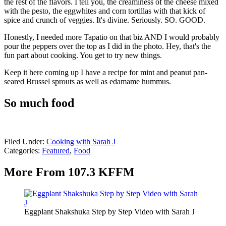
the rest of the flavors. I tell you, the creaminess of the cheese mixed
with the pesto, the eggwhites and corn tortillas with that kick of
spice and crunch of veggies. It's divine. Seriously. SO. GOOD.
Honestly, I needed more Tapatio on that biz AND I would probably
pour the peppers over the top as I did in the photo. Hey, that's the
fun part about cooking. You get to try new things.
Keep it here coming up I have a recipe for mint and peanut pan-
seared Brussel sprouts as well as edamame hummus.
So much food
Filed Under
:
Cooking with Sarah J
Categories
:
Featured
,
Food
More From 107.3 KFFM
Eggplant Shakshuka Step by Step Video with Sarah J