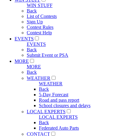
WIN STUFF
Back
List of Contests
Sign Up
Contest Rules
Contest Help
EVENTS
EVENTS
Back
Submit Event or PSA
MORE
MORE
Back
WEATHER
WEATHER
Back
5-Day Forecast
Road and pass report
School closures and delays
LOCAL EXPERTS
LOCAL EXPERTS
Back
Federated Auto Parts
CONTACT