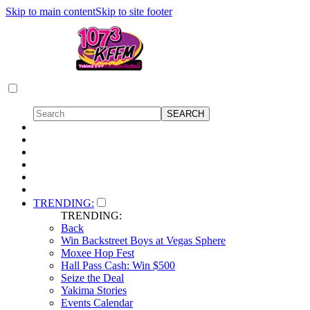
Skip to main content
Skip to site footer
TRENDING:
TRENDING:
Back
Win Backstreet Boys at Vegas Sphere
Moxee Hop Fest
Hall Pass Cash: Win $500
Seize the Deal
Yakima Stories
Events Calendar