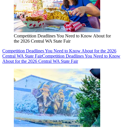
Competition Deadlines You Need to Know About for
the 2026 Central WA State Fair
Competition Deadlines You Need to Know About for the 2026
Central WA State Fair
Competition Deadlines You Need to Know
About for the 2026 Central WA State Fair