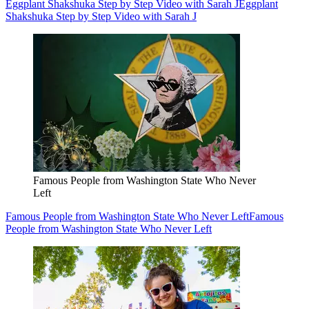
Eggplant Shakshuka Step by Step Video with Sarah J
Eggplant
Shakshuka Step by Step Video with Sarah J
Famous People from Washington State Who Never
Left
Famous People from Washington State Who Never Left
Famous
People from Washington State Who Never Left