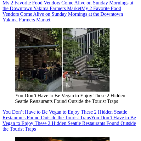
My 2 Favorite Food Vendors Come Alive on Sunday Mornings at
the Downtown Yakima Farmers Market
My 2 Favorite Food
Vendors Come Alive on Sunday Mornings at the Downtown
Yakima Farmers Market
You Don’t Have to Be Vegan to Enjoy These 2 Hidden
Seattle Restaurants Found Outside the Tourist Traps
You Don’t Have to Be Vegan to Enjoy These 2 Hidden Seattle
Restaurants Found Outside the Tourist Traps
You Don’t Have to Be
Vegan to Enjoy These 2 Hidden Seattle Restaurants Found Outside
the Tourist Traps