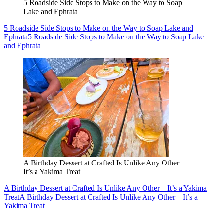
5 Roadside Side Stops to Make on the Way to Soap
Lake and Ephrata
5 Roadside Side Stops to Make on the Way to Soap Lake and
Ephrata
5 Roadside Side Stops to Make on the Way to Soap Lake
and Ephrata
A Birthday Dessert at Crafted Is Unlike Any Other –
It’s a Yakima Treat
A Birthday Dessert at Crafted Is Unlike Any Other – It’s a Yakima
Treat
A Birthday Dessert at Crafted Is Unlike Any Other – It’s a
Yakima Treat