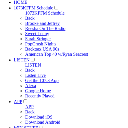
HOME
1073KFFM Schedule
1073KFFM Schedule
Back
Brooke and Jeffrey
Reesha On The Radio
Sweet Lenny
Sarah Stringer
PopCrush Nights
Backtrax USA 90s
American Top 40 w/Ryan Seacrest
LISTEN
LISTEN
Back
Listen Live
Get the 107.3 App
Alexa
Google Home
Recently Played
APP
APP
Back
Download iOS
Download Android
WIN STUFF