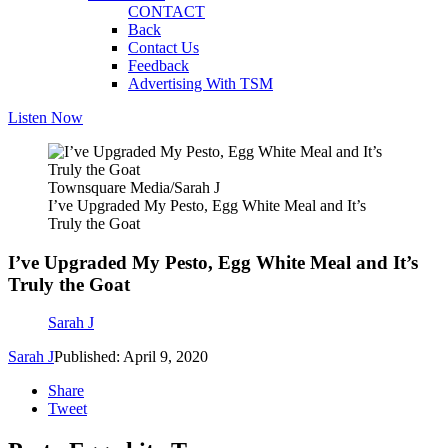
CONTACT
Back
Contact Us
Feedback
Advertising With TSM
Listen Now
Townsquare Media/Sarah J
I’ve Upgraded My Pesto, Egg White Meal and It’s
Truly the Goat
I’ve Upgraded My Pesto, Egg White Meal and It’s
Truly the Goat
Sarah J
Sarah J
Published: April 9, 2020
Share
Tweet