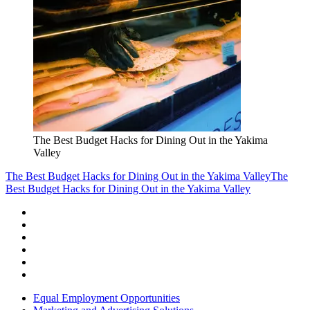
The Best Budget Hacks for Dining Out in the Yakima
Valley
The Best Budget Hacks for Dining Out in the Yakima Valley
The
Best Budget Hacks for Dining Out in the Yakima Valley
Equal Employment Opportunities