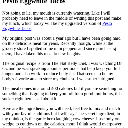
Pesto Eggwhite Tacos
Not going to lie, my mouth is currently watering. Like I will
probably need to leave in the middle of writing this post and make
my lunch, which today will be my upgraded version of
Pesto
Eggwhite Tacos
.
My original post was about a year ago but I have been going hard
on this delicious meal for years. Recently though, while at the
grocery store I spotted some mini peppers and since purchasing
them, I have taken this meal to new heights.
The original recipe is from The Flat Belly Diet. I was watching Dr.
Oz and he was speaking about superfoods that help keep you full
longer and also work to reduce belly fat. That seems to be my
body's favorite area to store my chubs so I was super intrigued.
The meal comes in around 400 calories but if you are searching for
something that is going to keep you full for a good four hours, this
sucker right here is all about it.
Here are the ingredients you will need, feel free to mix and match
with your favorite add-ons but I will say. The secret ingredient, in
my opinion, is the garlic herb laughing cow cheese. I use only one
wedge to cut down on the calories, more I think would overpower