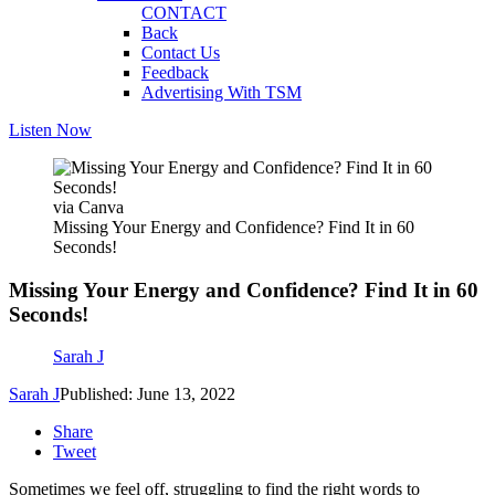
CONTACT
Back
Contact Us
Feedback
Advertising With TSM
Listen Now
via Canva
Missing Your Energy and Confidence? Find It in 60
Seconds!
Missing Your Energy and Confidence? Find It in 60
Seconds!
Sarah J
Sarah J
Published: June 13, 2022
Share
Tweet
Sometimes we feel off, struggling to find the right words to