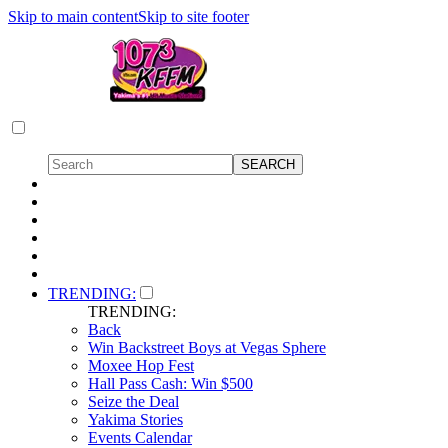
Skip to main content
Skip to site footer
TRENDING:
TRENDING:
Back
Win Backstreet Boys at Vegas Sphere
Moxee Hop Fest
Hall Pass Cash: Win $500
Seize the Deal
Yakima Stories
Events Calendar