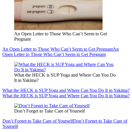
An Open Letter to Those Who Can’t Seem to Get
Pregnant
An Open Letter to Those Who Can’t Seem to Get Pregnant
An
Open Letter to Those Who Can’t Seem to Get Pregnant
What the HECK is SUP Yoga and Where Can You Do
It in Yakima?
What the HECK is SUP Yoga and Where Can You Do It in Yakima?
What the HECK is SUP Yoga and Where Can You Do It in Yakima?
Don’t Forget to Take Care of Yourself
Don’t Forget to Take Care of Yourself
Don’t Forget to Take Care of
Yourself