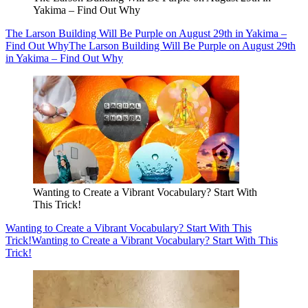
Yakima – Find Out Why
The Larson Building Will Be Purple on August 29th in Yakima –
Find Out Why
The Larson Building Will Be Purple on August 29th
in Yakima – Find Out Why
Wanting to Create a Vibrant Vocabulary? Start With
This Trick!
Wanting to Create a Vibrant Vocabulary? Start With This
Trick!
Wanting to Create a Vibrant Vocabulary? Start With This
Trick!