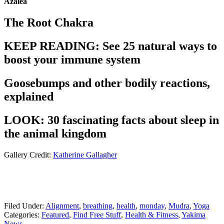
Azalea
The Root Chakra
KEEP READING: See 25 natural ways to
boost your immune system
Goosebumps and other bodily reactions,
explained
LOOK: 30 fascinating facts about sleep in
the animal kingdom
Gallery Credit:
Katherine Gallagher
Filed Under
:
Alignment
,
breathing
,
health
,
monday
,
Mudra
,
Yoga
Categories
:
Featured
,
Find Free Stuff
,
Health & Fitness
,
Yakima
News