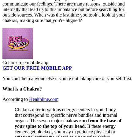
communicate our feelings. There are many reasons, outside and
internally that lead us to this imbalance but before searching for
outside sources. When was the last time you took a look at your
chakras, making sure that you're aligned?
Get our free mobile app
GET OUR FREE MOBILE APP
You can't help anyone else if you're not taking care of yourself first.
What is a Chakra?
According to
Healthline.com
Chakras refer to various energy centers in your body
that correspond to specific nerve bundles and internal
organs. The seven major chakras
run from the base of
your spine to the top of your head
. If these energy
centers get blocked, you may experience physical or