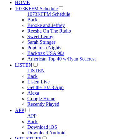
HOME
1073KFFM Schedule
1073KFFM Schedule
Back
Brooke and Jeffrey
Reesha On The Radio
Sweet Lenny
Sarah Stringer
PopCrush Nights
Backtrax USA 90s
American Top 40 w/Ryan Seacrest
LISTEN
LISTEN
Back
Listen Live
Get the 107.3 App
Alexa
Google Home
Recently Played
APP
APP
Back
Download iOS
Download Android
WIN STUFF