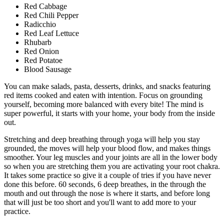
Red Cabbage
Red Chili Pepper
Radicchio
Red Leaf Lettuce
Rhubarb
Red Onion
Red Potatoe
Blood Sausage
You can make salads, pasta, desserts, drinks, and snacks featuring
red items cooked and eaten with intention. Focus on grounding
yourself, becoming more balanced with every bite! The mind is
super powerful, it starts with your home, your body from the inside
out.
Stretching and deep breathing through yoga will help you stay
grounded, the moves will help your blood flow, and makes things
smoother. Your leg muscles and your joints are all in the lower body
so when you are stretching them you are activating your root chakra.
It takes some practice so give it a couple of tries if you have never
done this before. 60 seconds, 6 deep breathes, in the through the
mouth and out through the nose is where it starts, and before long
that will just be too short and you'll want to add more to your
practice.