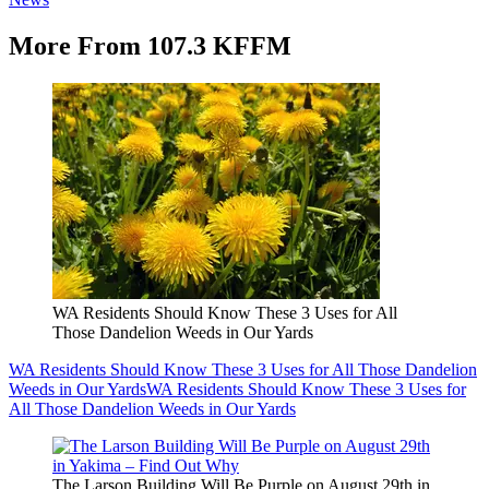
More From 107.3 KFFM
WA Residents Should Know These 3 Uses for All
Those Dandelion Weeds in Our Yards
WA Residents Should Know These 3 Uses for All Those Dandelion
Weeds in Our Yards
WA Residents Should Know These 3 Uses for
All Those Dandelion Weeds in Our Yards
The Larson Building Will Be Purple on August 29th in