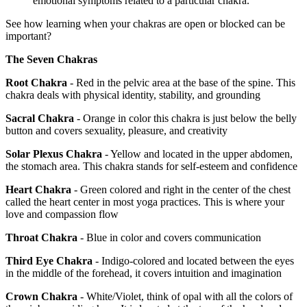
emotional symptoms related to a particular chakra.
See how learning when your chakras are open or blocked can be
important?
The Seven Chakras
Root Chakra
- Red in the pelvic area at the base of the spine. This
chakra deals with physical identity, stability, and grounding
Sacral Chakra
- Orange in color this chakra is just below the belly
button and covers sexuality, pleasure, and creativity
Solar Plexus Chakra
- Yellow and located in the upper abdomen,
the stomach area. This chakra stands for self-esteem and confidence
Heart Chakra
- Green colored and right in the center of the chest
called the heart center in most yoga practices. This is where your
love and compassion flow
Throat Chakra
- Blue in color and covers communication
Third Eye Chakra
- Indigo-colored and located between the eyes
in the middle of the forehead, it covers intuition and imagination
Crown Chakra
- White/Violet, think of opal with all the colors of