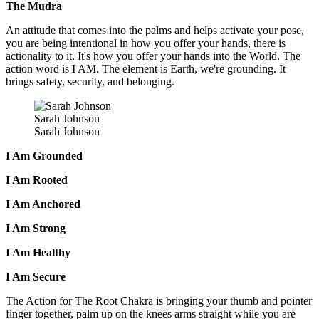
The Mudra
An attitude that comes into the palms and helps activate your pose,
you are being intentional in how you offer your hands, there is
actionality to it. It's how you offer your hands into the World. The
action word is I AM. The element is Earth, we're grounding. It
brings safety, security, and belonging.
Sarah Johnson
Sarah Johnson
I Am Grounded
I Am Rooted
I Am Anchored
I Am Strong
I Am Healthy
I Am Secure
The Action for The Root Chakra is bringing your thumb and pointer
finger together, palm up on the knees arms straight while you are