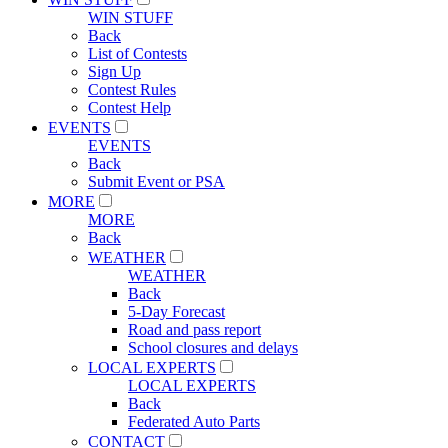
WIN STUFF
Back
List of Contests
Sign Up
Contest Rules
Contest Help
EVENTS
EVENTS
Back
Submit Event or PSA
MORE
MORE
Back
WEATHER
WEATHER
Back
5-Day Forecast
Road and pass report
School closures and delays
LOCAL EXPERTS
LOCAL EXPERTS
Back
Federated Auto Parts
CONTACT