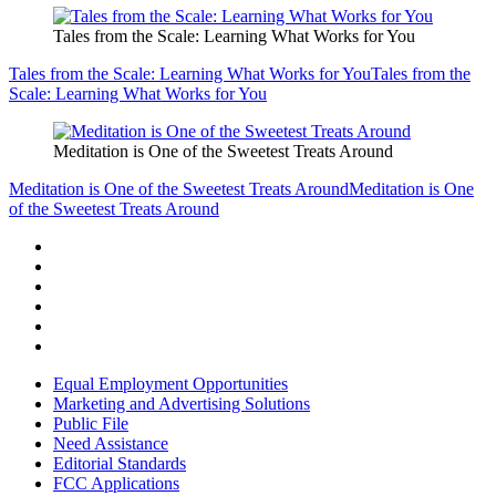
Tales from the Scale: Learning What Works for You
Tales from the Scale: Learning What Works for You
Tales from the
Scale: Learning What Works for You
Meditation is One of the Sweetest Treats Around
Meditation is One of the Sweetest Treats Around
Meditation is One
of the Sweetest Treats Around
Equal Employment Opportunities
Marketing and Advertising Solutions
Public File
Need Assistance
Editorial Standards
FCC Applications