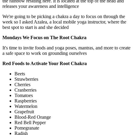
the rainbow residing here. It is located at the top of the head and
releases your awareness and intelligence
We're going to be picking a chakra a day to focus on through the
week so I asked Azalea, a local mobile yoga instructor, where the
best spot to start is and she decided
Mondays We Focus on The Root Chakra
It's time to invite foods and yoga poses, mantras, and more to create
a safe space to work on grounding ourselves
Red Foods to Activate Your Root Chakra
Beets
Strawberries
Cherries
Cranberries
Tomatoes
Raspberries
Watermelon
Grapefruit
Blood-Red Orange
Red Bell Pepper
Pomegranate
Radish