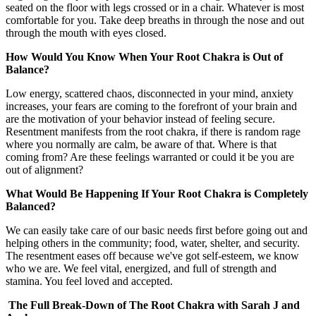
seated on the floor with legs crossed or in a chair. Whatever is most
comfortable for you. Take deep breaths in through the nose and out
through the mouth with eyes closed.
How Would You Know When Your Root Chakra is Out of
Balance?
Low energy, scattered chaos, disconnected in your mind, anxiety
increases, your fears are coming to the forefront of your brain and
are the motivation of your behavior instead of feeling secure.
Resentment manifests from the root chakra, if there is random rage
where you normally are calm, be aware of that. Where is that
coming from? Are these feelings warranted or could it be you are
out of alignment?
What Would Be Happening If Your Root Chakra is Completely
Balanced?
We can easily take care of our basic needs first before going out and
helping others in the community; food, water, shelter, and security.
The resentment eases off because we've got self-esteem, we know
who we are. We feel vital, energized, and full of strength and
stamina. You feel loved and accepted.
The Full Break-Down of The Root Chakra with Sarah J and