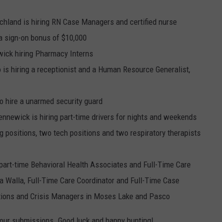
chland is hiring RN Case Managers and certified nurse
a sign-on bonus of $10,000
ick hiring Pharmacy Interns
 is hiring a receptionist and a Human Resource Generalist,
o hire a unarmed security guard
ennewick is hiring part-time drivers for nights and weekends
ng positions, two tech positions and two respiratory therapists
 part-time Behavioral Health Associates and Full-Time Care
 Walla, Full-Time Care Coordinator and Full-Time Case
ions and Crisis Managers in Moses Lake and Pasco
your submissions. Good luck and happy hunting!