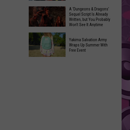
Coming:
The
A ‘Dungeons & Dragons’
See
Sequel Script Is Already
100
the
Written, but You Probably
Best
Won’t See It Anytime
List
Spider-
Soon
of
A
Man
Banned
Yakima Salvation Army
‘Dungeons
Covers
Wraps Up Summer With
Items
&
Free Event
in
You
Dragons’
History
Yakima
Can't
Sequel
Salvation
Bring
Script
Army
Is
Wraps
Already
Up
Written,
Summer
but
With
You
Free
Probably
Event
Won’t
See