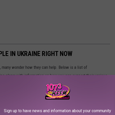
PLE IN UKRAINE RIGHT NOW
 many wonder how they can help. Below is a list of
aine along with information on how you can support their various
Sign up to have news and information about your community