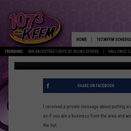
50 TRI-CITIES POSITI
TO APPLY FOR TODAY
HOME
1073KFFM SCHEDU
TRENDING:
WIN BACKSTREET BOYS AT VEGAS SPHERE
HALL PASS C
Sarah J
Published: March 29, 2022
BROOKE AND JEFFR
REESHA ON THE RA
SWEET LENNY
SHARE ON FACEBOOK
SARAH STRINGER
I received a private message about putting a we
POPCRUSH NIGHTS
so if you are a business from the area and wou
the list
BACKTRAX USA 90S