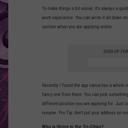
To make things a bit easier, it's always a go
AMERICAN TOP 40 
SEACREST
work experience. You can write it all down on 
section when you are applying online.
SIGN UP FO
Recently I found the app canva has a whole 
fancy one from there. You can pick something 
different position you are applying for. Just
resume. Pro Tip: don't put your address on res
Who is Hiring in the Tri-Cities?