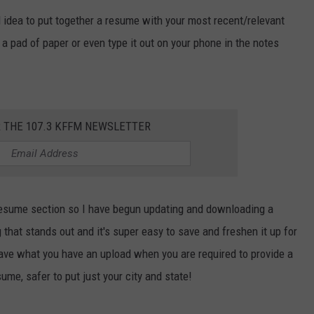
od idea to put together a resume with your most recent/relevant
W/RYAN
a pad of paper or even type it out on your phone in the notes
R THE 107.3 KFFM NEWSLETTER
resume section so I have begun updating and downloading a
that stands out and it's super easy to save and freshen it up for
 save what you have an upload when you are required to provide a
ume, safer to put just your city and state!