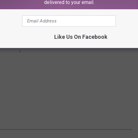
delivered to your email.
Like Us On Facebook