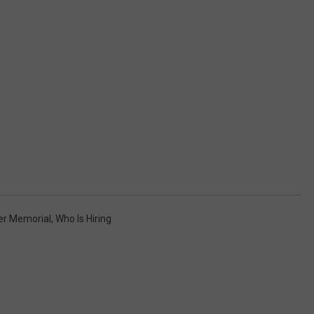
er Memorial
,
Who Is Hiring