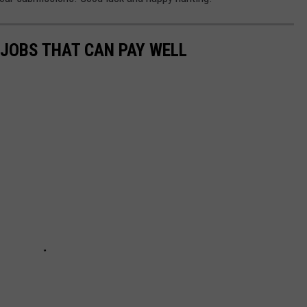
 JOBS THAT CAN PAY WELL