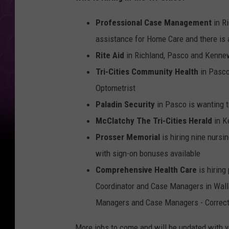
Professional Case Management
in Ri
assistance for Home Care and there is 
Rite Aid
in Richland, Pasco and Kennew
Tri-Cities Community Health
in Pasco
Optometrist
Paladin Security
in Pasco is wanting t
McClatchy The Tri-Cities Herald
in K
Prosser Memorial
is hiring nine nursi
with sign-on bonuses available
Comprehensive Health Care
is hiring
Coordinator and Case Managers in Walla
Managers and Case Managers - Correct
More jobs to come and will be updated with 