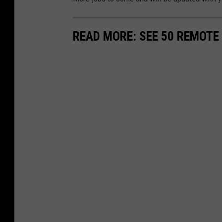
READ MORE: SEE 50 REMOTE