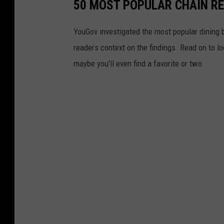
50 MOST POPULAR CHAIN R
YouGov investigated the most popular dining b
readers context on the findings. Read on to l
maybe you'll even find a favorite or two.