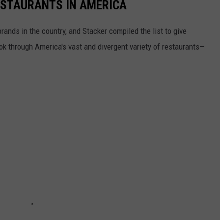
ESTAURANTS IN AMERICA
rands in the country, and Stacker compiled the list to give
ook through America's vast and divergent variety of restaurants—