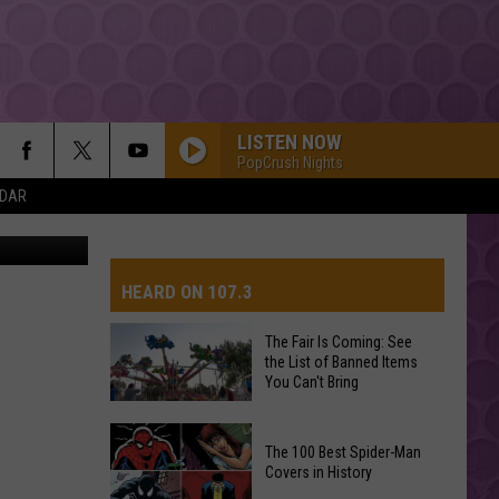
OU
LISTEN NOW
PopCrush Nights
NDAR
r, WA 99350
HEARD ON 107.3
The Fair Is Coming: See
the List of Banned Items
AYS
You Can't Bring
The
The 100 Best Spider-Man
Fair
Covers in History
Is