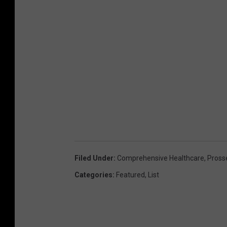
Filed Under
:
Comprehensive Healthcare
,
Pross
Categories
:
Featured
,
List