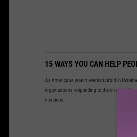
15 WAYS YOU CAN HELP PEO
As Americans watch events unfold in Ukraine,
organizations responding to the crisis in Ukr
missions.