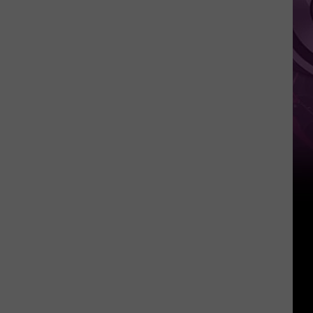
It
Anytime
Soon