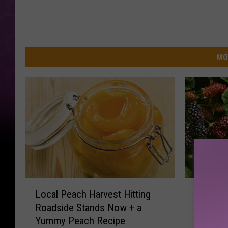
MO
L
6
Local Peach Harvest Hitting
6 U-Pick
o
U
Roadside Stands Now + a
Yakima 
c
-
Yummy Peach Recipe
a
P