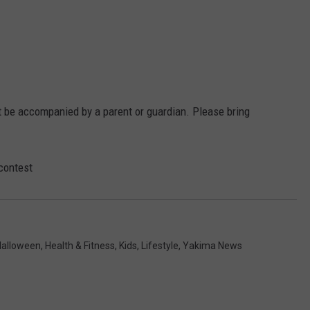
W/RYAN
t be accompanied by a parent or guardian. Please bring
contest
Halloween
,
Health & Fitness
,
Kids
,
Lifestyle
,
Yakima News