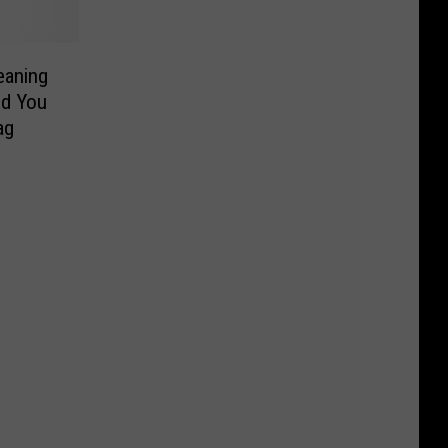
eaning
nd You
elf Swag