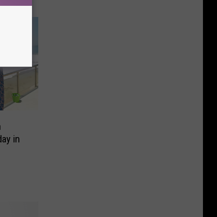
n
ay in