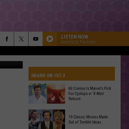
LISTEN NOW
Reesha On The Radio
etty Images
HEARD ON 107.3
Kit Connor Is Marvel’s Pick
For Cyclops in ‘X-Men’
AYS
Reboot
Kit
10 Classic Movies Made
Connor
Out of Terrible Ideas
Is