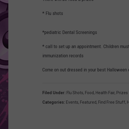
AMERICAN TOP 40 
* Flu shots
SEACREST
*pediatric Dental Screenings
* call to set up an appointment. Children mus
immunization records
Come on out dressed in your best Halloween 
Filed Under
:
Flu Shots
,
Food
,
Health Fair
,
Prizes
Categories
:
Events
,
Featured
,
Find Free Stuff
,