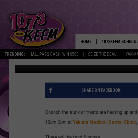
YAKIMA MEDICAL-DENT
HEALTH FAIR
HOME
1073KFFM SCHEDU
TRENDING:
HALL PASS CASH: WIN $500
SEIZE THE DEAL
YAKIM
Sarah J
Published: October 26, 2018
BROOKE AND JEFFR
REESHA ON THE RA
SWEET LENNY
SHARE ON FACEBOOK
SARAH STRINGER
Oooooh the trunk or treats are heating up an
POPCRUSH NIGHTS
10am-2pm at
Yakima Medical-Dental Clinic
BACKTRAX USA 90S
There will be food & prizes