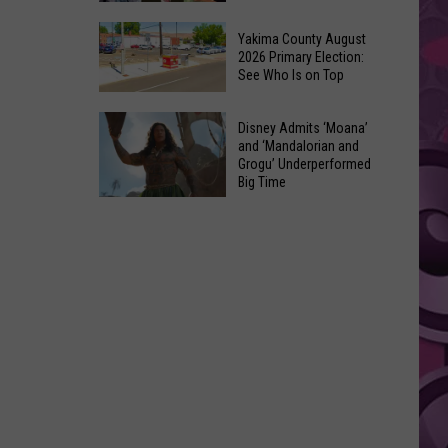
Marvel’s
10
Pick
Yakima County August
Classic
2026 Primary Election:
For
See Who Is on Top
Movies
Cyclops
Made
in
Yakima
Out
Disney Admits ‘Moana’
‘X-
County
and ‘Mandalorian and
of
Men’
Grogu’ Underperformed
August
Terrible
Big Time
Reboot
2026
Ideas
Disney
Primary
Admits
Election:
‘Moana’
See
and
Who
‘Mandalorian
Is
and
on
Grogu’
Top
Underperformed
Big
Time