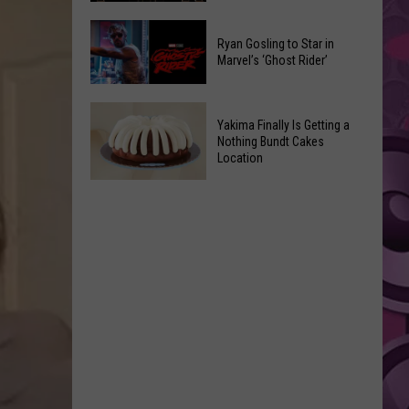
2026
Marvel
Announcements
Ryan Gosling to Star in
Announces
Marvel’s ‘Ghost Rider’
‘Black
Panther
Ryan
3’
Yakima Finally Is Getting a
Gosling
at
Nothing Bundt Cakes
to
Location
Comic-
Star
Con
Yakima
in
Finally
Marvel’s
Is
‘Ghost
Getting
Rider’
a
Nothing
Bundt
Cakes
Location