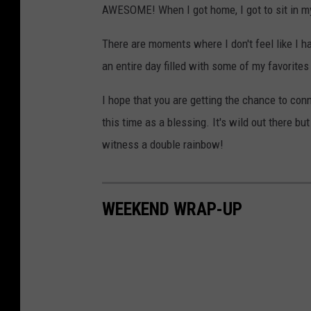
AWESOME! When I got home, I got to sit in m
There are moments where I don't feel like I hav
an entire day filled with some of my favorite
I hope that you are getting the chance to conn
this time as a blessing. It's wild out there bu
witness a double rainbow!
WEEKEND WRAP-UP