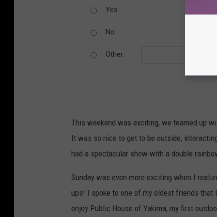
Yes
No
Other:
This weekend was exciting, we teamed up with
It was so nice to get to be outside, interact
had a spectacular show with a double rainbow 
Sunday was even more exciting when I realize
ups! I spoke to one of my oldest friends that l
enjoy Public House of Yakima, my first outdoo