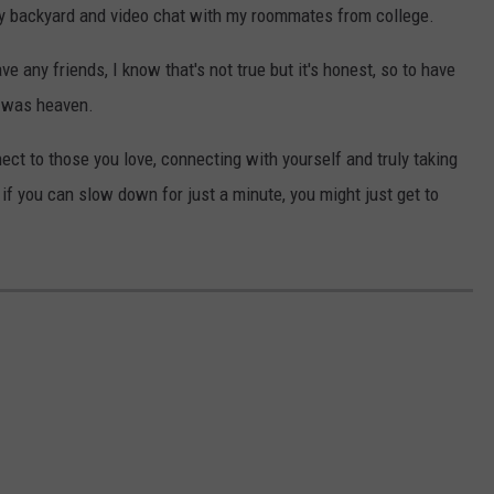
y backyard and video chat with my roommates from college.
e any friends, I know that's not true but it's honest, so to have
s was heaven.
ect to those you love, connecting with yourself and truly taking
t if you can slow down for just a minute, you might just get to