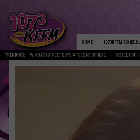
HOME
1073KFFM SCHEDU
TRENDING:
WIN BACKSTREET BOYS AT VEGAS SPHERE
MOXEE HOP F
BROOKE AND JEFFR
REESHA ON THE RA
SWEET LENNY
SARAH STRINGER
POPCRUSH NIGHTS
BACKTRAX USA 90S