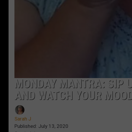
MONDAY MANTRA: SIP 
AND WATCH YOUR MOO
Sarah J
Published: July 13, 2020