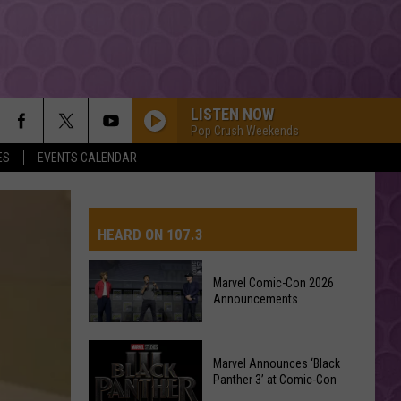
LISTEN NOW
Pop Crush Weekends
ES
EVENTS CALENDAR
HEARD ON 107.3
Marvel Comic-Con 2026
Announcements
AYS
Marvel
Marvel Announces ‘Black
Comic-
Panther 3’ at Comic-Con
Con