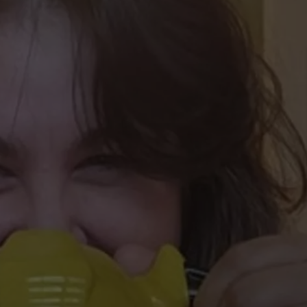
W/RYAN