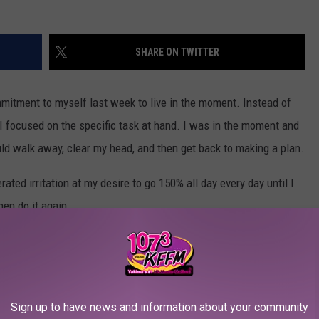
SHARE ON TWITTER
itment to myself last week to live in the moment. Instead of
, I focused on the specific task at hand. I was in the moment and
ould walk away, clear my head, and then get back to making a plan.
ted irritation at my desire to go 150% all day every day until I
hen do it again.
slow down in all areas of my life and I am sure I am not alone.
necting with yourself?
Sign up to have news and information about your community