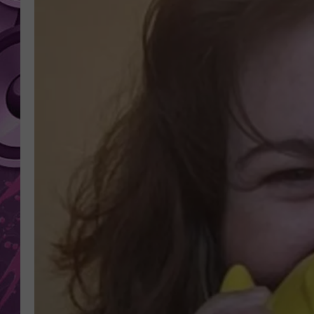
AMERICAN TOP 40 
SEACREST