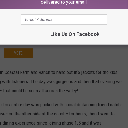
delivered to your email.
Like Us On Facebook
VOTE
 Coastal Farm and Ranch to hand out life jackets for the kids.
ing with listeners. The day was gorgeous and then that evening we
that could be seen all across the valley!
d my entire day was packed with social distancing friend catch-
ives on the other side of the country for hours, then I went to
r dining experience since joining phase 1.5 and it was