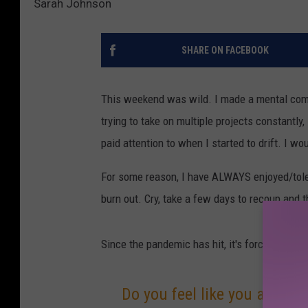
Sarah Johnson
SHARE ON FACEBOOK
This weekend was wild. I made a mental comm
trying to take on multiple projects constantly
paid attention to when I started to drift. I w
For some reason, I have ALWAYS enjoyed/tolera
burn out. Cry, take a few days to recoup and t
Since the pandemic has hit, it's forced me to 
Do you feel like you are con