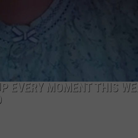
UP EVERY MOMENT THIS WE
D