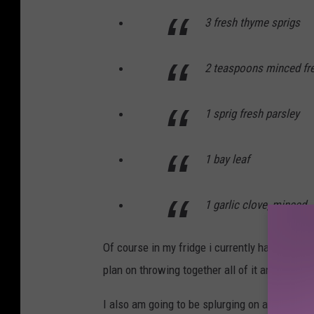
3 fresh thyme sprigs
2 teaspoons minced fre
1 sprig fresh parsley
1 bay leaf
1 garlic clove, minced
Of course in my fridge i currently have sage a
plan on throwing together all of it and taking
I also am going to be splurging on a pre-made