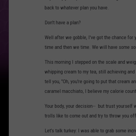
back to whatever plan you have.
Don't have a plan?
Well after we gobble, I've got the chance for
time and then we time. We will have some sort
This morning I stepped on the scale and weig
whipping cream to my tea, still achieving and 
tell you, "Oh, you're going to put that cream 
caramel macchiato, I believe my calorie count
Your body, your decision-- but trust yourself 
trolls like to come out and try to throw you o
Let's talk turkey: I was able to grab some incr