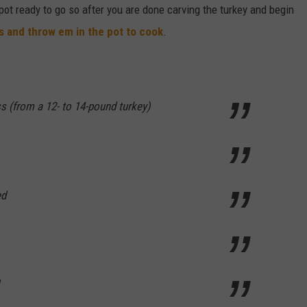
 pot ready to go so after you are done carving the turkey and begin
s and throw em in the pot to cook
.
ss (from a 12- to 14-pound turkey)
ed