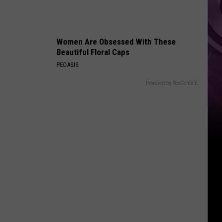
Women Are Obsessed With These
Beautiful Floral Caps
PEOASIS
Powered by RevContent