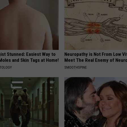
ist Stunned: Easiest Way to
Neuropathy is Not From Low Vi
 Moles and Skin Tags at Home!
Meet The Real Enemy of Neur
ATOLOGY
SMOOTHSPINE