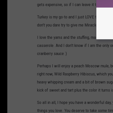
gets expensive, so if I can leave it to a pro, t
Turkey is my go-to and I just LOVE that dark
don't you dare try to give me Miracle Whip. I w
I love the yams and the stuffing, mashed pot
casserole. And I don't know if I am the only on
cranberry sauce :)
Perhaps I will enjoy a peach Moscow mule, but
right now, Wild Raspberry Hibiscus, which you c
heavy whipping cream and a bit of brown sugar
kick of sweet and tart plus the color it turns 
So all in all, I hope you have a wonderful day
things you love. You deserve to take some time