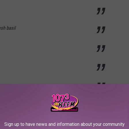
sh basil
nd no thyme or basil, but I do have a bay leaf and some garlic :) I
 advantage of some delicious stock this year.
Sign up to have news and information about your community
 chartreuse board. Last year I made my own, but either way it