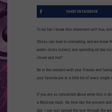
AMERICAN TOP 40 
SHARE ON FACEBOOK
SEACREST
To be fair I know this statement isn't true, but
Stress can lead to overeating, and we know th
water sticks (celery) and spending all day cry
closet and live?
Be in the moment with your friends and family.
your favorite pie or a little bit of every single
If you are so concerned about what this is do
a Moscow mule. No time like the present and 
day. I say just spread the love through the w