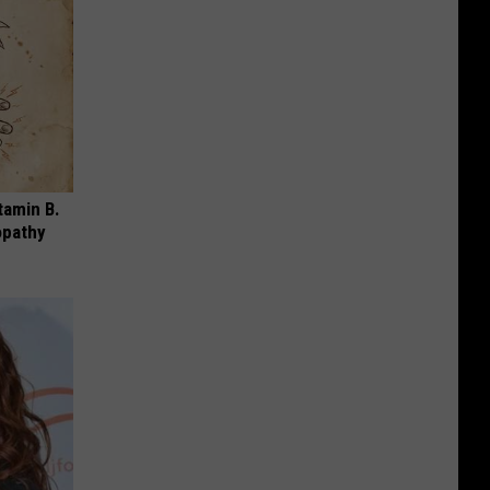
tamin B.
opathy