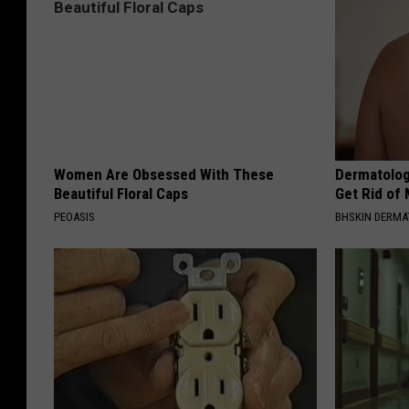
Women Are Obsessed With These
Dermatolog
Beautiful Floral Caps
Get Rid of
PEOASIS
BHSKIN DERM