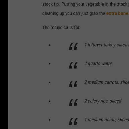
stock tip. Putting your vegetable in the stock
cleaning up you can just grab the
extra bone
The recipe calls for:
1 leftover turkey carca
4 quarts water
2 medium carrots, slic
2 celery ribs, sliced
1 medium onion, sliced