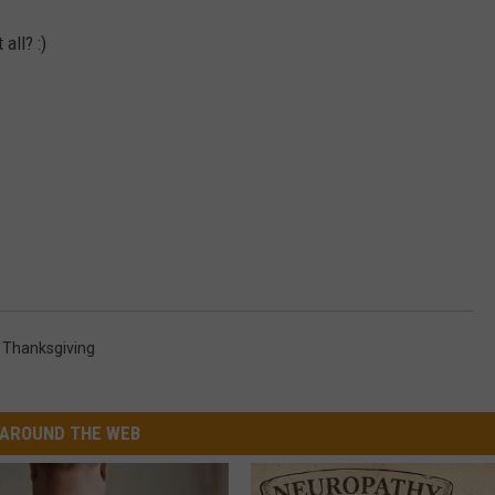
all? :)
,
Thanksgiving
AROUND THE WEB