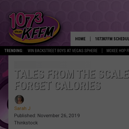
HOME
1073KFFM SCHEDU
TRENDING:
WIN BACKSTREET BOYS AT VEGAS SPHERE
MOXEE HOP F
BROOKE AND JEFFR
REESHA ON THE RA
TALES FROM THE SCALE:
FORGET CALORIES
SWEET LENNY
SARAH STRINGER
Sarah J
POPCRUSH NIGHTS
Published: November 26, 2019
Thinkstock
BACKTRAX USA 90S