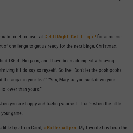
 you to meet me over at
Get It Right! Get It Tight!
for some me
 of challenge to get us ready for the next binge, Christmas.
hed 186.4. No gains, and I have been adding extra-heaving
thriving if I do say so myself. So live. Don't let the pooh-poohs
and the sugar in your tea?" "Yes, Mary, as you suck down your
 is lower than yours."
when you are happy and feeling yourself. That's when the little
ff your game.
edible tips from Carol,
a Butterball pro
. My favorite has been the