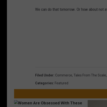
We can do that tomorrow. Or how about not at 
Filed Under
:
Commerce
,
Tales From The Scale
Categories
:
Featured