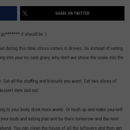
W/RYAN
SHARE ON TWITTER
 go******* it should be :)
at during this time stress comes in droves. So instead of eating
ing into your no-carb gravy, why don't we shove the scale into the
 Eat all the stuffing and biscuits you want. Eat two slices of
 dessert item laid out.
ing to your body, drink more water. Or hush up and make yourself
your body and eating plan will be there tomorrow and the next
eekend. You can clean the house of all the leftovers and then get