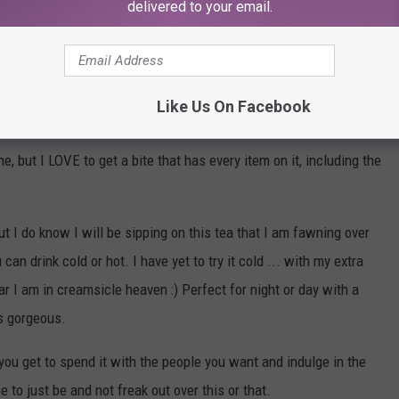
delivered to your email.
his year that's for sure my route.
 meat. White meat with white bread for leftover sandwiches, and
ill fight you, that ish is candy and shouldn't be used.
Like Us On Facebook
atoes and the gravy with Hawaiian roles and green bean
e, but I LOVE to get a bite that has every item on it, including the
 I do know I will be sipping on this tea that I am fawning over
an drink cold or hot. I have yet to try it cold ... with my extra
 I am in creamsicle heaven :) Perfect for night or day with a
is gorgeous.
, you get to spend it with the people you want and indulge in the
 to just be and not freak out over this or that.