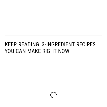
KEEP READING: 3-INGREDIENT RECIPES
YOU CAN MAKE RIGHT NOW