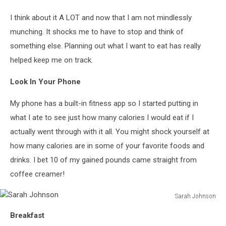
I think about it A LOT and now that I am not mindlessly
munching. It shocks me to have to stop and think of
something else. Planning out what I want to eat has really
helped keep me on track.
Look In Your Phone
My phone has a built-in fitness app so I started putting in
what I ate to see just how many calories I would eat if I
actually went through with it all. You might shock yourself at
how many calories are in some of your favorite foods and
drinks. I bet 10 of my gained pounds came straight from
coffee creamer!
Sarah Johnson
Sarah
Breakfast
Johnson