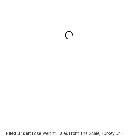
Filed Under
:
Lose Weight
,
Tales From The Scale
,
Turkey Chili