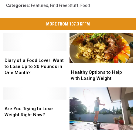
Categories
:
Featured
,
Find Free Stuff
,
Food
MORE FROM 107.3 KFFM
Diary
Diary
of
of
Diary of a Food Lover: Want
Healthy
Healthy
a
a
to Lose Up to 20 Pounds in
Options
Options
Healthy Options to Help
Food
Food
One Month?
to
to
with Losing Weight
Lover:
Lover:
Help
Help
Want
Want
with
with
to
to
Losing
Losing
Lose
Lose
Are
Are
Weight
Weight
Up
Up
You
You
Are You Trying to Lose
to
to
Trying
Trying
Weight Right Now?
20
20
to
to
Pounds
Pounds
Lose
Lose
in
in
Tales
Tales
Weight
Weight
One
One