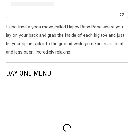
I also tried a yoga move called Happy Baby Pose where you
lay on your back and grab the inside of each big toe and just
let your spine sink into the ground while your knees are bent
and legs open. Incredibly relaxing.
DAY ONE MENU