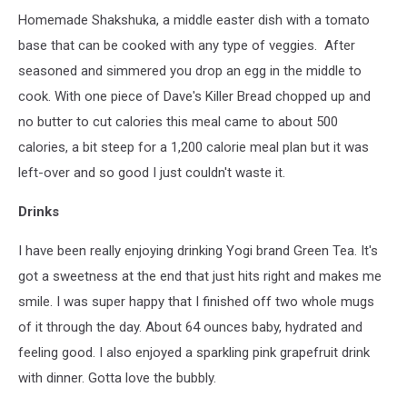
Homemade Shakshuka, a middle easter dish with a tomato
base that can be cooked with any type of veggies. After
seasoned and simmered you drop an egg in the middle to
cook. With one piece of Dave's Killer Bread chopped up and
no butter to cut calories this meal came to about 500
calories, a bit steep for a 1,200 calorie meal plan but it was
left-over and so good I just couldn't waste it.
Drinks
I have been really enjoying drinking Yogi brand Green Tea. It's
got a sweetness at the end that just hits right and makes me
smile. I was super happy that I finished off two whole mugs
of it through the day. About 64 ounces baby, hydrated and
feeling good. I also enjoyed a sparkling pink grapefruit drink
with dinner. Gotta love the bubbly.