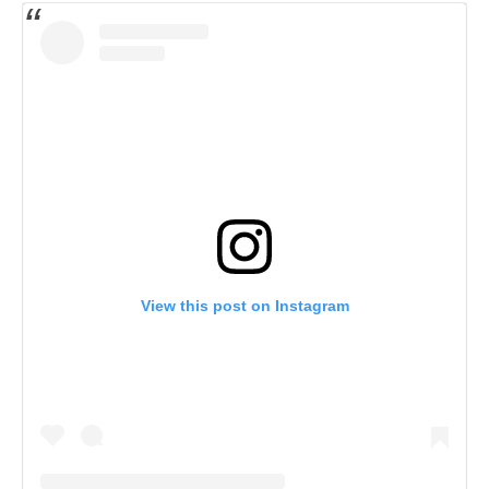
View this post on Instagram