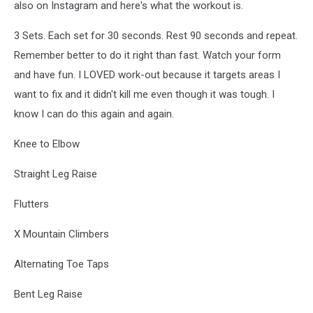
also on Instagram and here's what the workout is.
3 Sets. Each set for 30 seconds. Rest 90 seconds and repeat.
Remember better to do it right than fast. Watch your form
and have fun. I LOVED work-out because it targets areas I
want to fix and it didn't kill me even though it was tough. I
know I can do this again and again.
Knee to Elbow
Straight Leg Raise
Flutters
X Mountain Climbers
Alternating Toe Taps
Bent Leg Raise