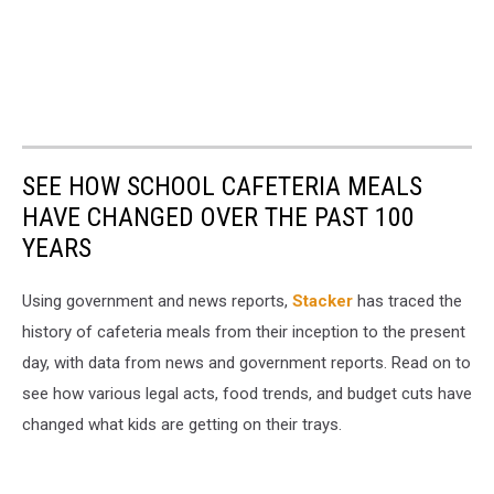
SEE HOW SCHOOL CAFETERIA MEALS
HAVE CHANGED OVER THE PAST 100
YEARS
Using government and news reports,
Stacker
has traced the
history of cafeteria meals from their inception to the present
day, with data from news and government reports. Read on to
see how various legal acts, food trends, and budget cuts have
changed what kids are getting on their trays.