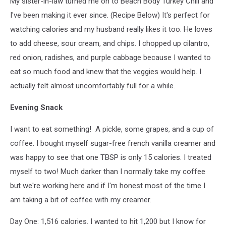
My sister-in-law turned me on to Beach Body Turkey Chili and
I've been making it ever since. (Recipe Below) It's perfect for
watching calories and my husband really likes it too. He loves
to add cheese, sour cream, and chips. I chopped up cilantro,
red onion, radishes, and purple cabbage because I wanted to
eat so much food and knew that the veggies would help. I
actually felt almost uncomfortably full for a while.
Evening Snack
I want to eat something! A pickle, some grapes, and a cup of
coffee. I bought myself sugar-free french vanilla creamer and
was happy to see that one TBSP is only 15 calories. I treated
myself to two! Much darker than I normally take my coffee
but we're working here and if I'm honest most of the time I
am taking a bit of coffee with my creamer.
Day One: 1,516 calories. I wanted to hit 1,200 but I know for