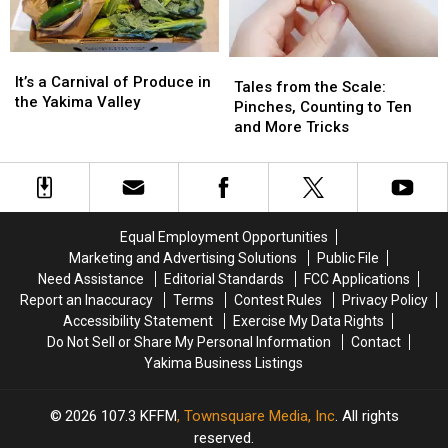
Make
Make
It’s
It’s
Tales
Tales
a
a
It’s a Carnival of Produce in
from
from
Tales from the Scale:
Carnival
Carnival
the Yakima Valley
the
the
Pinches, Counting to Ten
of
of
Scale:
Scale:
and More Tricks
Produce
Produce
Pinches,
Pinches,
in
in
Counting
Counting
the
the
to
to
Yakima
Yakima
Ten
Ten
Valley
Valley
and
and
Equal Employment Opportunities
More
More
Marketing and Advertising Solutions
Public File
Tricks
Tricks
Need Assistance
Editorial Standards
FCC Applications
Report an Inaccuracy
Terms
Contest Rules
Privacy Policy
Accessibility Statement
Exercise My Data Rights
Do Not Sell or Share My Personal Information
Contact
Yakima Business Listings
2026
107.3 KFFM
, Townsquare Media, Inc
. All rights
reserved.