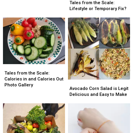
from
from
Right
Right
Tales from the Scale:
Month?
Month?
the
the
Now?
Now?
Lifestyle or Temporary Fix?
Scale:
Scale:
Lifestyle
Lifestyle
or
or
Temporary
Temporary
Fix?
Fix?
Tales
Tales
from
from
Tales from the Scale:
the
the
Calories in and Calories Out
Avocado
Avocado
Scale:
Scale:
Photo Gallery
Corn
Corn
Avocado Corn Salad is Legit
Calories
Calories
Salad
Salad
Delicious and Easy to Make
in
in
is
is
and
and
Legit
Legit
Calories
Calories
Delicious
Delicious
Out
Out
and
and
Photo
Photo
Easy
Easy
Gallery
Gallery
to
to