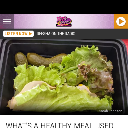
LISTEN NOW
REESHA ON THE RADIO
Sarah Johnson
What’s
WHAT’S A HEALTHY MEAL USED
a