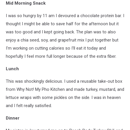
Mid Morning Snack
I was so hungry by 11 am I devoured a chocolate protein bar. I
thought I might be able to save half for the afternoon but it
was too good and I kept going back. The plan was to also
enjoy a chia seed, soy, and grapefruit mix I put together but
I'm working on cutting calories so I'll eat it today and
hopefully I feel more full longer because of the extra fiber.
Lunch
This was shockingly delicious. I used a reusable take-out box
from Why Not! My Pho Kitchen and made turkey, mustard, and
lettuce wraps with some pickles on the side. I was in heaven
and I felt really satisfied.
Dinner