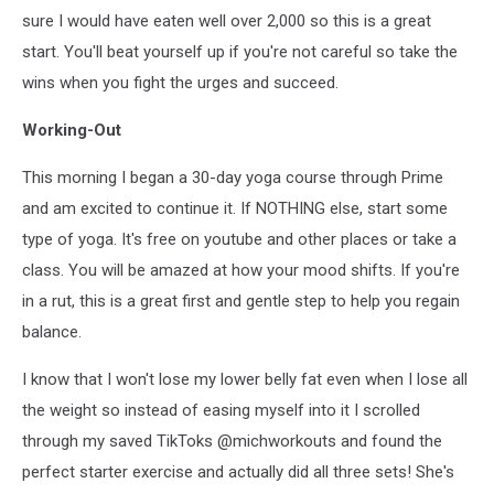
sure I would have eaten well over 2,000 so this is a great
start. You'll beat yourself up if you're not careful so take the
wins when you fight the urges and succeed.
Working-Out
This morning I began a 30-day yoga course through Prime
and am excited to continue it. If NOTHING else, start some
type of yoga. It's free on youtube and other places or take a
class. You will be amazed at how your mood shifts. If you're
in a rut, this is a great first and gentle step to help you regain
balance.
I know that I won't lose my lower belly fat even when I lose all
the weight so instead of easing myself into it I scrolled
through my saved TikToks @michworkouts and found the
perfect starter exercise and actually did all three sets! She's