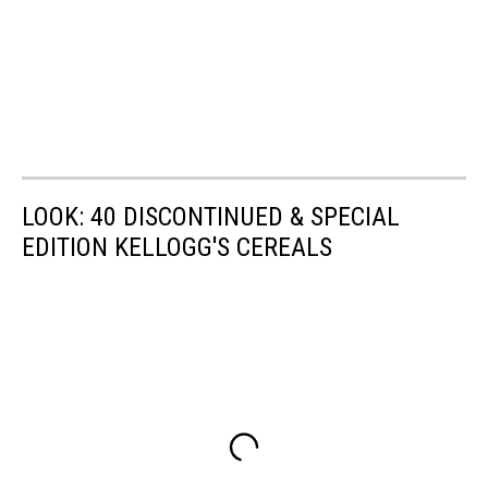
LOOK: 40 DISCONTINUED & SPECIAL
EDITION KELLOGG'S CEREALS