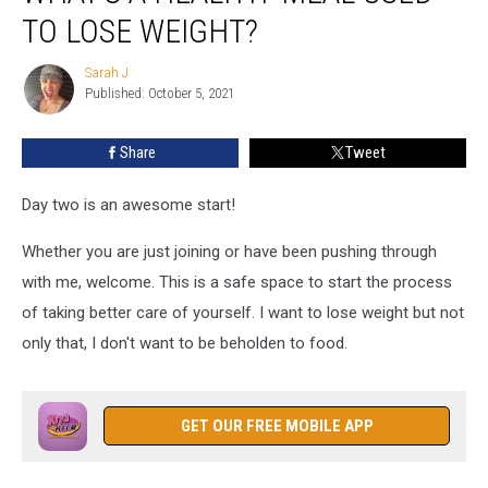
Healthy
TO LOSE WEIGHT?
Meal
Used
Sarah J
Sarah
to
Published: October 5, 2021
J
Lose
Weight?
Share
Tweet
Day two is an awesome start!
Whether you are just joining or have been pushing through
with me, welcome. This is a safe space to start the process
of taking better care of yourself. I want to lose weight but not
only that, I don't want to be beholden to food.
GET OUR FREE MOBILE APP