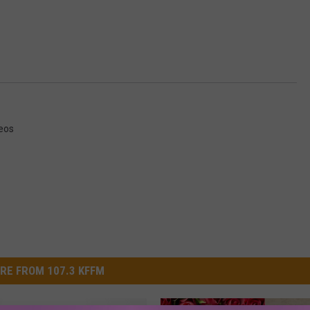
eos
RE FROM 107.3 KFFM