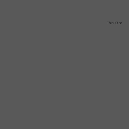
W/RYAN
ThinkStock