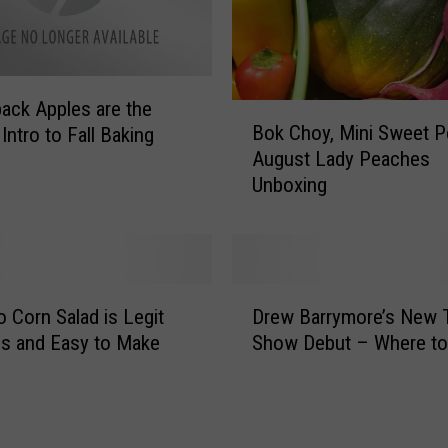
e
a
t
i
ack Apples are the
v
B
Bok Choy, Mini Sweet P
e
Intro to Fall Baking
o
w
August Lady Peaches
k
i
Unboxing
C
t
h
h
o
F
y
a
,
D
c
M
 Corn Salad is Legit
Drew Barrymore’s New T
r
e
i
us and Easy to Make
Show Debut – Where to
e
M
n
w
a
i
B
s
S
a
k
w
r