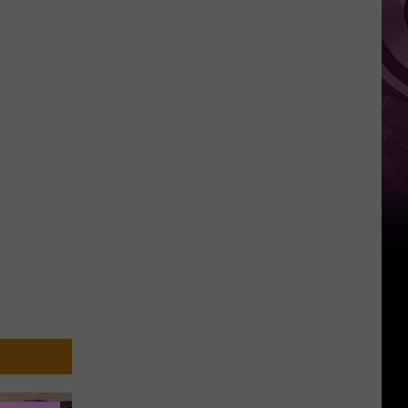
You
Can't
Bring