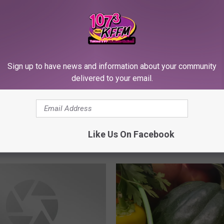
n’s Massive Corn Maze
 and Ready to Spook
Sign up to have news and information about your community
delivered to your email.
G
Getting Creative with F
e
Like Us On Facebook
Masks DYI with Rose W
t
t
i
n
g
C
r