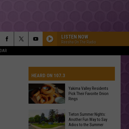
LISTEN NOW
Reesha On The Radio
NDAR
HEARD ON 107.3
Yakima Valley Residents
Pick Their Favorite Onion
AYS
Rings
Yakima
Tieton Summer Nights:
Valley
Another Fun Way to Say
Adios to the Summer
Residents