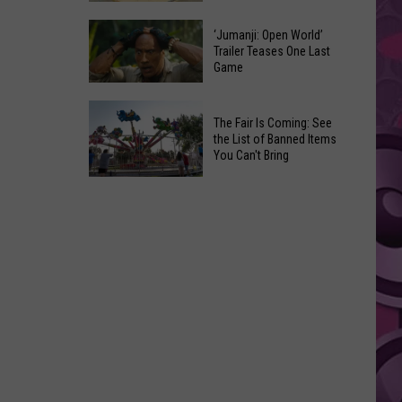
Pick
Tieton
Their
‘Jumanji: Open World’
Summer
Trailer Teases One Last
Favorite
Game
Nights:
Onion
Another
Rings
‘Jumanji:
Fun
The Fair Is Coming: See
Open
Way
the List of Banned Items
World’
You Can't Bring
to
Trailer
Say
The
Teases
Adios
Fair
One
to
Is
Last
the
Coming:
Game
Summer
See
the
List
of
Banned
Items