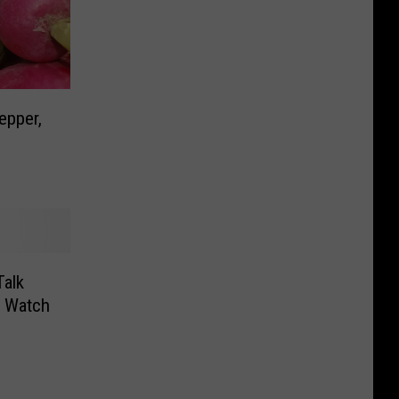
epper,
alk
 Watch