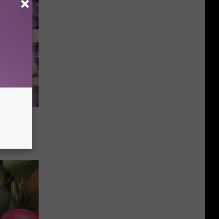
ace
ater