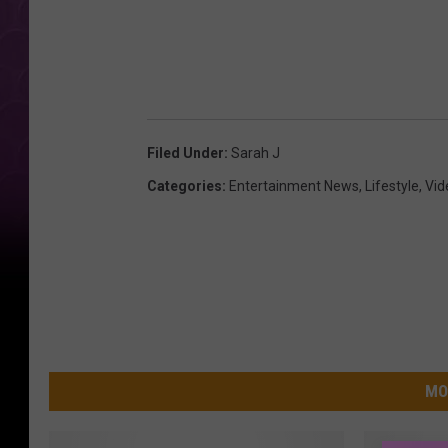
g
c
a
r
Filed Under
:
Sarah J
Categories
:
Entertainment News
,
Lifestyle
,
Vid
MO