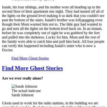
Isaiah, his four siblings, and his mother were all heading up to the
second floor of their apartment one night. They had turned off all of
the lights on the ground level making it so dark that you couldn't see
past the bottom of the stairs. Isaiah's brother was lollygagging even
though their Mom warned him not to. The little guy had wanted to
go and turn all the lights on the bottom level back on. In an instant,
before he was completely out of sight he was grabbed by the feet
and pulled into the darkness. Lucky for him. Mom and the rest of
the family were able to catch him and pull him back. All four people
can verify this happened including Isaiah's sister who is now a
Doctor.
Find More Ghost Stories
Find More Ghost Stories
Are we ever really alone?
The actual staircase
Sarah Johnson
Gloria used to work for the radio stations, in the building we are