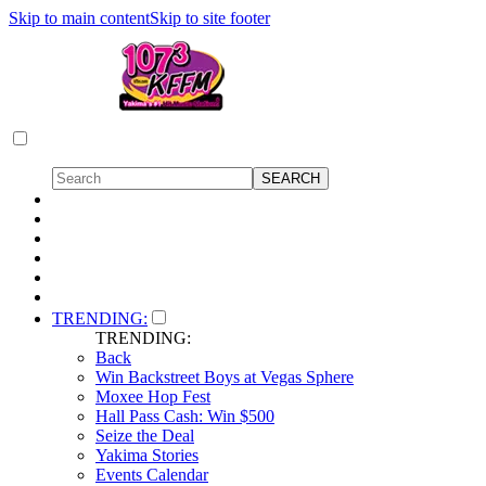
Skip to main content
Skip to site footer
TRENDING:
TRENDING:
Back
Win Backstreet Boys at Vegas Sphere
Moxee Hop Fest
Hall Pass Cash: Win $500
Seize the Deal
Yakima Stories
Events Calendar