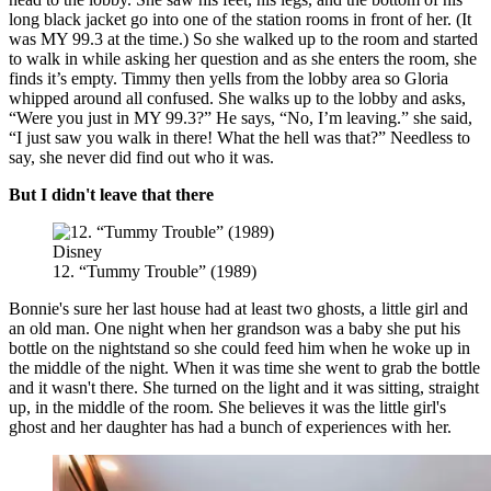
long black jacket go into one of the station rooms in front of her. (It
was MY 99.3 at the time.) So she walked up to the room and started
to walk in while asking her question and as she enters the room, she
finds it’s empty. Timmy then yells from the lobby area so Gloria
whipped around all confused. She walks up to the lobby and asks,
“Were you just in MY 99.3?” He says, “No, I’m leaving.” she said,
“I just saw you walk in there! What the hell was that?” Needless to
say, she never did find out who it was.
But I didn't leave that there
Disney
12. “Tummy Trouble” (1989)
Bonnie's sure her last house had at least two ghosts, a little girl and
an old man. One night when her grandson was a baby she put his
bottle on the nightstand so she could feed him when he woke up in
the middle of the night. When it was time she went to grab the bottle
and it wasn't there. She turned on the light and it was sitting, straight
up, in the middle of the room. She believes it was the little girl's
ghost and her daughter has had a bunch of experiences with her.