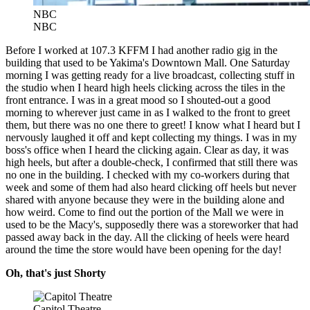
NBC
NBC
Before I worked at 107.3 KFFM I had another radio gig in the
building that used to be Yakima's Downtown Mall. One Saturday
morning I was getting ready for a live broadcast, collecting stuff in
the studio when I heard high heels clicking across the tiles in the
front entrance. I was in a great mood so I shouted-out a good
morning to wherever just came in as I walked to the front to greet
them, but there was no one there to greet! I know what I heard but I
nervously laughed it off and kept collecting my things. I was in my
boss's office when I heard the clicking again. Clear as day, it was
high heels, but after a double-check, I confirmed that still there was
no one in the building. I checked with my co-workers during that
week and some of them had also heard clicking off heels but never
shared with anyone because they were in the building alone and
how weird. Come to find out the portion of the Mall we were in
used to be the Macy's, supposedly there was a storeworker that had
passed away back in the day. All the clicking of heels were heard
around the time the store would have been opening for the day!
Oh, that's just Shorty
Capitol Theatre