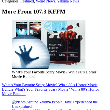
Categories
:
Featured
,
Weird News
,
Yakima News
More From 107.3 KFFM
What’s Your Favorite Scary Movie? Win a 80’s Horror
Movie Bundle!
What’s Your Favorite Scary Movie? Win a 80’s Horror Movie
Bundle!
What’s Your Favorite Scary Movie? Win a 80’s Horror
Movie Bundle!