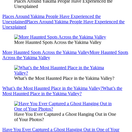
Places Around Yakima People Have Experienced the
Unexplained
Places Around Yakima People Have Experienced the
Unexplained
Places Around Yakima People Have Experienced the
Unexplained
More Haunted Spots Across the Yakima Valley
More Haunted Spots Across the Yakima Valley
More Haunted Spots
Across the Yakima Valley
What’s the Most Haunted Place in the Yakima Valley?
What’s the Most Haunted Place in the Yakima Valley?
What’s the
Most Haunted Place in the Yakima Valley?
Have You Ever Captured a Ghost Hanging Out in One
of Your Photos?
Have You Ever Captured a Ghost Hanging Out in One of Your