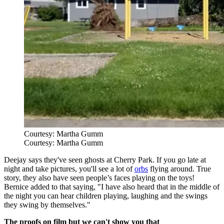
Courtesy: Martha Gumm
Courtesy: Martha Gumm
Deejay says they've seen ghosts at Cherry Park. If you go late at
night and take pictures, you'll see a lot of
orbs
flying around. True
story, they also have seen people’s faces playing on the toys!
Bernice added to that saying, "I have also heard that in the middle of
the night you can hear children playing, laughing and the swings
they swing by themselves."
The proofs on film but we can't show you that