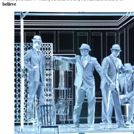
believe