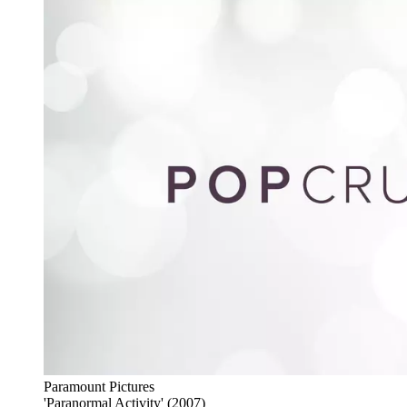
Paramount Pictures
'Paranormal Activity' (2007)