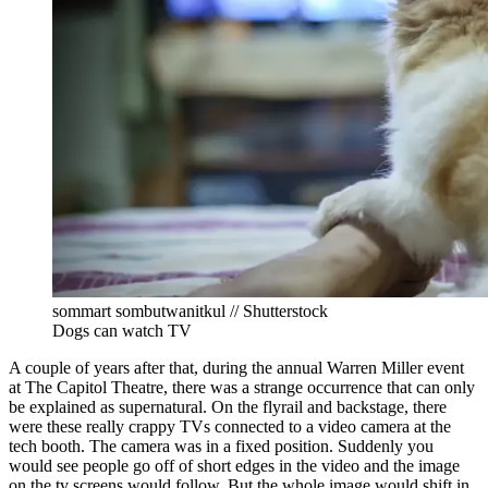
sommart sombutwanitkul // Shutterstock
Dogs can watch TV
A couple of years after that, during the annual Warren Miller event
at The Capitol Theatre, there was a strange occurrence that can only
be explained as supernatural. On the flyrail and backstage, there
were these really crappy TVs connected to a video camera at the
tech booth. The camera was in a fixed position. Suddenly you
would see people go off of short edges in the video and the image
on the tv screens would follow. But the whole image would shift in