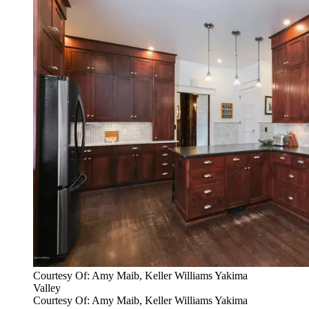
Courtesy Of: Amy Maib, Keller Williams Yakima
Valley
Courtesy Of: Amy Maib, Keller Williams Yakima