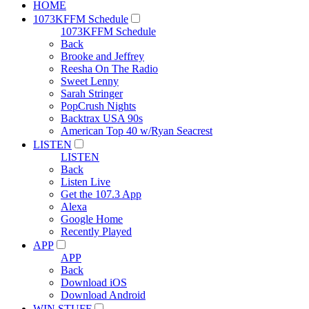
HOME
1073KFFM Schedule
1073KFFM Schedule
Back
Brooke and Jeffrey
Reesha On The Radio
Sweet Lenny
Sarah Stringer
PopCrush Nights
Backtrax USA 90s
American Top 40 w/Ryan Seacrest
LISTEN
LISTEN
Back
Listen Live
Get the 107.3 App
Alexa
Google Home
Recently Played
APP
APP
Back
Download iOS
Download Android
WIN STUFF