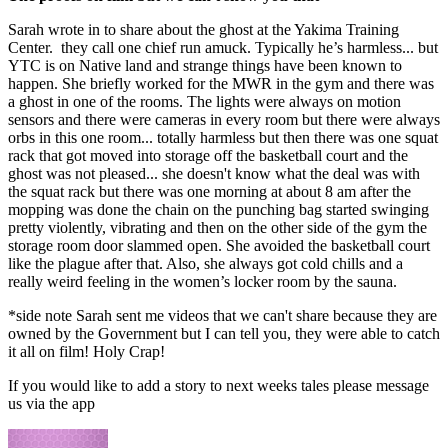
Sarah wrote in to share about the ghost at the Yakima Training
Center. they call one chief run amuck. Typically he’s harmless... but
YTC is on Native land and strange things have been known to
happen. She briefly worked for the MWR in the gym and there was
a ghost in one of the rooms. The lights were always on motion
sensors and there were cameras in every room but there were always
orbs in this one room... totally harmless but then there was one squat
rack that got moved into storage off the basketball court and the
ghost was not pleased... she doesn't know what the deal was with
the squat rack but there was one morning at about 8 am after the
mopping was done the chain on the punching bag started swinging
pretty violently, vibrating and then on the other side of the gym the
storage room door slammed open. She avoided the basketball court
like the plague after that. Also, she always got cold chills and a
really weird feeling in the women’s locker room by the sauna.
*side note Sarah sent me videos that we can't share because they are
owned by the Government but I can tell you, they were able to catch
it all on film! Holy Crap!
If you would like to add a story to next weeks tales please message
us via the app