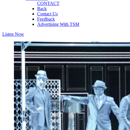
CONTACT
Back
Contact Us
Feedback
Advertising With TSM
Listen Now