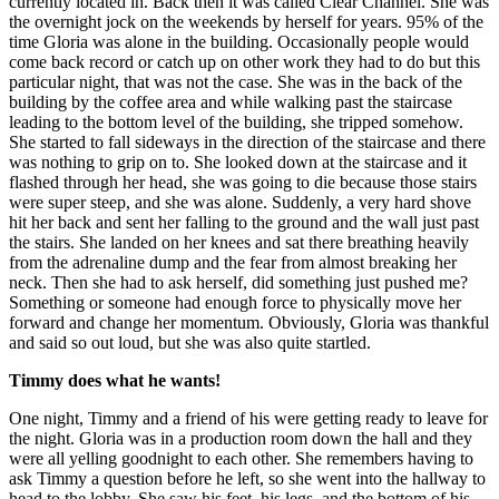
currently located in. Back then it was called Clear Channel. She was
the overnight jock on the weekends by herself for years. 95% of the
time Gloria was alone in the building. Occasionally people would
come back record or catch up on other work they had to do but this
particular night, that was not the case. She was in the back of the
building by the coffee area and while walking past the staircase
leading to the bottom level of the building, she tripped somehow.
She started to fall sideways in the direction of the staircase and there
was nothing to grip on to. She looked down at the staircase and it
flashed through her head, she was going to die because those stairs
were super steep, and she was alone. Suddenly, a very hard shove
hit her back and sent her falling to the ground and the wall just past
the stairs. She landed on her knees and sat there breathing heavily
from the adrenaline dump and the fear from almost breaking her
neck. Then she had to ask herself, did something just pushed me?
Something or someone had enough force to physically move her
forward and change her momentum. Obviously, Gloria was thankful
and said so out loud, but she was also quite startled.
Timmy does what he wants!
One night, Timmy and a friend of his were getting ready to leave for
the night. Gloria was in a production room down the hall and they
were all yelling goodnight to each other. She remembers having to
ask Timmy a question before he left, so she went into the hallway to
head to the lobby. She saw his feet, his legs, and the bottom of his