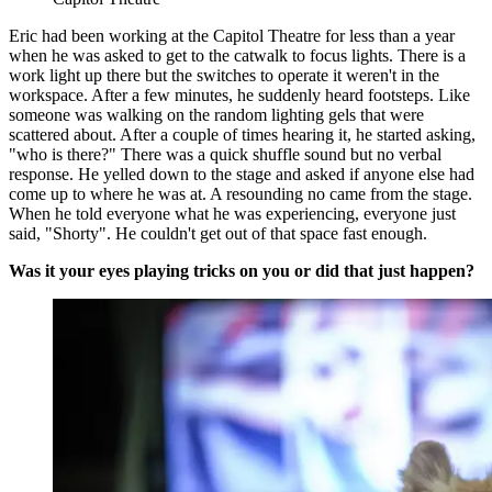
Eric had been working at the Capitol Theatre for less than a year
when he was asked to get to the catwalk to focus lights. There is a
work light up there but the switches to operate it weren't in the
workspace. After a few minutes, he suddenly heard footsteps. Like
someone was walking on the random lighting gels that were
scattered about. After a couple of times hearing it, he started asking,
"who is there?" There was a quick shuffle sound but no verbal
response. He yelled down to the stage and asked if anyone else had
come up to where he was at. A resounding no came from the stage.
When he told everyone what he was experiencing, everyone just
said, "Shorty". He couldn't get out of that space fast enough.
Was it your eyes playing tricks on you or did that just happen?