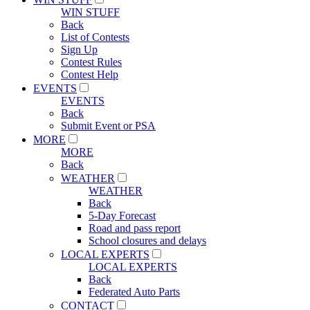
WIN STUFF
Back
List of Contests
Sign Up
Contest Rules
Contest Help
EVENTS
EVENTS
Back
Submit Event or PSA
MORE
MORE
Back
WEATHER
WEATHER
Back
5-Day Forecast
Road and pass report
School closures and delays
LOCAL EXPERTS
LOCAL EXPERTS
Back
Federated Auto Parts
CONTACT