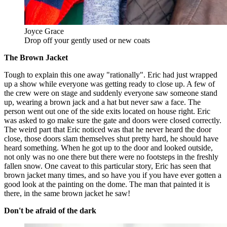
Joyce Grace
Drop off your gently used or new coats
The Brown Jacket
Tough to explain this one away "rationally". Eric had just wrapped
up a show while everyone was getting ready to close up. A few of
the crew were on stage and suddenly everyone saw someone stand
up, wearing a brown jack and a hat but never saw a face. The
person went out one of the side exits located on house right. Eric
was asked to go make sure the gate and doors were closed correctly.
The weird part that Eric noticed was that he never heard the door
close, those doors slam themselves shut pretty hard, he should have
heard something. When he got up to the door and looked outside,
not only was no one there but there were no footsteps in the freshly
fallen snow. One caveat to this particular story, Eric has seen that
brown jacket many times, and so have you if you have ever gotten a
good look at the painting on the dome. The man that painted it is
there, in the same brown jacket he saw!
Don't be afraid of the dark