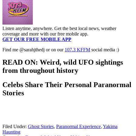
Listen anytime, anywhere. Get the best local news, weather
coverage and more with our free mobile app.
GET OUR FREE MOBILE APP
Find me @sarahjthedj or on our
107.3 KFFM
social media :)
READ ON: Weird, wild UFO sightings
from throughout history
Celebs Share Their Personal Paranormal
Stories
Filed Under
:
Ghost Stories
,
Paranormal Experience
,
Yakima
Haunting