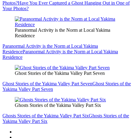
Photos?
Have You Ever Captured a Ghost Hanging Out in One of
Your Photos?
Paranormal Activity is the Norm at Local Yakima
Residence
Paranormal Activity is the Norm at Local Yakima
Residence
Paranormal Activity is the Norm at Local Yakima
Residence
Ghost Stories of the Yakima Valley Part Seven
Ghost Stories of the Yakima Valley Part Seven
Ghost Stories of the
Yakima Valley Part Seven
Ghosts Stories of the Yakima Valley Part Six
Ghosts Stories of the Yakima Valley Part Six
Ghosts Stories of the
Yakima Valley Part Six