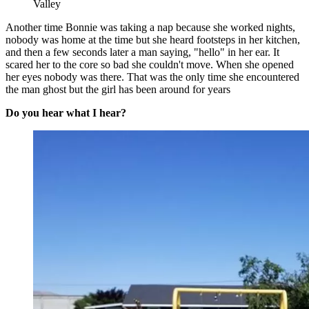
Valley
Another time Bonnie was taking a nap because she worked nights,
nobody was home at the time but she heard footsteps in her kitchen,
and then a few seconds later a man saying, "hello" in her ear. It
scared her to the core so bad she couldn't move. When she opened
her eyes nobody was there. That was the only time she encountered
the man ghost but the girl has been around for years
Do you hear what I hear?