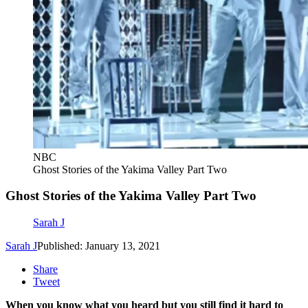
NBC
Ghost Stories of the Yakima Valley Part Two
Ghost Stories of the Yakima Valley Part Two
Sarah J
Sarah J
Published: January 13, 2021
Share
Tweet
When you know what you heard but you still find it hard to