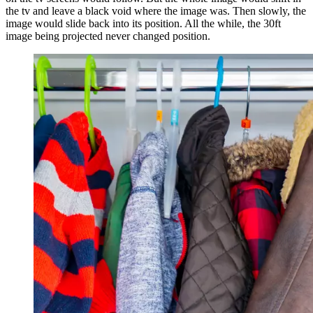
the tv and leave a black void where the image was. Then slowly, the
image would slide back into its position. All the while, the 30ft
image being projected never changed position.