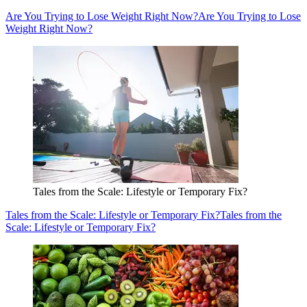
Are You Trying to Lose Weight Right Now?
Are You Trying to Lose
Weight Right Now?
Tales from the Scale: Lifestyle or Temporary Fix?
Tales from the Scale: Lifestyle or Temporary Fix?
Tales from the
Scale: Lifestyle or Temporary Fix?