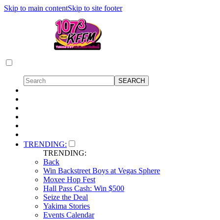
Skip to main content
Skip to site footer
TRENDING:
TRENDING:
Back
Win Backstreet Boys at Vegas Sphere
Moxee Hop Fest
Hall Pass Cash: Win $500
Seize the Deal
Yakima Stories
Events Calendar