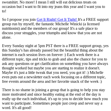
sweatshirt. No more! I mean I still will eat delicious treats on
occasion but I want to fit into my jeans this year and I want you to
to!
So I propose you join
Get It Right! Get It Tight!
It's a FREE support
group run by myself, the fantastic Michelle Winicki (a licensed
nutritionist) and the members of our group! It's a safe place to
discuss your struggles, your triumphs and know that you are not
alone.
Every Sunday night at 5pm PST there is a FREE support group, yes
this Sunday's has already passed but the beautiful thing about the
internet is each session lives on forever :) Each week there is a
different topic, tips and tricks to grab and also the chance for you to
ask any questions or get clarification on something you have always
thought worked but maybe you are starting to realize it doesn't.
Maybe it's just a little tweak that you need, you got it! :) Michelle
even puts out a newsletter each week focusing on a different topic,
free events around the area and her favorite snack of the week :)
There is no shame in joining a group that is going to help you stay
more motivated and since healthy eating at the end of the day is
really up the each individual, it's up to you to decide how much you
want to participate. Sometimes people just creep and never say a
word. It's all good!