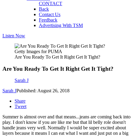
CONTACT
Back
Contact Us
Feedback
Advertising With TSM
Listen Now
Getty Images for PUMA
Are You Ready To Get It Right Get It Tight?
Are You Ready To Get It Right Get It Tight?
Sarah J
Sarah J
Published: August 26, 2018
Share
Tweet
Summer is almost over and that means...jeans are coming back into
play. I don't know if you are like me but that lil belly role doesn't
handle jeans very well. Normally I would be super excited about
layers because it means I can eat what I want and just put on a big