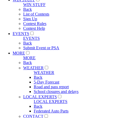
WIN STUFF
Back
List of Contests
Sign Up
Contest Rules
Contest Help
EVENTS
EVENTS
Back
Submit Event or PSA
MORE
MORE
Back
WEATHER
WEATHER
Back
5-Day Forecast
Road and pass report
School closures and delays
LOCAL EXPERTS
LOCAL EXPERTS
Back
Federated Auto Parts
CONTACT