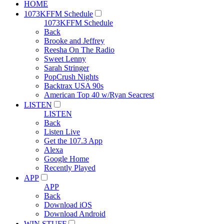
HOME
1073KFFM Schedule
1073KFFM Schedule
Back
Brooke and Jeffrey
Reesha On The Radio
Sweet Lenny
Sarah Stringer
PopCrush Nights
Backtrax USA 90s
American Top 40 w/Ryan Seacrest
LISTEN
LISTEN
Back
Listen Live
Get the 107.3 App
Alexa
Google Home
Recently Played
APP
APP
Back
Download iOS
Download Android
WIN STUFF