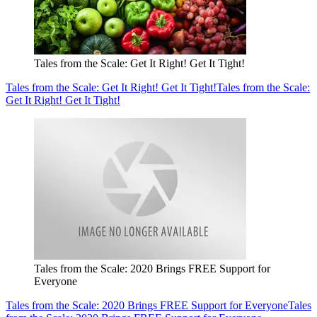
Tales from the Scale: Get It Right! Get It Tight!
Tales from the Scale: Get It Right! Get It Tight!
Tales from the Scale:
Get It Right! Get It Tight!
Tales from the Scale: 2020 Brings FREE Support for
Everyone
Tales from the Scale: 2020 Brings FREE Support for Everyone
Tales