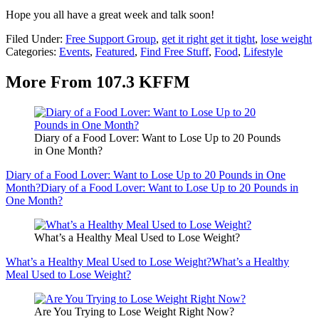
Hope you all have a great week and talk soon!
Filed Under
:
Free Support Group
,
get it right get it tight
,
lose weight
Categories
:
Events
,
Featured
,
Find Free Stuff
,
Food
,
Lifestyle
More From 107.3 KFFM
Diary of a Food Lover: Want to Lose Up to 20 Pounds
in One Month?
Diary of a Food Lover: Want to Lose Up to 20 Pounds in One
Month?
Diary of a Food Lover: Want to Lose Up to 20 Pounds in
One Month?
What’s a Healthy Meal Used to Lose Weight?
What’s a Healthy Meal Used to Lose Weight?
What’s a Healthy
Meal Used to Lose Weight?
Are You Trying to Lose Weight Right Now?