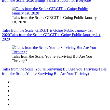
from the Scale: 2020 Brings FREE Support for Everyone
Tales from the Scale: GIRGIT is Going Public January
1st, 2020
Tales from the Scale: GIRGIT is Going Public January 1st,
2020
Tales from the Scale: GIRGIT is Going Public January 1st,
2020
Tales from the Scale: You’re Surviving But Are You
Thriving?
Tales from the Scale: You’re Surviving But Are You Thriving?
Tales
from the Scale: You’re Surviving But Are You Thriving?