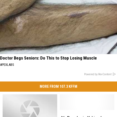
Doctor Begs Seniors: Do This to Stop Losing Muscle
APEXLABS
Powered by RevContent
MORE FROM 107.3 KFFM
It’s
It’s