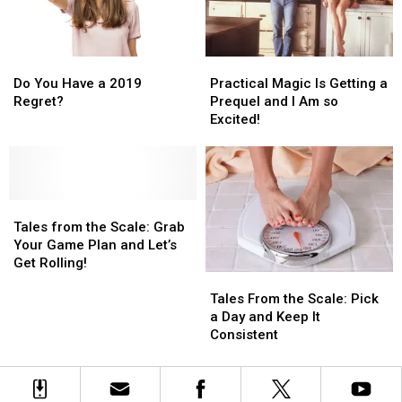
Dating
Dating
Announced
Announced
Yourself
Yourself
by
by
IRS
IRS
Do
Do
Practical
Practical
You
You
Magic
Magic
Do You Have a 2019
Practical Magic Is Getting a
Have
Have
Is
Is
Regret?
Prequel and I Am so
a
a
Getting
Getting
Excited!
2019
2019
a
a
Regret?
Regret?
Prequel
Prequel
and
and
I
I
Tales
Tales
Am
Am
from
from
so
so
Tales from the Scale: Grab
the
the
Excited!
Excited!
Your Game Plan and Let’s
Scale:
Scale:
Get Rolling!
Tales
Tales
Grab
Grab
From
From
Your
Your
Tales From the Scale: Pick
the
the
Game
Game
a Day and Keep It
Scale:
Scale:
Plan
Plan
Consistent
Pick
Pick
and
and
a
a
Let’s
Let’s
Day
Day
Get
Get