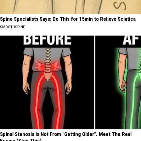
Spine Specialists Says: Do This for 15min to Relieve Sciatica
SMOOTHSPINE
Spinal Stenosis is Not From "Getting Older". Meet The Real
Enemy (Stop This)