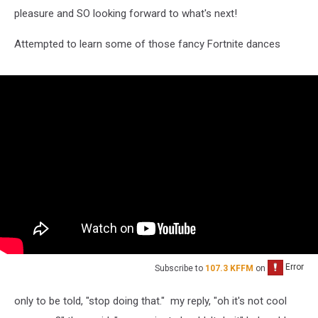
pleasure and SO looking forward to what's next!
Attempted to learn some of those fancy Fortnite dances
Subscribe to
107.3 KFFM
on
only to be told, "stop doing that." my reply, "oh it's not cool