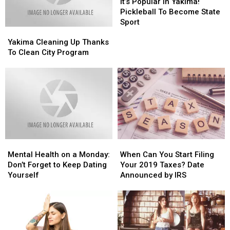
Popular
Popular
It’s Popular in Yakima!
in
in
Pickleball To Become State
Yakima!
Yakima!
Sport
Yakima
Yakima
Pickleball
Pickleball
Cleaning
Cleaning
To
To
Yakima Cleaning Up Thanks
Up
Up
Become
Become
To Clean City Program
Thanks
Thanks
State
State
To
To
Sport
Sport
Clean
Clean
City
City
Program
Program
Mental
Mental
When
When
Health
Health
Can
Can
Mental Health on a Monday:
When Can You Start Filing
on
on
You
You
Don’t Forget to Keep Dating
Your 2019 Taxes? Date
a
a
Start
Start
Yourself
Announced by IRS
Monday:
Monday:
Filing
Filing
Don’t
Don’t
Your
Your
Forget
Forget
2019
2019
to
to
Taxes?
Taxes?
Keep
Keep
Date
Date