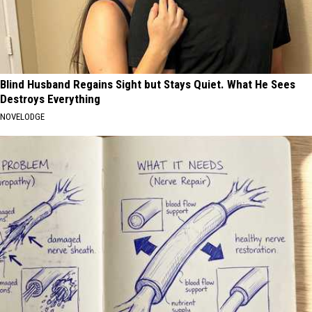
Blind Husband Regains Sight but Stays Quiet. What He Sees
Destroys Everything
NOVELODGE