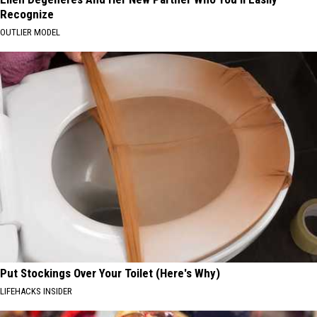
Recognize
OUTLIER MODEL
Put Stockings Over Your Toilet (Here's Why)
LIFEHACKS INSIDER