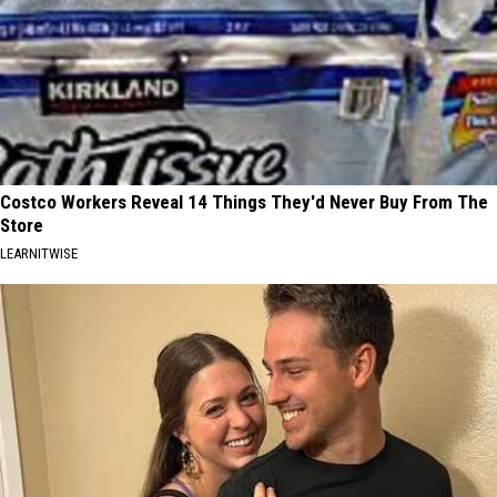
Costco Workers Reveal 14 Things They'd Never Buy From The
Store
LEARNITWISE