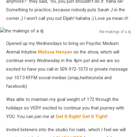
anymore?" they said, "no, you just shouldn't do it" haha ok!
Something to practice, because nobody puts Sarah J in the
corner ;) I won't call you out Elijah! hahaha ;) Love ya mean it!
the makings of a dj
the
Opened up my Wednesdays to bring on Psychic Medium
makings
of
Animal Intuitive
Melissa Henyan
on the show, which will
a
continue every Wednesday in the 4pm pst and we are so
dj
excited to have you call-in 509-972-1073 or private message
our 107.3 KFFM social medias (snap,twitter,insta and
facebook)
Was able to maintain my goal weight of 172 through the
holidays so VERY excited to continue you that journey with
YOU. You can join me at
Get It Right! Get It Tight!
Invited listeners into the studio for nails...which I feel we will