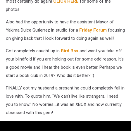
most certainly do again!
CLICK HERE
for some of the
photos
Also had the opportunity to have the assistant Mayor of
Yakima Dulce Gutierrez in studio for a
Friday Forum
focusing
on giving back that I look forward to doing again as well!
Got completely caught up in
Bird Box
and want you take off
your blindfold if you are holding out for some odd reason. It's
a good movie and I hear the book is even better. Perhaps we
start a book club in 2019? Who did it better? :)
FINALLY got my husband a present he could completely fall in
love with. To quote him, "We can't live like strangers, I need
you to know." No worries....it was an XBOX and now currently
obsessed with this gem!