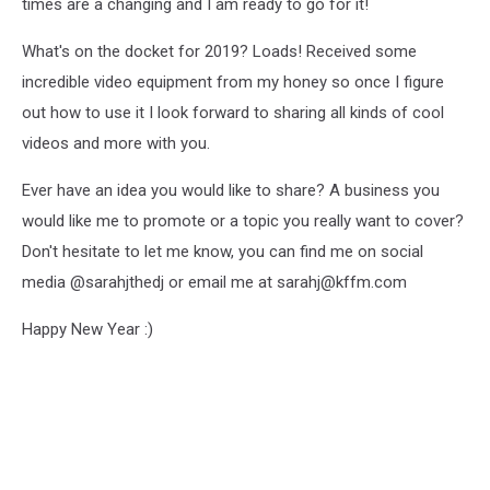
times are a changing and I am ready to go for it!
What's on the docket for 2019? Loads! Received some
incredible video equipment from my honey so once I figure
out how to use it I look forward to sharing all kinds of cool
videos and more with you.
Ever have an idea you would like to share? A business you
would like me to promote or a topic you really want to cover?
Don't hesitate to let me know, you can find me on social
media @sarahjthedj or email me at sarahj@kffm.com
Happy New Year :)