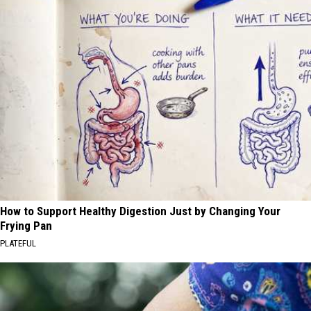
How to Support Healthy Digestion Just by Changing Your
Frying Pan
PLATEFUL