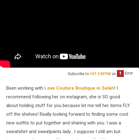
Subscribe to
107.3 KFFM
on
Been working with
Love Couture Boutique in Selah
! I
recommend following her on instagram, she is SO good
about holding stuff for you because let me tell her items FLY
off the shelves! Really looking forward to finding some cool
new outfits to put together and sharing with you. I was a
sweatshirt and sweatpants lady....I suppose I still am but