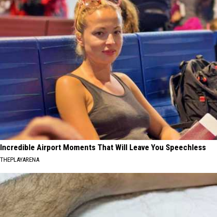
Incredible Airport Moments That Will Leave You Speechless
THEPLAYARENA