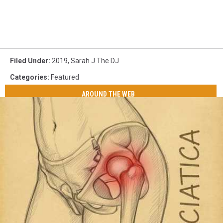
Filed Under
:
2019
,
Sarah J The DJ
Categories
:
Featured
AROUND THE WEB