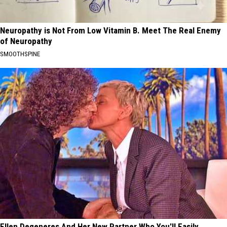
Neuropathy is Not From Low Vitamin B. Meet The Real Enemy
of Neuropathy
SMOOTHSPINE
Ellen Degeneres And Her New Partner Who You'll Easily