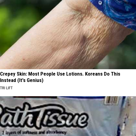
Crepey Skin: Most People Use Lotions. Koreans Do This
Instead (It's Genius)
TRI LIFT