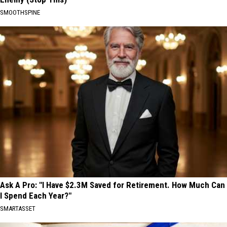
SMOOTHSPINE
Ask A Pro: "I Have $2.3M Saved for Retirement. How Much Can
I Spend Each Year?"
SMARTASSET