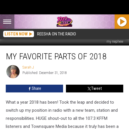
LISTEN NOW
REESHA ON THE RADIO
my nephew
My
MY FAVORITE PARTS OF 2018
Favorite
Parts
of
Sarah J
Sarah
Published: December 31, 2018
J
2018
Share
Tweet
What a year 2018 has been! Took the leap and decided to
switch up my position in radio with a new team, station and
responsibilities. HUGE shout-out to all the 107.3 KFFM
listeners and Townsquare Media because it truly has been a