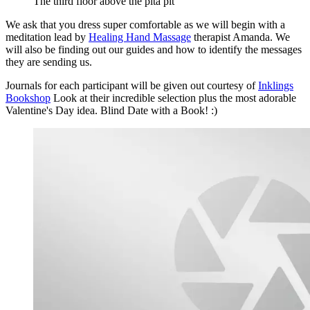
The third floor above the pita pit
We ask that you dress super comfortable as we will begin with a
meditation lead by
Healing Hand Massage
therapist Amanda. We
will also be finding out our guides and how to identify the messages
they are sending us.
Journals for each participant will be given out courtesy of
Inklings
Bookshop
Look at their incredible selection plus the most adorable
Valentine's Day idea. Blind Date with a Book! :)