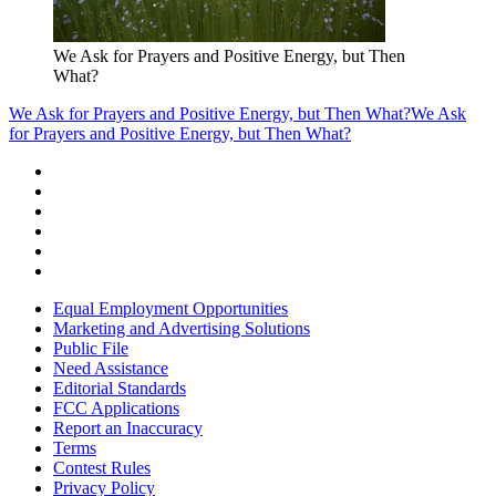
We Ask for Prayers and Positive Energy, but Then
What?
We Ask for Prayers and Positive Energy, but Then What?
We Ask
for Prayers and Positive Energy, but Then What?
Equal Employment Opportunities
Marketing and Advertising Solutions
Public File
Need Assistance
Editorial Standards
FCC Applications
Report an Inaccuracy
Terms
Contest Rules
Privacy Policy