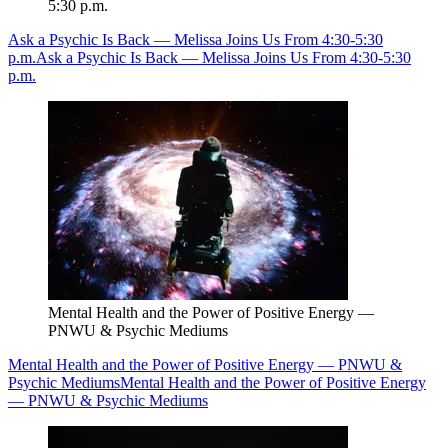
5:30 p.m.
Ask a Psychic Is Back — Melissa Joins Us From 4:30-5:30
p.m.
Ask a Psychic Is Back — Melissa Joins Us From 4:30-5:30
p.m.
Mental Health and the Power of Positive Energy —
PNWU & Psychic Mediums
Mental Health and the Power of Positive Energy — PNWU &
Psychic Mediums
Mental Health and the Power of Positive Energy
— PNWU & Psychic Mediums