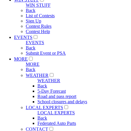
WIN STUFF
Back
List of Contests
Sign Up
Contest Rules
Contest Help
EVENTS
EVENTS
Back
Submit Event or PSA
MORE
MORE
Back
WEATHER
WEATHER
Back
5-Day Forecast
Road and pass report
School closures and delays
LOCAL EXPERTS
LOCAL EXPERTS
Back
Federated Auto Parts
CONTACT