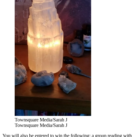
Townsquare Media/Sarah J
Townsquare Media/Sarah J
You will also be entered to win the following; a group reading with