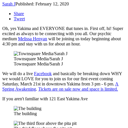
Sarah J
Published: February 12, 2020
Share
Tweet
Oh, yes Yakima and EVERYONE that tunes in. First off, hi! Super
excited as always to be connecting with you all. Our psychic
medium
Melissa Henyan
will be joining us today beginning about
4:30 pm and stay with us for about an hour.
Townsquare Media/Sarah J
Townsquare Media/Sarah J
We will do a live
Facebook
and basically be breaking down WHY
we would LOVE for you to join us for our first event coming
Saturday, March 21st in downtown Yakima from 3 pm - 6 pm.
A
Spring Awakening
.
Tickets are on sale now and space is limited.
If you aren't familiar with 121 East Yakima Ave
The building